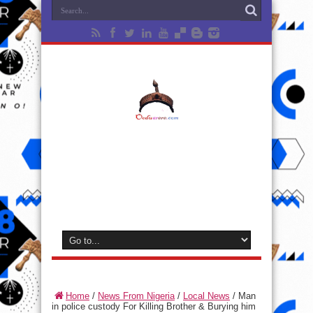
Home
/
News From Nigeria
/
Local News
/
Man
in police custody For Killing Brother & Burying him