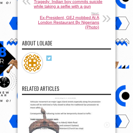
Tragedy: Indian boy commits suicide
while taking a selfie with a gun
Next:
Ex-President, GEJ mobbed At A
London Restaurant By Nigerians
(Photo)
ABOUT LOLADE
RELATED ARTICLES