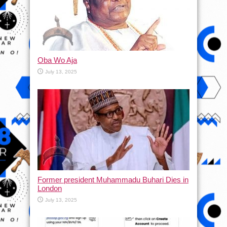
Oba Wo Aja
July 13, 2025
Former president Muhammadu Buhari Dies in
London
July 13, 2025