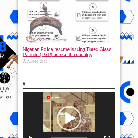
Nigerian Police resume issuing Tinted Glass
Permits (TGP) across the country.
April 30, 2025
VI
Video
Player