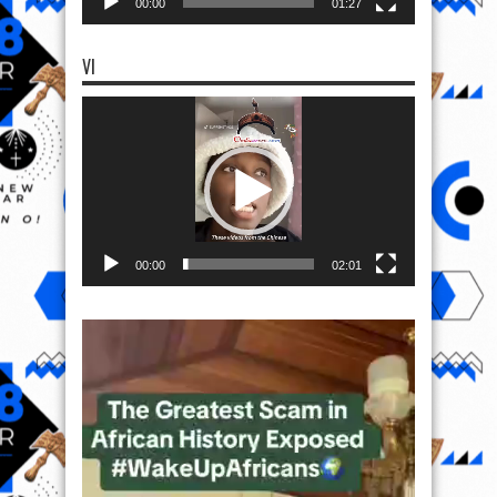
00:00
01:27
VI
Video
Player
00:00
02:01