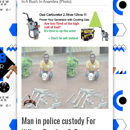
In A Bush In Anambra (Photo)
Man in police custody For