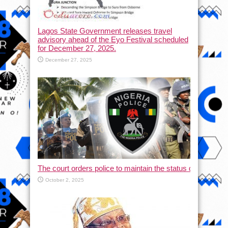
Lagos State Government releases travel
advisory ahead of the Eyo Festival scheduled
for December 27, 2025.
December 27, 2025
The court orders police to maintain the status quo and halt
October 2, 2025