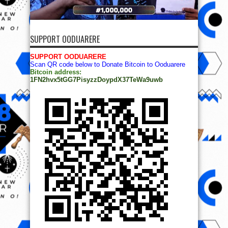
SUPPORT OODUARERE
SUPPORT OODUARERE
Scan QR code below to Donate Bitcoin to Ooduarere
Bitcoin address:
1FN2hvx5tGG7PisyzzDoypdX37TeWa9uwb