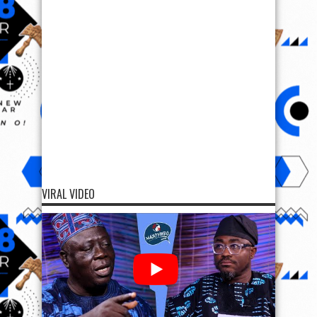
VIRAL VIDEO