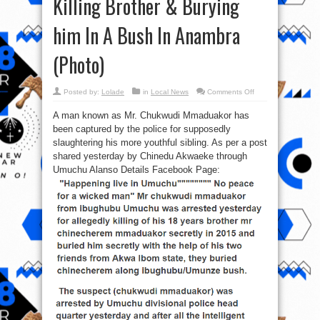
Killing Brother & Burying
him In A Bush In Anambra
(Photo)
on
Posted by:
Lolade
in
Local News
Comments Off
Man
in
A man known as Mr. Chukwudi Mmaduakor has
police
custody
been captured by the police for supposedly
For
Killing
slaughtering his more youthful sibling. As per a post
Brother
&
shared yesterday by Chinedu Akwaeke through
Burying
Umuchu Alanso Details Facebook Page:
him
In
A
Bush
In
Anambra
(Photo)