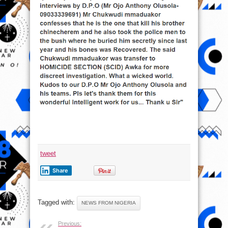
tweet
Share
Tagged with:
NEWS FROM NIGERIA
Previous: