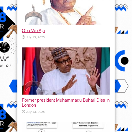
Oba Wo Aja
July 13, 2025
Former president Muhammadu Buhari Dies in
London
July 13, 2025