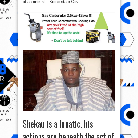
of an animal – Borno state Gov
Shekau is a lunatic, his
actions are beneath the act of