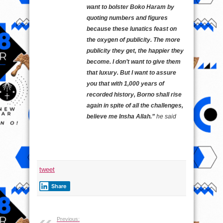
want to bolster Boko Haram by
quoting numbers and figures
because these lunatics feast on
the oxygen of publicity. The more
publicity they get, the happier they
become. I don’t want to give them
that luxury. But I want to assure
you that with 1,000 years of
recorded history, Borno shall rise
again in spite of all the challenges,
believe me Insha Allah.”
he said
tweet
Share
Previous: