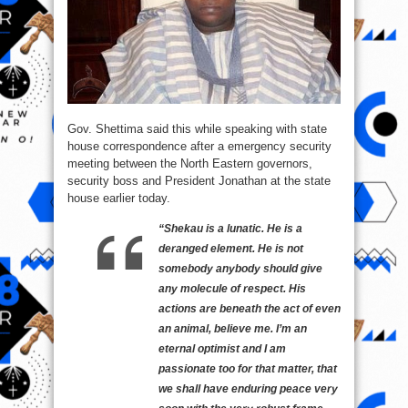
Gov. Shettima said this while speaking with state
house correspondence after a emergency security
meeting between the North Eastern governors,
security boss and President Jonathan at the state
house earlier today.
“Shekau is a lunatic. He is a
deranged element. He is not
somebody anybody should give
any molecule of respect. His
actions are beneath the act of even
an animal, believe me. I’m an
eternal optimist and I am
passionate too for that matter, that
we shall have enduring peace very