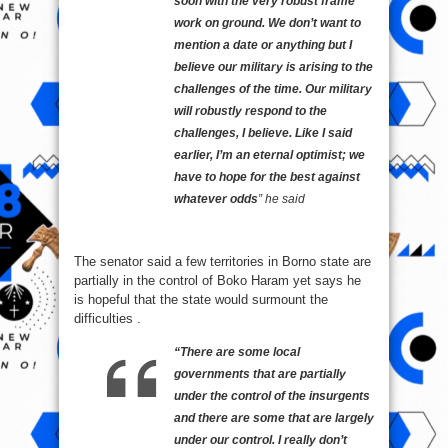
soon with the very robust frame
work on ground. We don’t want to
mention a date or anything but I
believe our military is arising to the
challenges of the time. ‎Our military
will robustly respond to the
challenges, I believe. Like I said
earlier, I’m an eternal optimist; we
have to hope for the best against
whatever odds
” he said
The senator said a few territories in Borno state are
partially in the control of Boko Haram yet says he
is hopeful that the state would surmount the
difficulties .
“There are some local
governments that are partially
under the control of the insurgents
and there are some that are largely
under our control. I really don’t