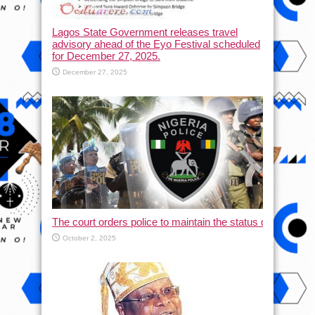
Lagos State Government releases travel
advisory ahead of the Eyo Festival scheduled
for December 27, 2025.
December 27, 2025
The court orders police to maintain the status quo and halt
October 2, 2025