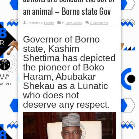
an animal – Borno state Gov
Posted by:
Lolade
in
Local News
2 Comments
Governor of Borno
state, Kashim
Shettima has depicted
the pioneer of Boko
Haram, Abubakar
Shekau as a Lunatic
who does not
deserve any respect.