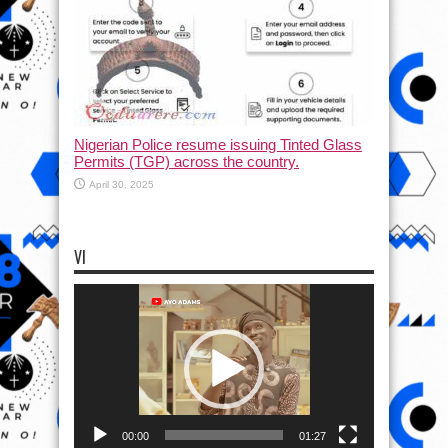
Nigerian Police resume issuing Tinted Glass
Permits (TGP) across the country.
April 30, 2025
VI
Video
Player
00:00
01:27