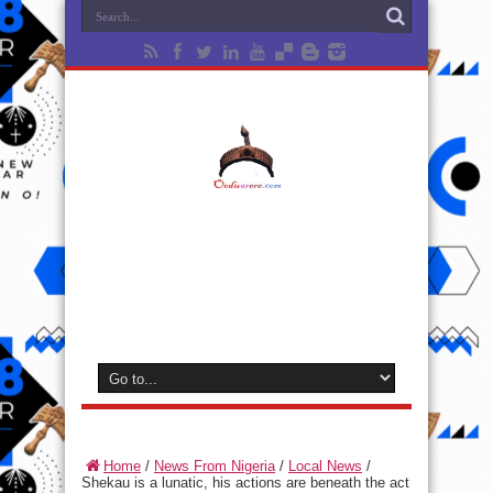
Home
/
News From Nigeria
/
Local News
/
Shekau is a lunatic, his actions are beneath the act