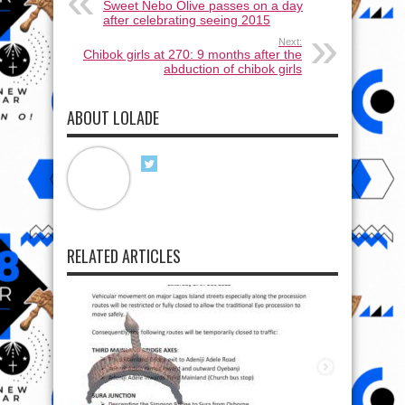
Sweet Nebo Olive passes on a day
after celebrating seeing 2015
Next:
Chibok girls at 270: 9 months after the
abduction of chibok girls
ABOUT LOLADE
RELATED ARTICLES