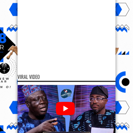
VIRAL VIDEO