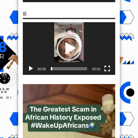
VI
Video
Player
00:00
02:01