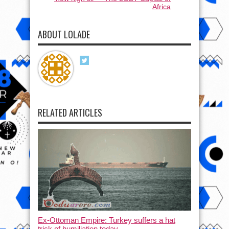
Africa
ABOUT LOLADE
RELATED ARTICLES
Ex-Ottoman Empire: Turkey suffers a hat
trick of humiliation today.