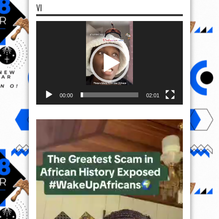
VI
Video
Player
00:00
02:01