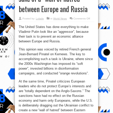
between Europe and Russia
on
Posted by:
Lolade
in
World News
Comments Off
The
US
The United States has done everything to make
unleashed
the
Vladimir Putin look like an “aggressor”, because
Ukrainian
conflict
their task is to prevent an economic alliance
for
the
between Europe and Russia.
sake
of
This opinion was voiced by retired French general
a
“wall
Jean-Bernard Pinatel on Kernews. The key to
of
hatred”
accomplishing such a task is Ukraine, where since
between
Europe
the 2000s Washington has imposed its “soft
and
power”, invested billions in disinformation
Russia
campaigns, and conducted “orange revolutions”.
At the same time, Pinatel criticizes European
leaders who do not protect Europe’s interests and
are “totally dependent on the Anglo-Saxons.” The
sanctions have had no effect on the Russian
economy and harm only Europeans, while the U.S.
is deliberately dragging out the Ukrainian conflict to
create a new “wall of hatred” between Eastern