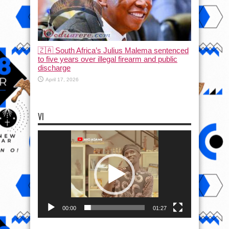
🇿🇦 South Africa’s Julius Malema sentenced
to five years over illegal firearm and public
discharge
April 17, 2026
VI
Video
Player
00:00
01:27