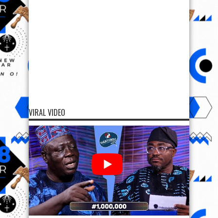
VIRAL VIDEO