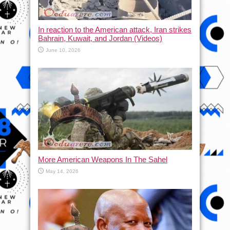
In reaction to the American attack, Iran strikes
Bahrain, Kuwait, and Jordan (Videos)
June 10, 2026
More American Weapons In The Sahel
May 14, 2026