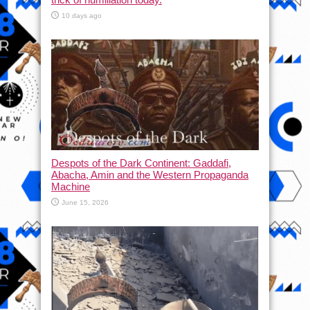
10 days ago
Despots of the Dark Continent: Gaddafi,
Abacha, Amin and the Western Propaganda
Machine
June 15, 2026