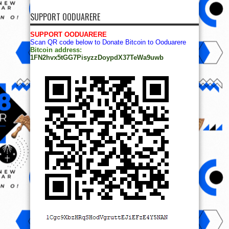
SUPPORT OODUARERE
SUPPORT OODUARERE
Scan QR code below to Donate Bitcoin to Ooduarere
Bitcoin address:
1FN2hvx5tGG7PisyzzDoypdX37TeWa9uwb