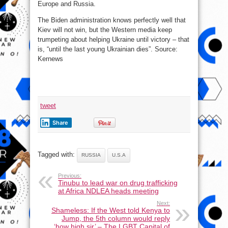
Europe and Russia.
The Biden administration knows perfectly well that
Kiev will not win, but the Western media keep
trumpeting about helping Ukraine until victory – that
is, “until the last young Ukrainian dies”. Source:
Kernews
tweet
Share
Tagged with:
RUSSIA
U.S.A
Previous:
Tinubu to lead war on drug trafficking
at Africa NDLEA heads meeting
Next:
Shameless: If the West told Kenya to
Jump, the 5th column would reply
‘how high sir’ – The LGBT Capital of