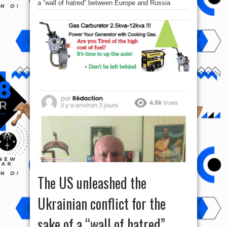
a “wall of hatred” between Europe and Russia
The US unleashed the
Ukrainian conflict for the
sake of a “wall of hatred”