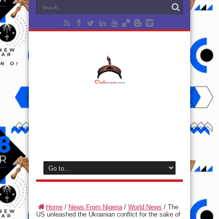
Home
/
News From Nigeria
/
World News
/
The
US unleashed the Ukrainian conflict for the sake of