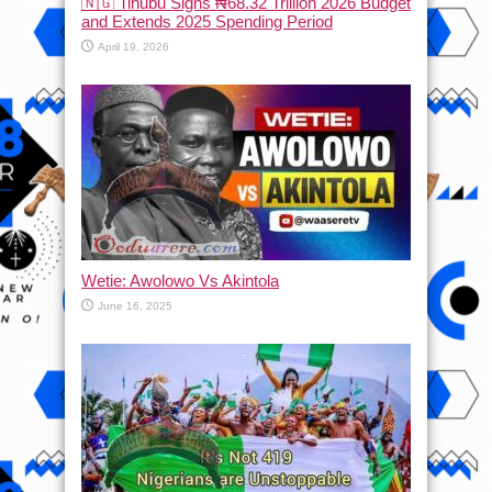
🇳🇬 Tinubu Signs ₦68.32 Trillion 2026 Budget
and Extends 2025 Spending Period
April 19, 2026
Wetie: Awolowo Vs Akintola
June 16, 2025