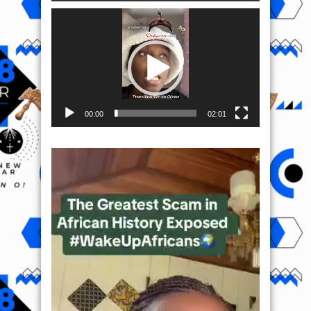
Video
Player
00:00
02:01