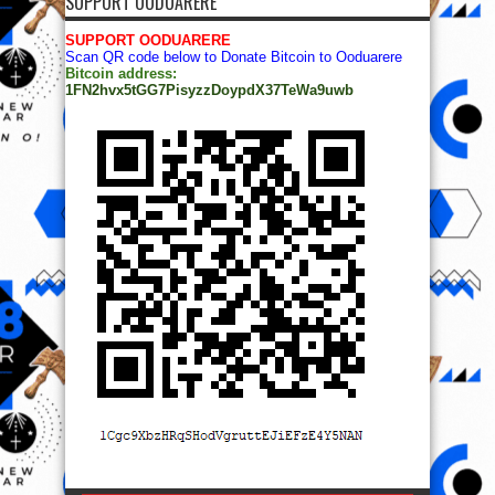
SUPPORT OODUARERE
SUPPORT OODUARERE
Scan QR code below to Donate Bitcoin to Ooduarere
Bitcoin address:
1FN2hvx5tGG7PisyzzDoypdX37TeWa9uwb