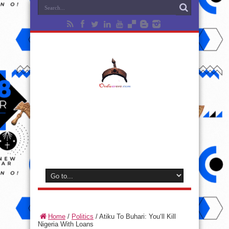
Home
/
Politics
/
Atiku To Buhari: You‘ll Kill
Nigeria With Loans