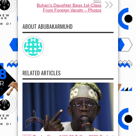
Next:
Buhari’s Daughter Bags 1st-Class
From Foreign Varsity – Photos
ABOUT ABUBAKARMUHD
RELATED ARTICLES