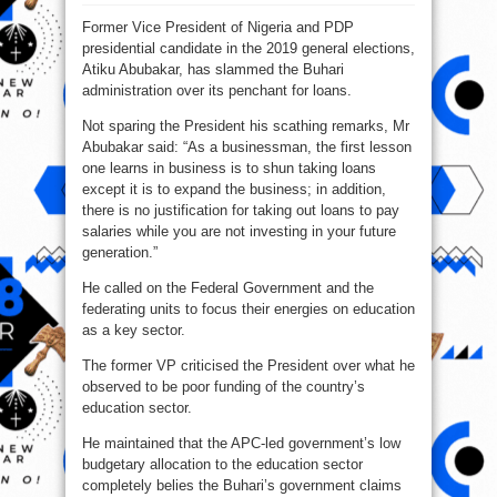
Atiku
To
Former Vice President of Nigeria and PDP
Buhari:
You‘ll
presidential candidate in the 2019 general elections,
Kill
Nigeria
Atiku Abubakar, has slammed the Buhari
With
Loans
administration over its penchant for loans.
Not sparing the President his scathing remarks, Mr
Abubakar said: “As a businessman, the first lesson
one learns in business is to shun taking loans
except it is to expand the business; in addition,
there is no justification for taking out loans to pay
salaries while you are not investing in your future
generation.”
He called on the Federal Government and the
federating units to focus their energies on education
as a key sector.
The former VP criticised the President over what he
observed to be poor funding of the country’s
education sector.
He maintained that the APC-led government’s low
budgetary allocation to the education sector
completely belies the Buhari’s government claims