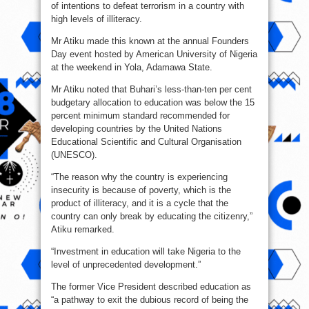
of intentions to defeat terrorism in a country with
high levels of illiteracy.
Mr Atiku made this known at the annual Founders
Day event hosted by American University of Nigeria
at the weekend in Yola, Adamawa State.
Mr Atiku noted that Buhari’s less-than-ten per cent
budgetary allocation to education was below the 15
percent minimum standard recommended for
developing countries by the United Nations
Educational Scientific and Cultural Organisation
(UNESCO).
“The reason why the country is experiencing
insecurity is because of poverty, which is the
product of illiteracy, and it is a cycle that the
country can only break by educating the citizenry,”
Atiku remarked.
“Investment in education will take Nigeria to the
level of unprecedented development.”
The former Vice President described education as
“a pathway to exit the dubious record of being the