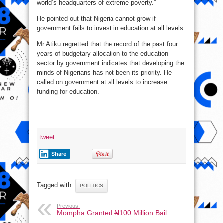
world’s headquarters of extreme poverty.”
He pointed out that Nigeria cannot grow if
government fails to invest in education at all levels.
Mr Atiku regretted that the record of the past four
years of budgetary allocation to the education
sector by government indicates that developing the
minds of Nigerians has not been its priority. He
called on government at all levels to increase
funding for education.
tweet
Share
Tagged with:
POLITICS
Previous:
Mompha Granted ₦100 Million Bail