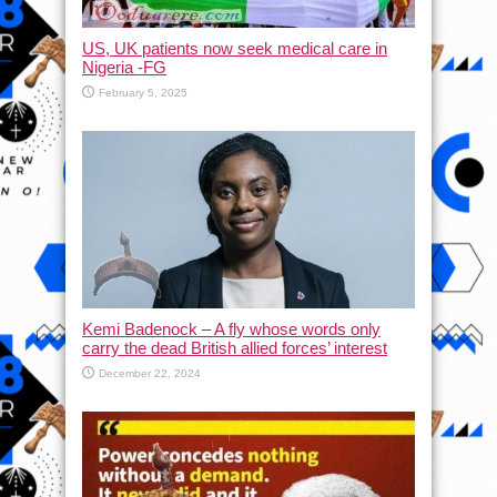
US, UK patients now seek medical care in
Nigeria -FG
February 5, 2025
Kemi Badenock – A fly whose words only
carry the dead British allied forces’ interest
December 22, 2024