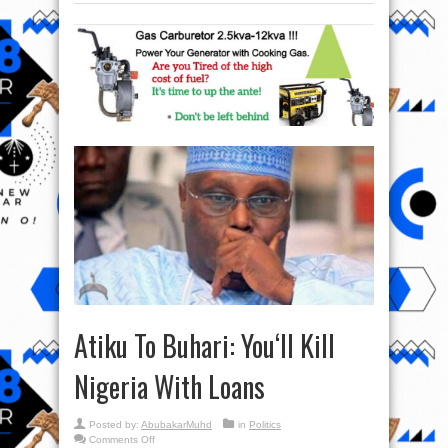
Atiku To Buhari: You‘ll Kill
Nigeria With Loans
Posted by:
AbubakarMuhd
in
Politics
on
Comments Off