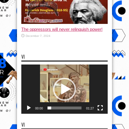
The oppressors will never relinquish power!
December 7, 2024
VI
Video
Player
00:00
01:27
VI