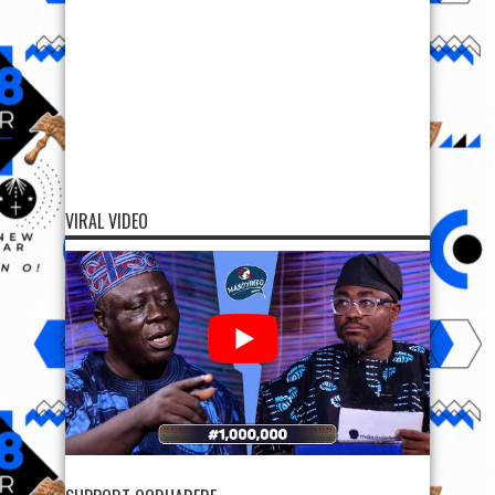
VIRAL VIDEO