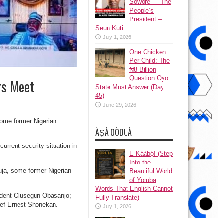
Sowore — The
People’s
President –
Seun Kuti
July 1, 2026
One Chicken
Per Child: The
₦8 Billion
Question Oyo
rs Meet
State Must Answer (Day
45)
June 29, 2026
some former Nigerian
ÀṢÀ OÒDUÀ
urrent security situation in
Ẹ Káàbọ̀! (Step
Into the
buja, some former Nigerian
Beautiful World
of Yoruba
Words That English Cannot
sident Olusegun Obasanjo;
Fully Translate)
ief Ernest Shonekan.
July 1, 2026