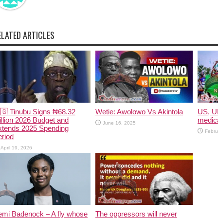
ELATED ARTICLES
🇬 Tinubu Signs ₦68.32
Wetie: Awolowo Vs Akintola
US, U
illion 2026 Budget and
medica
June 16, 2025
xtends 2025 Spending
Febru
riod
April 19, 2026
emi Badenock – A fly whose
The oppressors will never