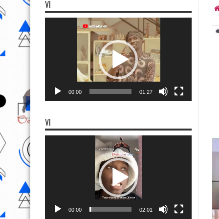
VI
Video
Player
00:00
01:27
VI
Video
Player
00:00
02:01