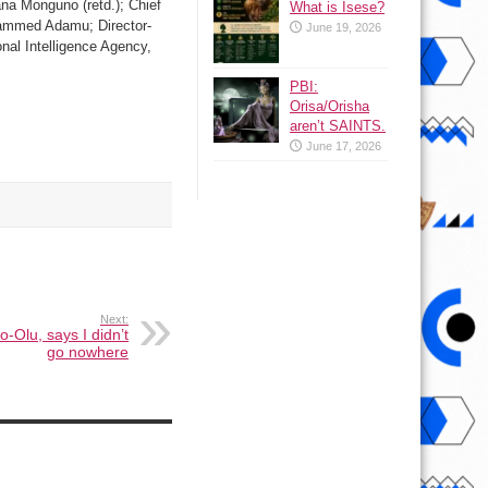
na Monguno (retd.); Chief
What is Isese?
ohammed Adamu; Director-
June 19, 2026
nal Intelligence Agency,
PBI:
Orisa/Orisha
aren’t SAINTS.
June 17, 2026
Next:
o-Olu, says I didn’t
go nowhere