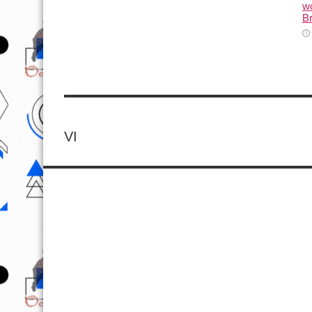
wo
Br
VI