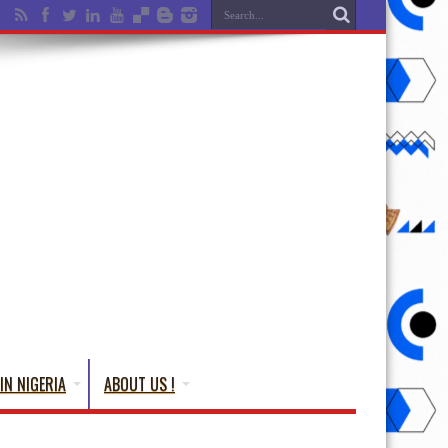
IN NIGERIA
ABOUT US !