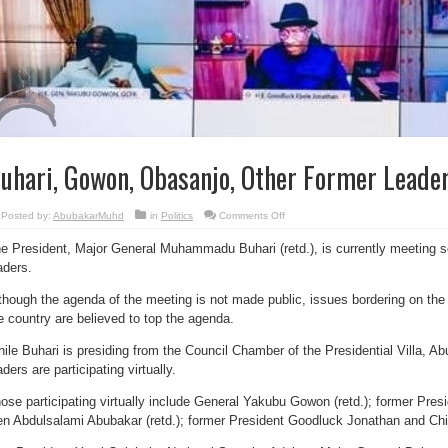
uhari, Gowon, Obasanjo, Other Former Leade
on
Posted by:
AbubakarMuhd
in
Politics
Comments Off
Buhari,
Gowon,
e President, Major General Muhammadu Buhari (retd.), is currently meeting 
Obasanjo,
Other
aders.
Former
Leaders
Meet
though the agenda of the meeting is not made public, issues bordering on the c
e country are believed to top the agenda.
ile Buhari is presiding from the Council Chamber of the Presidential Villa, A
aders are participating virtually.
ose participating virtually include General Yakubu Gowon (retd.); former Pre
n Abdulsalami Abubakar (retd.); former President Goodluck Jonathan and Ch