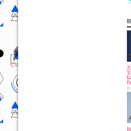
R

Tr
E
Pe
K