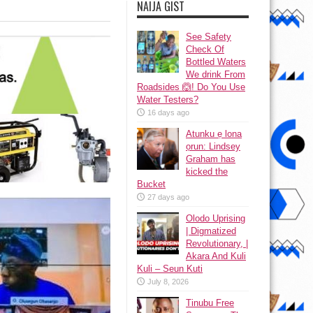
NAIJA GIST
See Safety
Check Of
Bottled Waters
We drink From
Roadsides 🙆! Do You Use
Water Testers?
16 days ago
Atunku ẹ lona
ọrun: Lindsey
Graham has
kicked the
Bucket
27 days ago
Olodo Uprising
| Digmatized
Revolutionary, |
Akara And Kuli
Kuli – Seun Kuti
July 8, 2026
Tinubu Free