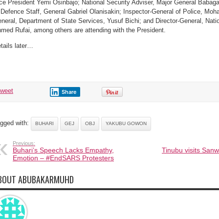
ce President Yemi Osinbajo; National Security Adviser, Major General Babaga
 Defence Staff, General Gabriel Olanisakin; Inspector-General of Police, M
neral, Department of State Services, Yusuf Bichi; and Director-General, Natio
med Rufai, among others are attending with the President.
tails later…
tweet
Share
gged with:
BUHARI
GEJ
OBJ
YAKUBU GOWON
Previous:
Buhari’s Speech Lacks Empathy,
Tinubu visits Sanw
Emotion – #EndSARS Protesters
BOUT ABUBAKARMUHD