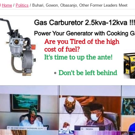
Home
/
Politics
/
Buhari, Gowon, Obasanjo, Other Former Leaders Meet