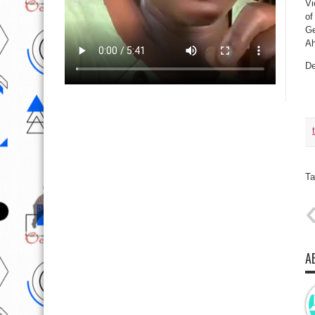
Vi
of
Ge
Ah
De
Ta
A