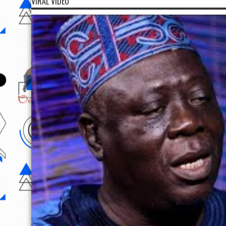
VIRAL VIDEO