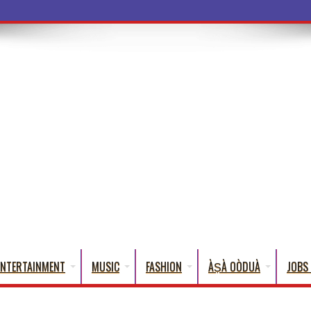
a Words
ENTERTAINMENT
MUSIC
FASHION
ÀṢÀ OÒDUÀ
JOBS 