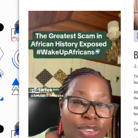
B
Th
le
Al
th
Wh
le
Th
Ge