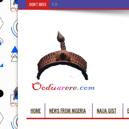
DON'T MISS
Ẹ Káàbọ̀! (Step Into the Beautiful World of Yorub
HOME
NEWS FROM NIGERIA
NAIJA GIST