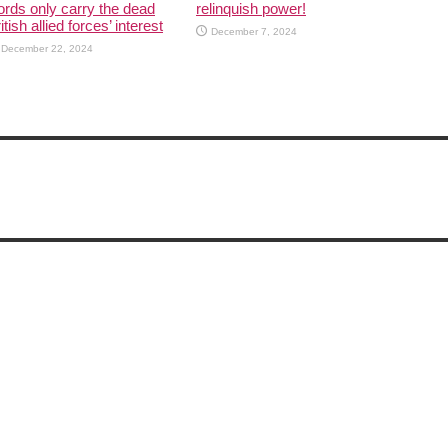
rds only carry the dead
relinquish power!
itish allied forces’ interest
December 7, 2024
December 22, 2024