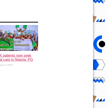
K patients now seek
l care in Nigeria -FG
ary 5, 2025