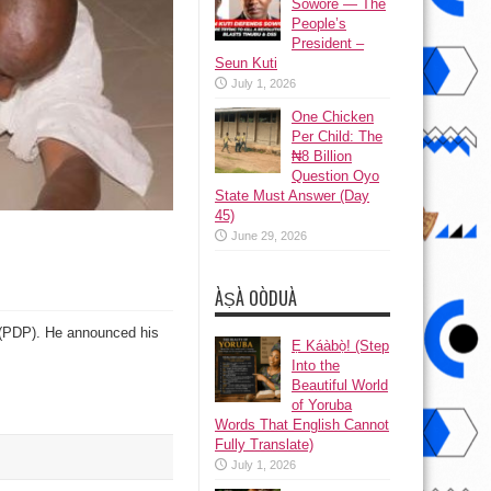
Sowore — The
People’s
President –
Seun Kuti
July 1, 2026
One Chicken
Per Child: The
₦8 Billion
Question Oyo
State Must Answer (Day
45)
June 29, 2026
ÀṢÀ OÒDUÀ
 (PDP). He announced his
Ẹ Káàbọ̀! (Step
Into the
Beautiful World
of Yoruba
Words That English Cannot
Fully Translate)
July 1, 2026