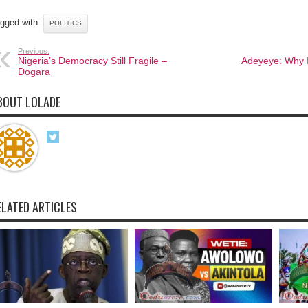
gged with:
POLITICS
Previous:
Nigeria’s Democracy Still Fragile –
Adeyeye: Why 
Dogara
BOUT LOLADE
ELATED ARTICLES