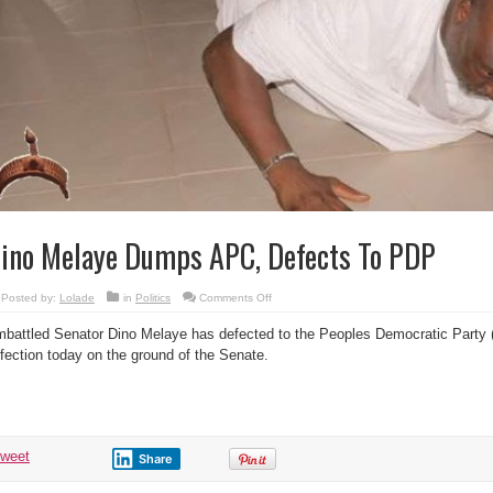
ino Melaye Dumps APC, Defects To PDP
on
Posted by:
Lolade
in
Politics
Comments Off
Dino
Melaye
battled Senator Dino Melaye has defected to the Peoples Democratic Party
Dumps
APC,
fection today on the ground of the Senate.
Defects
To
PDP
tweet
Share