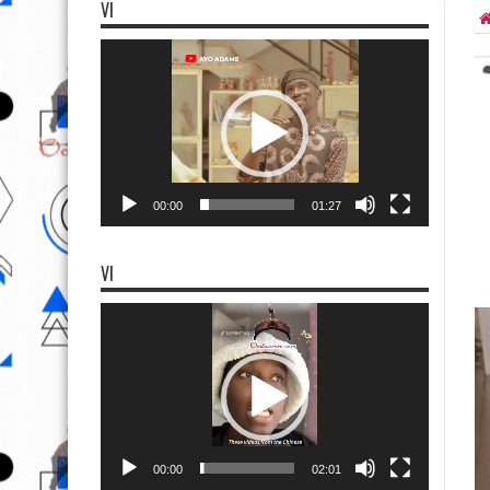
VI
Video
Player
00:00
01:27
VI
Video
Player
00:00
02:01