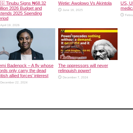
🇬 Tinubu Signs ₦68.32
Wetie: Awolowo Vs Akintola
US, U
illion 2026 Budget and
medica
June 16, 2025
xtends 2025 Spending
Febru
riod
April 19, 2026
emi Badenock – A fly whose
The oppressors will never
rds only carry the dead
relinquish power!
itish allied forces’ interest
December 7, 2024
December 22, 2024