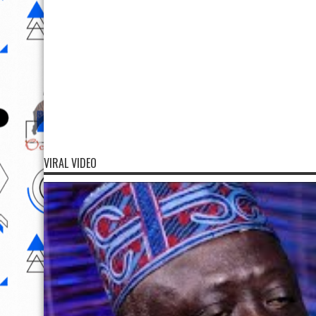
VIRAL VIDEO