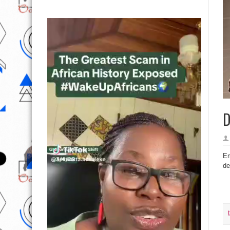
D
Em
de