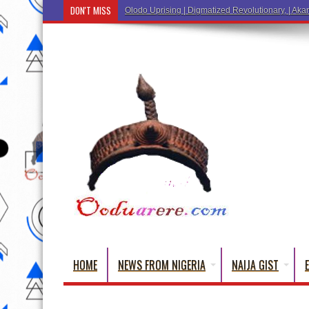
DON'T MISS
Olodo Uprising | Digmatized Revolutionary, | Akar
HOME
NEWS FROM NIGERIA
NAIJA GIST