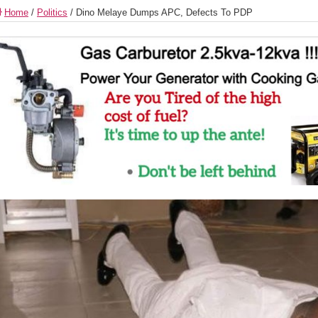
Home
/
Politics
/
Dino Melaye Dumps APC, Defects To PDP