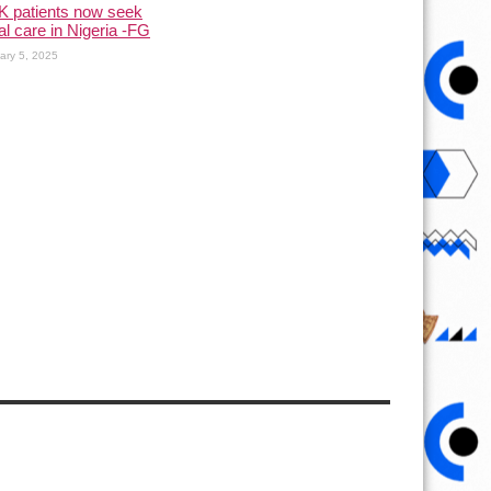
K patients now seek
l care in Nigeria -FG
ary 5, 2025