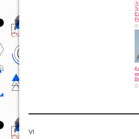

Tr
E
Pe
K
wo
Br
VI