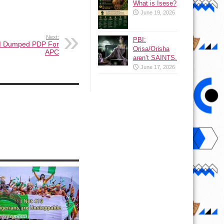
What is Isese?
June 19, 2026
Next:
PBI:
I Dumped PDP For
Orisa/Orisha
APC
aren’t SAINTS.
June 17, 2026