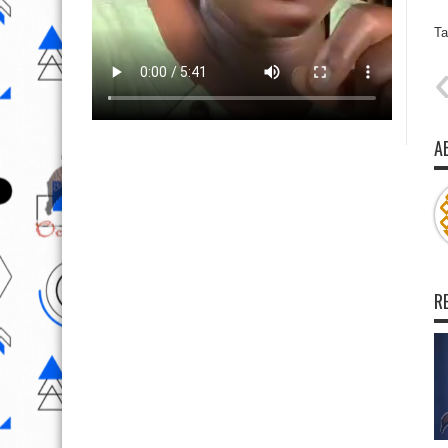
Ta
A
R