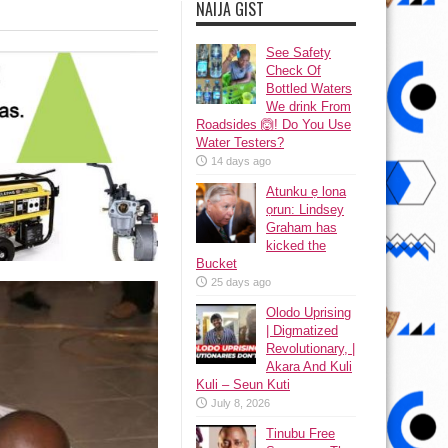
NAIJA GIST
See Safety
Check Of
Bottled Waters
We drink From
Roadsides 🙆! Do You Use
Water Testers?
14 days ago
Atunku ẹ lona
ọrun: Lindsey
Graham has
kicked the
Bucket
25 days ago
Olodo Uprising
| Digmatized
Revolutionary, |
Akara And Kuli
Kuli – Seun Kuti
July 8, 2026
Tinubu Free