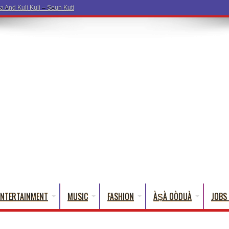
a And Kuli Kuli – Seun Kuti
ENTERTAINMENT
MUSIC
FASHION
ÀṢÀ OÒDUÀ
JOBS 