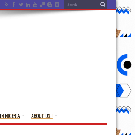
IN NIGERIA
ABOUT US !