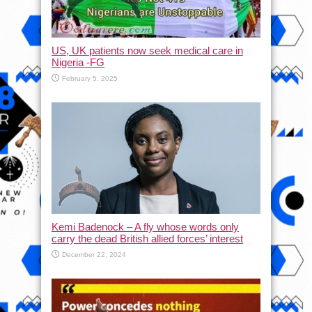
US, UK patients now seek medical care in
Nigeria -FG
February 5, 2025
Kemi Badenock – A fly whose words only
carry the dead British allied forces’ interest
December 22, 2024