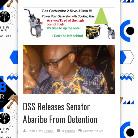
DSS Releases Senator
Abaribe From Detention
on
Posted by:
Lolade
in
Politics
Comments Off
DSS
Releases