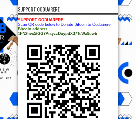
SUPPORT OODUARERE
SUPPORT OODUARERE
Scan QR code below to Donate Bitcoin to Ooduarere
Bitcoin address:
1FN2hvx5tGG7PisyzzDoypdX37TeWa9uwb