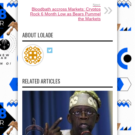
Next:
Bloodbath accross Markets: Cryptos
Rock 6 Month Low as Bears Pummel
the Markets
ABOUT LOLADE
RELATED ARTICLES