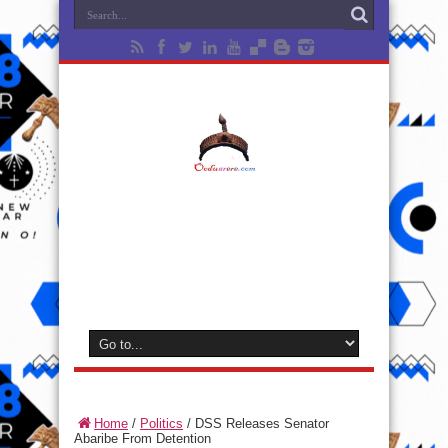
Home
/
Politics
/
DSS Releases Senator
Abaribe From Detention