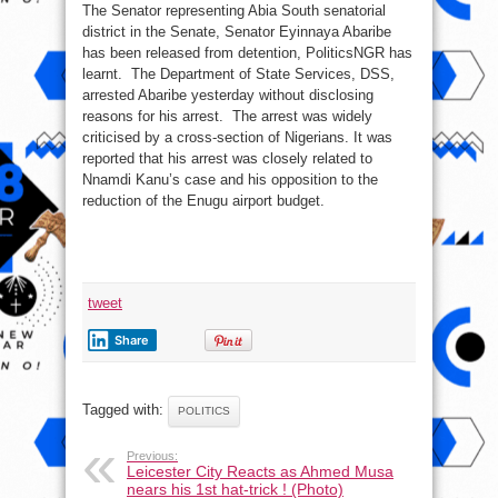
The Senator representing Abia South senatorial
Senator
Abaribe
district in the Senate, Senator Eyinnaya Abaribe
From
Detention
has been released from detention, PoliticsNGR has
learnt. The Department of State Services, DSS,
arrested Abaribe yesterday without disclosing
reasons for his arrest. The arrest was widely
criticised by a cross-section of Nigerians. It was
reported that his arrest was closely related to
Nnamdi Kanu’s case and his opposition to the
reduction of the Enugu airport budget.
tweet
Share
Tagged with:
POLITICS
Previous:
Leicester City Reacts as Ahmed Musa
nears his 1st hat-trick ! (Photo)