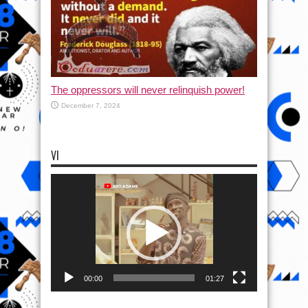
The oppressors will never relinquish power!
December 7, 2024
VI
Video
Player
00:00
01:27