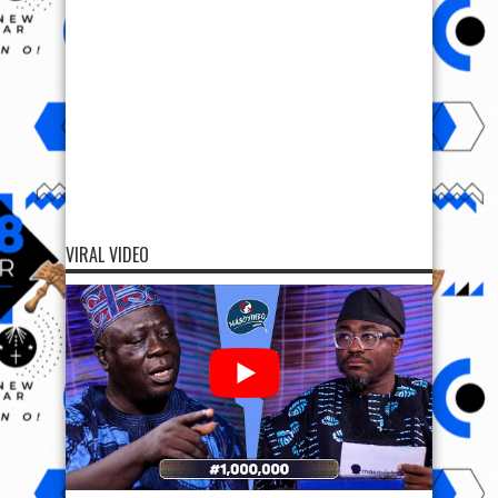
VIRAL VIDEO