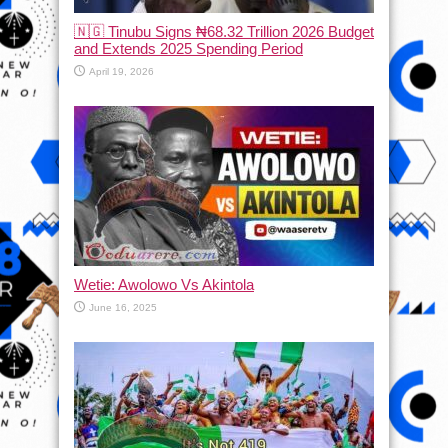
🇳🇬 Tinubu Signs ₦68.32 Trillion 2026 Budget
and Extends 2025 Spending Period
April 19, 2026
Wetie: Awolowo Vs Akintola
June 16, 2025