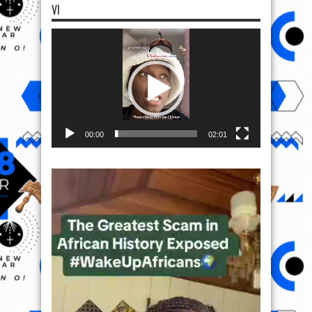
VI
Video
Player
00:00
02:01