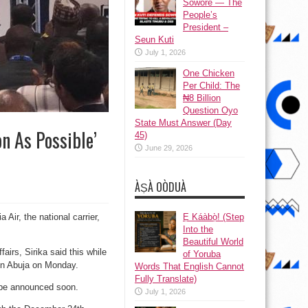
Sowore — The
People’s
President –
Seun Kuti
July 1, 2026
One Chicken
Per Child: The
₦8 Billion
Question Oyo
State Must Answer (Day
n As Possible’
45)
June 29, 2026
ÀṢÀ OÒDUÀ
Ẹ Káàbọ̀! (Step
 Air, the national carrier,
Into the
Beautiful World
airs, Sirika said this while
of Yoruba
in Abuja on Monday.
Words That English Cannot
Fully Translate)
d be announced soon.
July 1, 2026