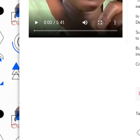
“T
ea
In
De
Su
to
Bu
in
Cr
Ta