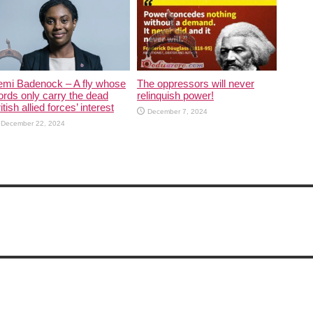
emi Badenock – A fly whose
The oppressors will never
rds only carry the dead
relinquish power!
itish allied forces’ interest
December 7, 2024
December 22, 2024