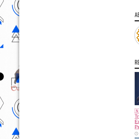
A
R

Tr
E
Pe