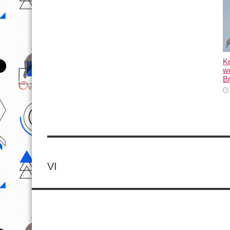
K
wo
Br
VI