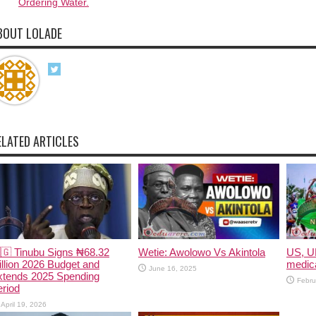
Ordering Water.
BOUT LOLADE
ELATED ARTICLES
🇬 Tinubu Signs ₦68.32
Wetie: Awolowo Vs Akintola
US, U
illion 2026 Budget and
medica
June 16, 2025
xtends 2025 Spending
Febru
riod
April 19, 2026