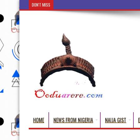
DON'T MISS
Ẹ Káàbọ̀! (Step Into the Beautiful World of Yorub
HOME
NEWS FROM NIGERIA
NAIJA GIST