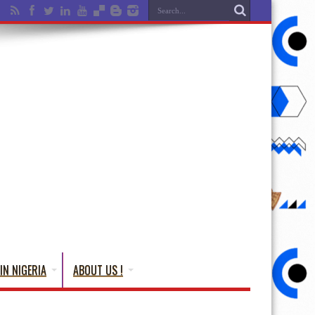
IN NIGERIA
ABOUT US !