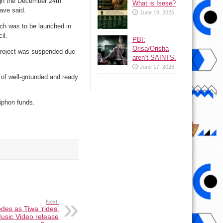
ugh the December 24th
What is Isese?
have said.
June 19, 2026
ich was to be launched in
il.
PBI:
Orisa/Orisha
 project was suspended due
aren’t SAINTS.
June 17, 2026
e of well-grounded and ready
siphon funds.
Next:
des as Tiwa ‘rides’
usic Video release