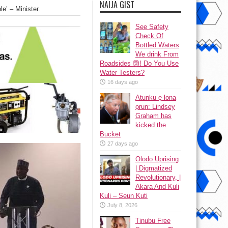
NAIJA GIST
e’ – Minister.
See Safety
Check Of
Bottled Waters
We drink From
Roadsides 🙆! Do You Use
Water Testers?
16 days ago
Atunku ẹ lona
ọrun: Lindsey
Graham has
kicked the
Bucket
27 days ago
Olodo Uprising
| Digmatized
Revolutionary, |
Akara And Kuli
Kuli – Seun Kuti
July 8, 2026
Tinubu Free