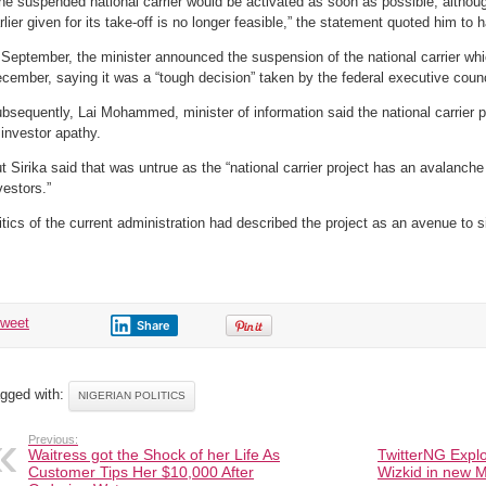
he suspended national carrier would be activated as soon as possible, altho
rlier given for its take-off is no longer feasible,” the statement quoted him to 
 September, the minister announced the suspension of the national carrier wh
cember, saying it was a “tough decision” taken by the federal executive counc
bsequently, Lai Mohammed, minister of information said the national carrier
 investor apathy.
t Sirika said that was untrue as the “national carrier project has an avalanch
vestors.”
itics of the current administration had described the project as an avenue to 
tweet
Share
gged with:
NIGERIAN POLITICS
Previous:
Waitress got the Shock of her Life As
TwitterNG Explo
Customer Tips Her $10,000 After
Wizkid in new M