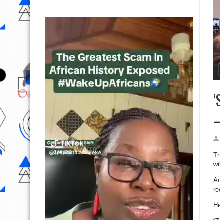
‘
–
Th
wi
Ac
re
He