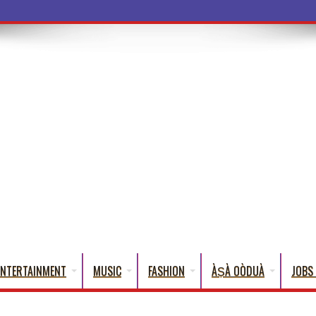
a Words That
ENTERTAINMENT
MUSIC
FASHION
ÀṢÀ OÒDUÀ
JOBS 