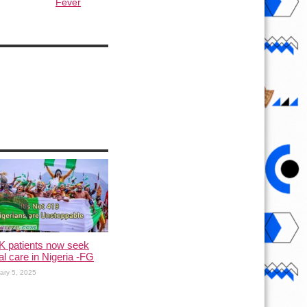
Fever
K patients now seek
l care in Nigeria -FG
ary 5, 2025