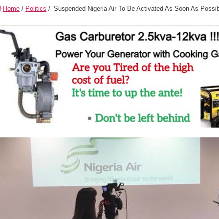
Home
/
Politics
/
‘Suspended Nigeria Air To Be Activated As Soon As Possibl