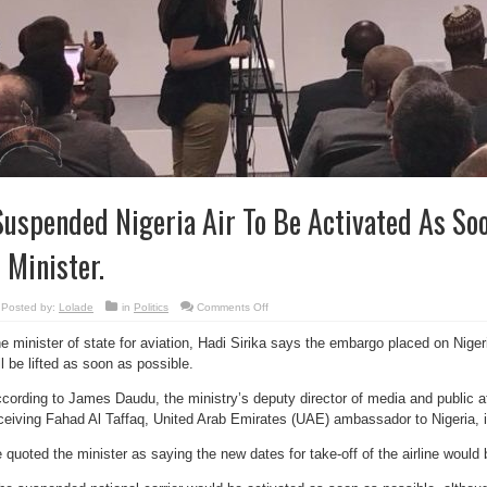
Suspended Nigeria Air To Be Activated As Soo
 Minister.
on
Posted by:
Lolade
in
Politics
Comments Off
‘Suspended
Nigeria
e minister of state for aviation, Hadi Sirika says the embargo placed on Nigeria
Air
To
ll be lifted as soon as possible.
Be
Activated
As
cording to James Daudu, the ministry’s deputy director of media and public aff
Soon
As
ceiving Fahad Al Taffaq, United Arab Emirates (UAE) ambassador to Nigeria, 
Possible’
–
Minister.
 quoted the minister as saying the new dates for take-off of the airline woul