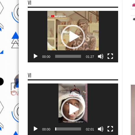
VI
Video
Player
00:00
01:27
VI
Video
Player
00:00
02:01