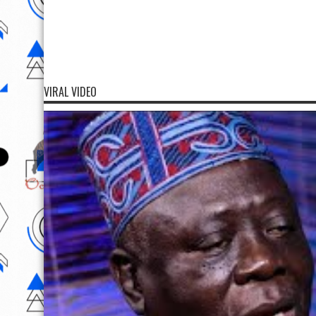
VIRAL VIDEO