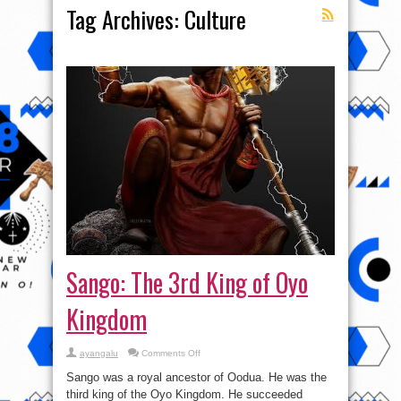
Tag Archives:
Culture
Sango: The 3rd King of Oyo
Kingdom
on
ayangalu
Comments Off
Sango:
The
Sango was a royal ancestor of Oodua. He was the
3rd
King
third king of the Oyo Kingdom. He succeeded