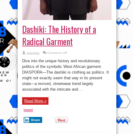
Dashiki: The History of a
Radical Garment
on
ayangalu
Comments Off
Dashiki:
The
Dive into the unique history and revolutionary
History
of
politics of the symbolic West African garment.
a
DIASPORA—The dashiki is clothing as politics. It
Radical
Garment
might not exactly seem that way in its present
state—a revived, streetwear trend largely
associated with the intricate and ...
Read More »
tweet
Share