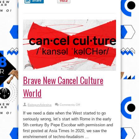
Share
Brave New Cancel Culture
World
on
BalogunAdesina
Comments Off
Brave
New
If we need a date when the West started to go
Cancel
Culture
seriously wrong, let’s start with Rome in the early
World
5th century By Pepe Escobar with permission and
first posted at Asia Times In 2020, we saw the
enshrinement of techno-feudalism ...