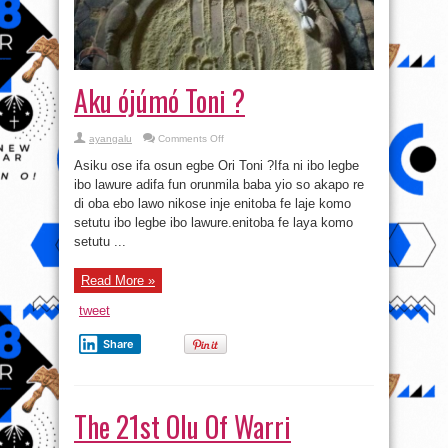
Aku ójúmó Toni ?
on
ayangalu
Comments Off
Aku
ójúmó
Asiku ose ifa osun egbe Ori Toni ?Ifa ni ibo legbe
Toni
?
ibo lawure adifa fun orunmila baba yio so akapo re
di oba ebo lawo nikose inje enitoba fe laje komo
setutu ibo legbe ibo lawure.enitoba fe laya komo
setutu ...
Read More »
tweet
Share
The 21st Olu Of Warri