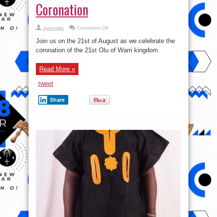
Coronation
on
ayangalu
Comments Off
The
21st
Join us on the 21st of August as we celebrate the
Olu
Of
coronation of the 21st Olu of Warri kingdom.
Warri
Coronation
Read More »
tweet
Share