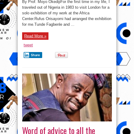
By Prof. Moyo OkedijiFor the first time in my life, I
traveled out of Nigeria in 1983 to visit London for a
solo exhibition of my work at the Africa
Center.Rufus Orisayomi had arranged the exhibition
for me.Tunde Fagbenle and ...
Read More »
tweet
Share
Word of advice to all the