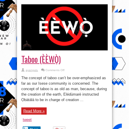
Taboo (ÈÈWỌ̀)
on
ayangalu
Comments Off
Taboo
(ÈÈWỌ̀)
The concept of taboo can’t be over-emphasized as
far as our Isese community is concerned. The
concept of taboo is as old as man, because, during
the creation of the earth, Elédùmarè instructed
Ọbàtálá to be in charge of creation ...
Read More »
tweet