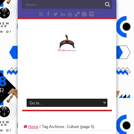
Home
/
Tag Archives: Culture
(page 5)