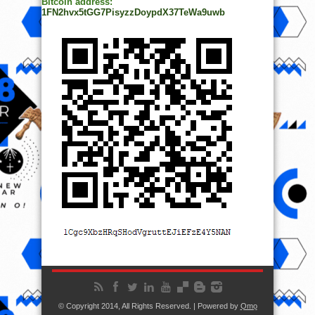
Bitcoin address:
1FN2hvx5tGG7PisyzzDoypdX37TeWa9uwb
© Copyright 2014, All Rights Reserved. | Powered by
Ọmọ