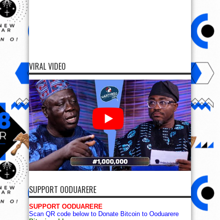
VIRAL VIDEO
SUPPORT OODUARERE
SUPPORT OODUARERE
Scan QR code below to Donate Bitcoin to Ooduarere