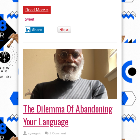
Read More »
tweet
Share
The Dilemma Of Abandoning
Your Language
ayangalu
1 Comment