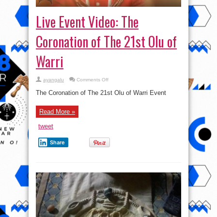
Live Event Video: The
Coronation of The 21st Olu of
Warri
on
ayangalu
Comments Off
Live
Event
The Coronation of The 21st Olu of Warri Event
Video:
The
Coronation
Read More »
of
The
21st
tweet
Olu
of
Warri
Share