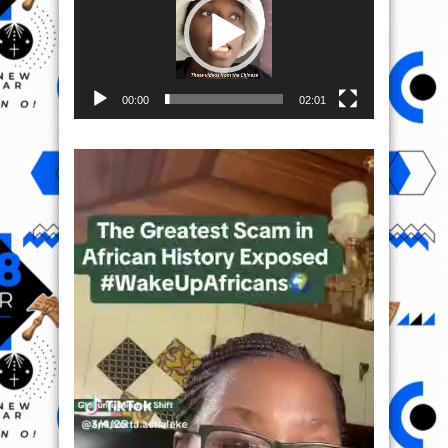
00:00
02:01