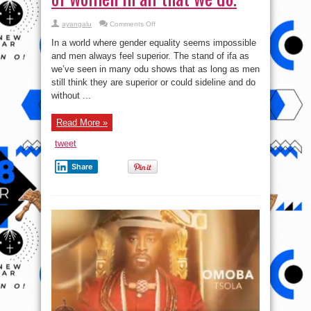
on
ayangalu
Comments Off
Ogbe
Otura:
In a world where gender equality seems impossible
The
Importance
and men always feel superior. The stand of ifa as
of
we’ve seen in many odu shows that as long as men
women
in
still think they are superior or could sideline and do
all
that
without ...
we
do.
Read More »
tweet
Share