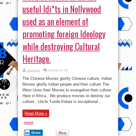
useful Idi*ts in Nollywood
used as an element of
promoting foreign Ideology
while destroying Cultural
Heritage.
on
ayangalu
Comments Off
Word
of
The Chinese Movies glorify Chinese culture, Indian
advice
to
Movies glorify Indian people and their culture The
all
West Uses their Movies to evangelise their culture.
the
useful
Here in Africa , We produce movies to destroy our
Idi*ts
in
culture . Uncle Tunde Kelani is exceptional ...
Nollywood
used
as
Read More »
an
element
of
tweet
promoting
foreign
Ideology
Share
while