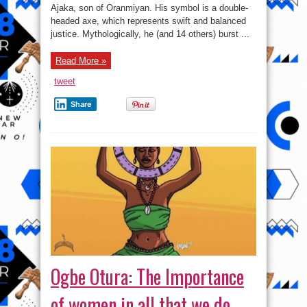
of
Ajaka, son of Oranmiyan. His symbol is a double-
Oyo
Kingdom
headed axe, which represents swift and balanced
justice. Mythologically, he (and 14 others) burst ...
Read More »
tweet
Share
Ogbe Otura: The Importance
of women in all that we do.