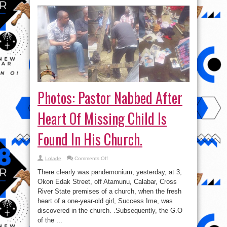
Photos: Pastor Nabbed After
Heart Of Missing Child Is
Found In His Church.
on
Lolade
Comments Off
Photos:
Pastor
There clearly was pandemonium, yesterday, at 3,
Nabbed
After
Okon Edak Street, off Atamunu, Calabar, Cross
Heart
River State premises of a church, when the fresh
Of
Missing
heart of a one-year-old girl, Success Ime, was
Child
Is
discovered in the church. .Subsequently, the G.O
Found
of the ...
In
His