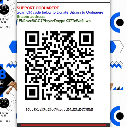
SUPPORT OODUARERE
Scan QR code below to Donate Bitcoin to Ooduarere
Bitcoin address:
1FN2hvx5tGG7PisyzzDoypdX37TeWa9uwb