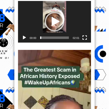
Video
Player
00:00
02:01