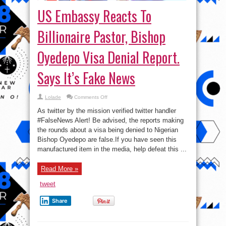
US Embassy Reacts To
Billionaire Pastor, Bishop
Oyedepo Visa Denial Report.
Says It’s Fake News
on
Lolade
Comments Off
US
Embassy
As twitter by the mission verified twitter handler
Reacts
To
#FalseNews Alert! Be advised, the reports making
Billionaire
the rounds about a visa being denied to Nigerian
Pastor,
Bishop
Bishop Oyedepo are false.If you have seen this
Oyedepo
Visa
manufactured item in the media, help defeat this ...
Denial
Report.
Says
Read More »
It’s
Fake
News
tweet
Share