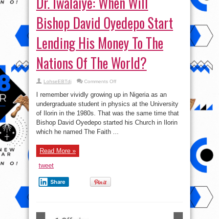
Dr. Iwalaiye: When Will
Bishop David Oyedepo Start
Lending His Money To The
Nations Of The World?
on
LohseEBTdj
Comments Off
Dr.
Iwalaiye:
I remember vividly growing up in Nigeria as an
When
Will
undergraduate student in physics at the University
Bishop
of Ilorin in the 1980s. That was the same time that
David
Oyedepo
Bishop David Oyedepo started his Church in Ilorin
Start
Lending
which he named The Faith ...
His
Money
To
Read More »
The
Nations
Of
tweet
The
World?
Share