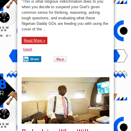
“This is what religious indoctrination does to you
when you decide to suspend your God’s given
common sense for thinking, reasoning, asking
tough questions, and evaluating what these
Nigerian Daddy GOs are feeding you with using the
cover of the ...
Read More »
tweet
Share