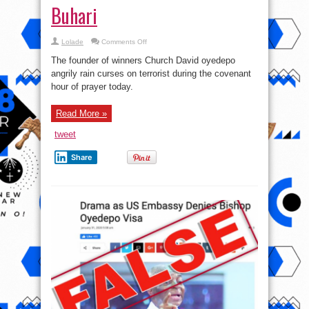
Buhari
on
Lolade
Comments Off
This
Is
The founder of winners Church David oyedepo
The
Most
angrily rain curses on terrorist during the covenant
Callous
hour of prayer today.
Gov’t
Since
Nigeria
Became
Read More »
A
Nation
–
tweet
David
Oyedepo
rain
Share
curses
on
terrorist,
Blast
Buhari