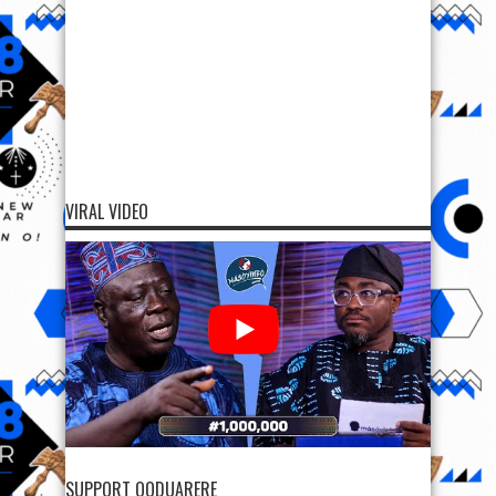
VIRAL VIDEO
SUPPORT OODUARERE