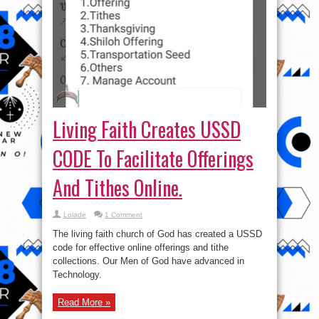
Living Faith Creates USSD
CODE To Facilitate Offerings
And Tithes Online.
Lolade
1 Comment
The living faith church of God has created a USSD
code for effective online offerings and tithe
collections. Our Men of God have advanced in
Technology.
Read More »