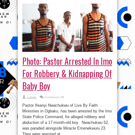
Photo: Pastor Arrested In Imo
For Robbery & Kidnapping Of
Baby Boy
on
Lolade
Comments Off
Photo:
Pastor
Pastor Ifeanyi Nwachukwu of Live By Faith
Arrested
In
Ministries in Ogbaku, has been arrested by the Imo
Imo
State Police Command, for alleged robbery and
For
Robbery
abduction of a 17-month-old boy. Nwachukwu 52,
&
Kidnapping
was paraded alongside Miracle Emenekwuru 23.
Of
They were arrested at ...
Baby