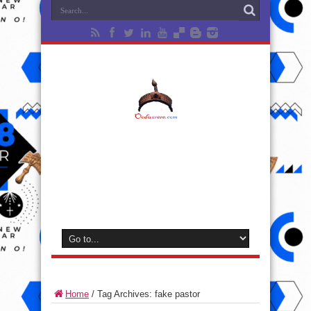
Home
/
Tag Archives: fake pastor