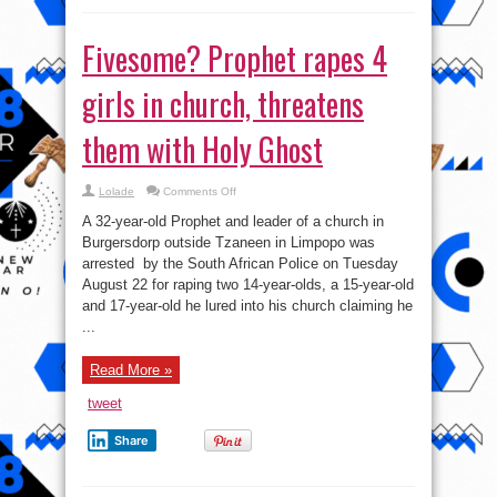
Fivesome? Prophet rapes 4
girls in church, threatens
them with Holy Ghost
on
Lolade
Comments Off
Fivesome?
Prophet
A 32-year-old Prophet and leader of a church in
rapes
4
Burgersdorp outside Tzaneen in Limpopo was
girls
arrested by the South African Police on Tuesday
in
church,
August 22 for raping two 14-year-olds, a 15-year-old
threatens
them
and 17-year-old he lured into his church claiming he
with
...
Holy
Ghost
Read More »
tweet
Share