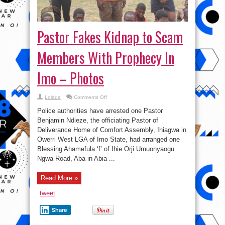
Pastor Fakes Kidnap to Scam
Members With Prophecy In
Imo – Photos
on
Lolade
Comments Off
Pastor
Fakes
Police authorities have arrested one Pastor
Kidnap
to
Benjamin Ndieze, the officiating Pastor of
Scam
Deliverance Home of Comfort Assembly, Ihiagwa in
Members
With
Owerri West LGA of Imo State, had arranged one
Prophecy
In
Blessing Ahamefula ‘f’ of Ihie Orji Umuonyaogu
Imo
Ngwa Road, Aba in Abia ...
–
Photos
Read More »
tweet
Share