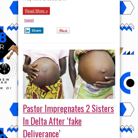
Boy
Read More »
tweet
Share
Pastor Impregnates 2 Sisters
In Delta After ‘fake
Deliverance’