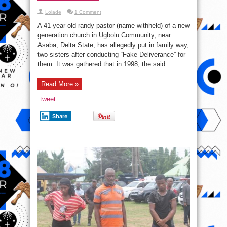
Lolade
1 Comment
A 41-year-old randy pastor (name withheld) of a new
generation church in Ugbolu Community, near
Asaba, Delta State, has allegedly put in family way,
two sisters after conducting “Fake Deliverance” for
them. It was gathered that in 1998, the said ...
Read More »
tweet
Share