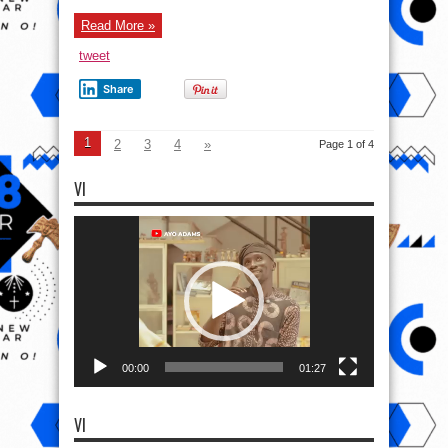
Church.
Read More »
tweet
Share
1
2
3
4
»
Page 1 of 4
VI
Video
Player
00:00
01:27
VI