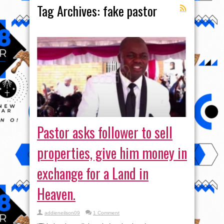
Tag Archives:
fake pastor
Pastor asks follower to sell
properties, give him money in
exchange for a Land in
Heaven.
addieneilson09
1 Comment