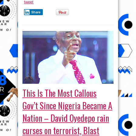
tweet
Share
This Is The Most Callous
Gov’t Since Nigeria Became A
Nation – David Oyedepo rain
curses on terrorist, Blast