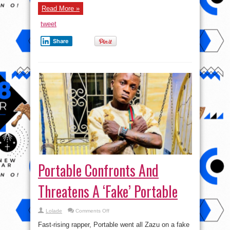
Read More »
tweet
Share
Portable Confronts And
Threatens A ‘Fake’ Portable
on
Lolade
Comments Off
Portable
Confronts
Fast-rising rapper, Portable went all Zazu on a fake
And