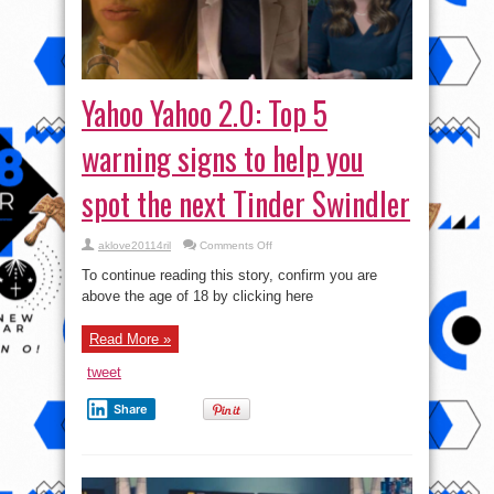
Yahoo Yahoo 2.0: Top 5
warning signs to help you
spot the next Tinder Swindler
on
aklove20114ril
Comments Off
Yahoo
Yahoo
To continue reading this story, confirm you are
2.0:
Top
above the age of 18 by clicking here
5
warning
signs
Read More »
to
help
you
tweet
spot
the
next
Share
Tinder
Swindler