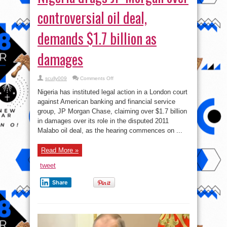
controversial oil deal,
demands $1.7 billion as
damages
on
scully009
Comments Off
Nigeria
drags
Nigeria has instituted legal action in a London court
JP
Morgan
against American banking and financial service
over
group, JP Morgan Chase, claiming over $1.7 billion
controversial
oil
in damages over its role in the disputed 2011
deal,
demands
Malabo oil deal, as the hearing commences on ...
$1.7
billion
as
Read More »
damages
tweet
Share