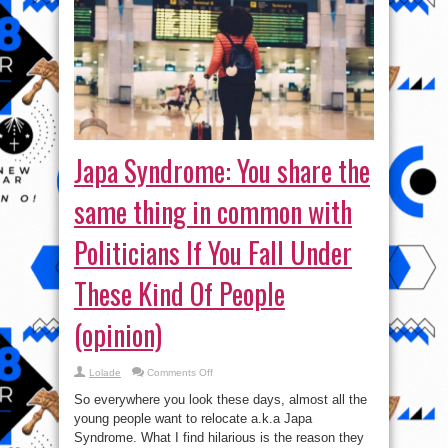
Japa Syndrome: You share the
same thing in common with
Politicians If You Fall Under
These Kind Of People
(opinion)
on
Lolade
Comments Off
Japa
Syndrome:
So everywhere you look these days, almost all the
You
share
young people want to relocate a.k.a Japa
the
Syndrome. What I find hilarious is the reason they
same