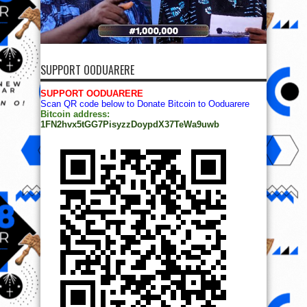
SUPPORT OODUARERE
SUPPORT OODUARERE
Scan QR code below to Donate Bitcoin to Ooduarere
Bitcoin address:
1FN2hvx5tGG7PisyzzDoypdX37TeWa9uwb