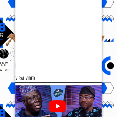
VIRAL VIDEO