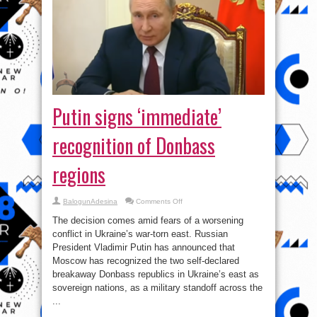
Putin signs ‘immediate’
recognition of Donbass
regions
on
BalogunAdesina
Comments Off
Putin
signs
The decision comes amid fears of a worsening
‘immediate’
recognition
conflict in Ukraine’s war-torn east. Russian
of
President Vladimir Putin has announced that
Donbass
regions
Moscow has recognized the two self-declared
breakaway Donbass republics in Ukraine’s east as
sovereign nations, as a military standoff across the
...