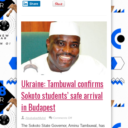
Share
Ukraine: Tambuwal confirms
Sokoto students’ safe arrival
in Budapest
on
AbubakarMuhd
Comments Off
Ukraine:
Tambuwal
The Sokoto State Governor, Aminu Tambuwal, has
confirms