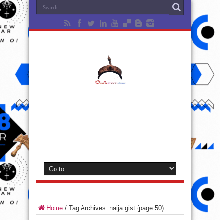
Home
/
Tag Archives: naija gist
(page 50)