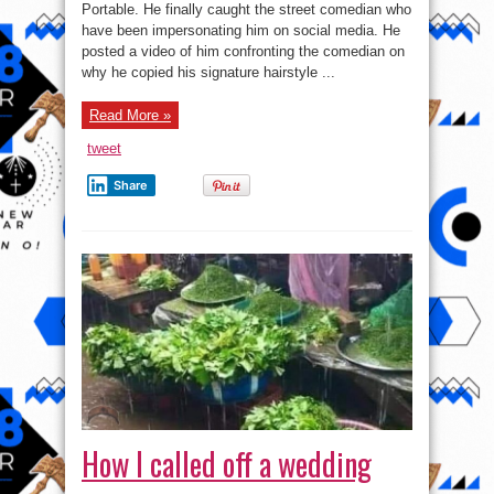
Threatens
Portable. He finally caught the street comedian who
A
have been impersonating him on social media. He
‘Fake’
Portable
posted a video of him confronting the comedian on
why he copied his signature hairstyle ...
Read More »
tweet
Share
How I called off a wedding