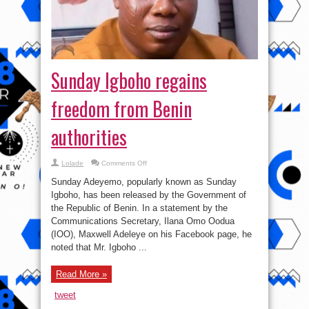
Sunday Igboho regains
freedom from Benin
authorities
on
Lolade
Comments Off
Sunday
Igboho
Sunday Adeyemo, popularly known as Sunday
regains
freedom
Igboho, has been released by the Government of
from
the Republic of Benin. In a statement by the
Benin
authorities
Communications Secretary, Ilana Omo Oodua
(IOO), Maxwell Adeleye on his Facebook page, he
noted that Mr. Igboho ...
Read More »
tweet