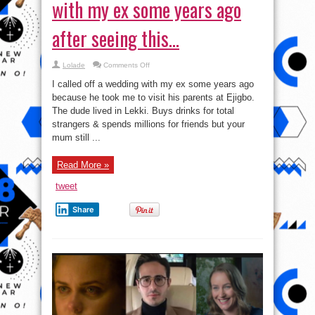
with my ex some years ago
after seeing this…
on
Lolade
Comments Off
How
I
I called off a wedding with my ex some years ago
called
off
because he took me to visit his parents at Ejigbo.
a
The dude lived in Lekki. Buys drinks for total
wedding
with
strangers & spends millions for friends but your
my
ex
mum still ...
some
years
ago
Read More »
after
seeing
this…
tweet
Share