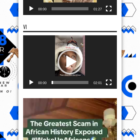
00:00
01:27
VI
Video
Player
00:00
02:01