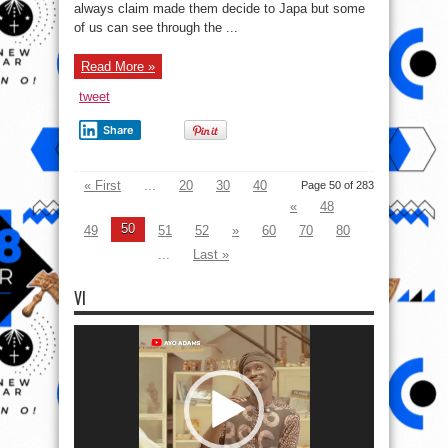
thing
always claim made them decide to Japa but some
in
common
of us can see through the ...
with
Politicians
If
Read More »
You
Fall
Under
tweet
These
Kind
Of
Share
People
(opinion)
« First
...
20
30
40
Page 50 of 283
«
48
50
49
51
52
»
60
70
80
...
Last »
VI
Video
Player