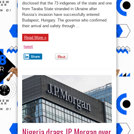
Sokoto
disclosed that the 73 indigenes of the state and one
students’
from Taraba State stranded in Ukraine after
safe
arrival
Russia’s invasion have successfully entered
in
Budapest
Budapest, Hungary. The governor who confirmed
their arrival and safety through ...
Read More »
tweet
Share
Nigeria drags JP Morgan over