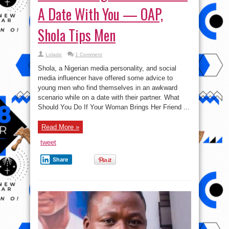
A Date With You — OAP,
Shola Tips Men
Lolade
1 Comment
Shola, a Nigerian media personality, and social
media influencer have offered some advice to
young men who find themselves in an awkward
scenario while on a date with their partner. What
Should You Do If Your Woman Brings Her Friend ...
Read More »
tweet
Share