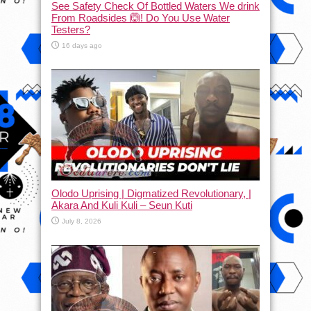
See Safety Check Of Bottled Waters We drink
From Roadsides 🙆! Do You Use Water
Testers?
16 days ago
Olodo Uprising | Digmatized Revolutionary, |
Akara And Kuli Kuli – Seun Kuti
July 8, 2026