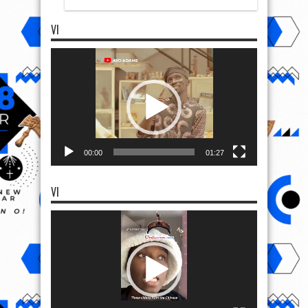
VI
Video
Player
00:00
01:27
VI
Video
Player