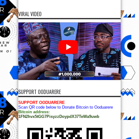
VIRAL VIDEO
SUPPORT OODUARERE
SUPPORT OODUARERE
Scan QR code below to Donate Bitcoin to Ooduarere
Bitcoin address:
1FN2hvx5tGG7PisyzzDoypdX37TeWa9uwb