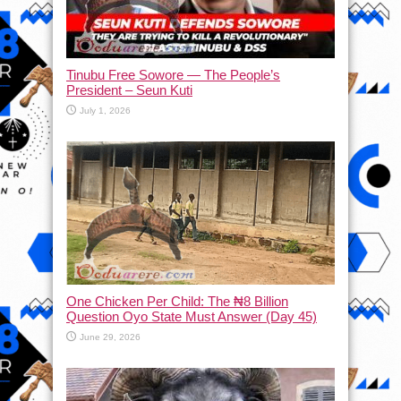
Tinubu Free Sowore — The People’s
President – Seun Kuti
July 1, 2026
One Chicken Per Child: The ₦8 Billion
Question Oyo State Must Answer (Day 45)
June 29, 2026