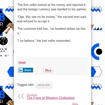
The first seller looked at the money and rejected it
and the foreign currency was handed to his partner.
“Oga, this one no be money,” the second man said
and refused to accept it.
The customer told him, “na hundred dollars be this
o.”
“I no believe,” the fuel seller responded.
tweet
Share
Tagged with:
NAIJA GIST
Previous:
The Face of Western Civilization
Next: