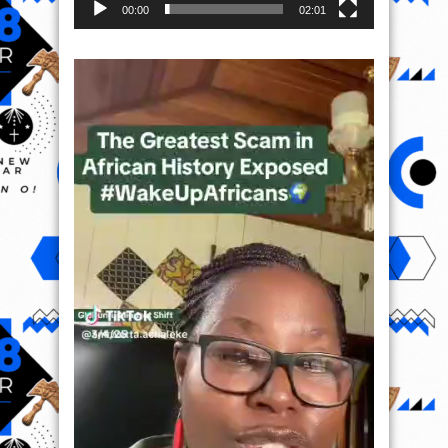
00:00
02:01