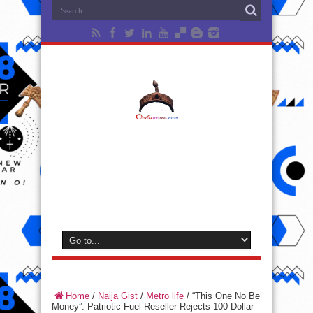
Home
/
Naija Gist
/
Metro life
/
“This One No Be
Money”: Patriotic Fuel Reseller Rejects 100 Dollar