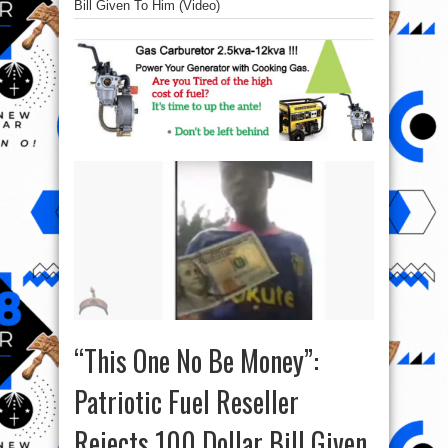
Bill Given To Him (Video)
“This One No Be Money”:
Patriotic Fuel Reseller
Rejects 100 Dollar Bill Given