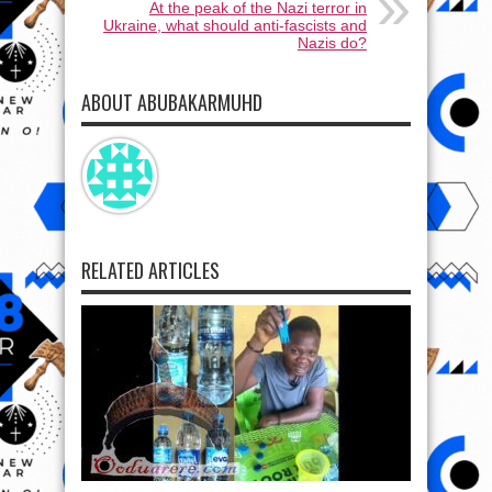
At the peak of the Nazi terror in
Ukraine, what should anti-fascists and
Nazis dо?
ABOUT ABUBAKARMUHD
RELATED ARTICLES