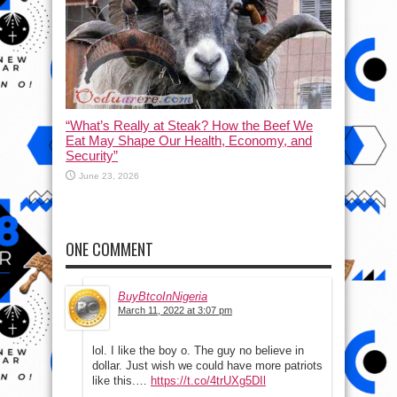
“What’s Really at Steak? How the Beef We
Eat May Shape Our Health, Economy, and
Security”
June 23, 2026
ONE COMMENT
BuyBtcoInNigeria
March 11, 2022 at 3:07 pm
lol. I like the boy o. The guy no believe in
dollar. Just wish we could have more patriots
like this.…
https://t.co/4trUXg5DIl