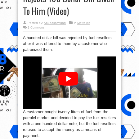
To Him (Video)
Posted by:
AbubakarMuhd
in
Metro life
1 Comment
A hundred dollar bill was rejected by fuel resellers
after it was offered to them by a customer who
patronized them.
A customer bought twenty litres of fuel from the
parralel market and decided to pay the fuel resellers
with a one hundred dollar note, but the fuel resellers
refused to accept the money as a means of
payment.