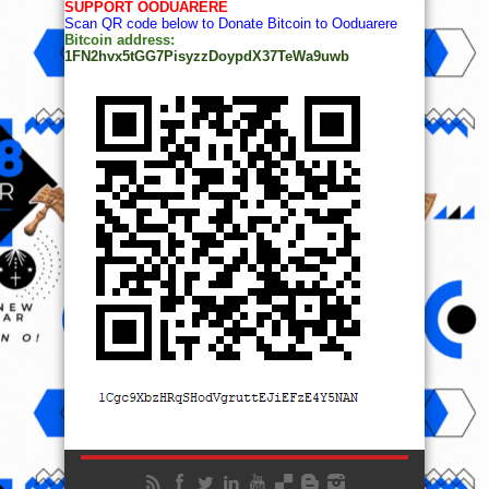
SUPPORT OODUARERE
Scan QR code below to Donate Bitcoin to Ooduarere
Bitcoin address:
1FN2hvx5tGG7PisyzzDoypdX37TeWa9uwb