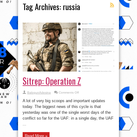
Tag Archives:
russia
Sitrep: Operation Z
on
BalogunAdesina
Comments Off
Sitrep:
Operation
A lot of very big scoops and important updates
Z
today. The biggest news of this cycle is that
yesterday was one of the single worst days of the
conflict so far for the UAF: in a single day, the UAF
...
Read More »