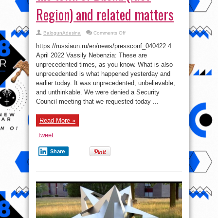
Region) and related matters
on
BalogunAdesina
Comments Off
Press
Briefing
https://russiaun.ru/en/news/pressconf_040422 4
by
Permanent
April 2022 Vassily Nebenzia: These are
Representative
unprecedented times, as you know. What is also
Vassily
Nebenzia
unprecedented is what happened yesterday and
on
the
earlier today. It was unprecedented, unbelievable,
situation
and unthinkable. We were denied a Security
in
the
Council meeting that we requested today ...
town
of
Bucha
(Kiev
Read More »
Region)
and
tweet
related
matters
Share