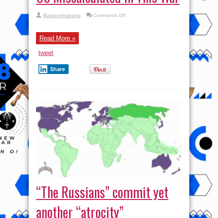
on
BalogunAdesina
Comments Off
Gonzalo
Lira:
Russia
AND
Read More »
the
US
tweet
Miscalculated
In
This
Share
War
“The Russians” commit yet
another “atrocity”