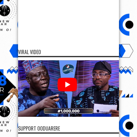
VIRAL VIDEO
SUPPORT OODUARERE