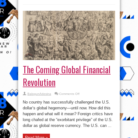
The Coming Global Financial
Revolution
on
BalogunAdesina
Comments Off
The
Coming
No country has successfully challenged the U.S.
Global
Financial
dollar’s global hegemony—until now. How did this
Revolution
happen and what will it mean? Foreign critics have
long chafed at the “exorbitant privilege” of the U.S.
dollar as global reserve currency. The U.S. can ...
Read More »