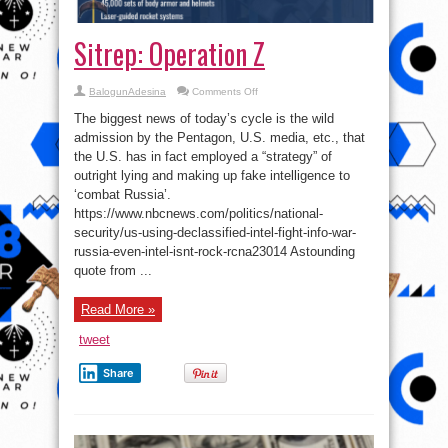
Sitrep: Operation Z
on
BalogunAdesina
Comments Off
Sitrep:
Operation
The biggest news of today’s cycle is the wild
Z
admission by the Pentagon, U.S. media, etc., that
the U.S. has in fact employed a “strategy” of
outright lying and making up fake intelligence to
‘combat Russia’.
https://www.nbcnews.com/politics/national-
security/us-using-declassified-intel-fight-info-war-
russia-even-intel-isnt-rock-rcna23014 Astounding
quote from ...
Read More »
tweet
Share