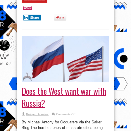
tweet
Share
Does the West want war with
Russia?
on
BalogunAdesina
Comments Off
Does
the
By Michael Antony for Ooduarere via the Saker
West
want
Blog The horrific series of mass atrocities being
war