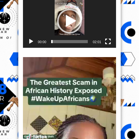
Player
00:00
02:01