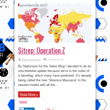
Sitrep: Operation Z
on
BalogunAdesina
Comments Off
Sitrep:
Operation
By Nighvision for the Saker Blog I decided to do an
Z
unscheduled update because we’re in the midst of
a falseflag, which many have predicted. It’s already
being called the new ‘Sbrenica Massacre’ in the
western media with all the ...
Read More »
tweet
Share