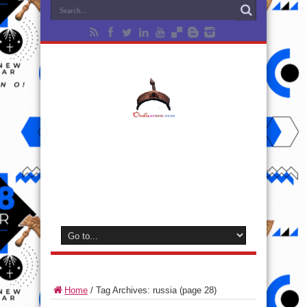
Home
/
Tag Archives: russia
(page 28)