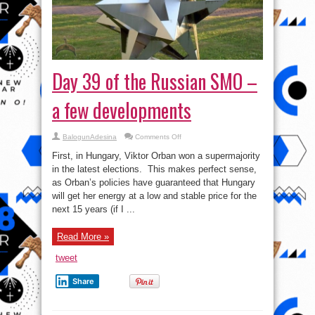
Day 39 of the Russian SMO –
a few developments
on
BalogunAdesina
Comments Off
Day
39
First, in Hungary, Viktor Orban won a supermajority
of
the
in the latest elections. This makes perfect sense,
Russian
as Orban’s policies have guaranteed that Hungary
SMO
–
will get her energy at a low and stable price for the
a
few
next 15 years (if I ...
developments
Read More »
tweet
Share