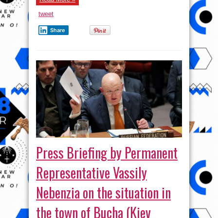
tweet
Share
Press Briefing by Permanent
Representative Vassily
Nebenzia on the situation in
the town of Bucha (Kiev