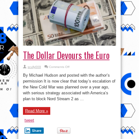
The Dollar Devours the Euro
on
scully009
Comments Off
The
Dollar
By Michael Hudson and posted with the author’s
Devours
the
permission It is now clear that today’s escalation of
Euro
the New Cold War was planned over a year ago,
with serious strategy associated with America’s
plan to block Nord Stream 2 as ...
Read More »
tweet
Share