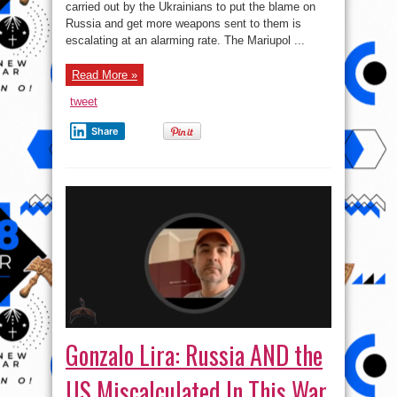
carried out by the Ukrainians to put the blame on
with
Russia?
Russia and get more weapons sent to them is
escalating at an alarming rate. The Mariupol ...
Read More »
tweet
Share
Gonzalo Lira: Russia AND the
US Miscalculated In This War