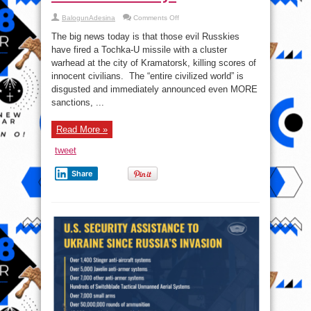
on
BalogunAdesina
Comments Off
“The
Russians”
The big news today is that those evil Russkies
commit
yet
have fired a Tochka-U missile with a cluster
another
warhead at the city of Kramatorsk, killing scores of
“atrocity”
innocent civilians. The “entire civilized world” is
disgusted and immediately announced even MORE
sanctions, ...
Read More »
tweet
Share