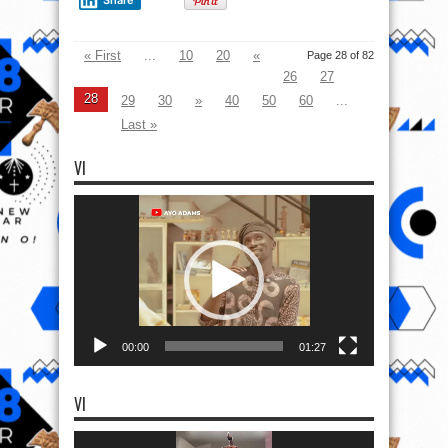
« First
...
10
20
«
Page 28 of 82
26
27
28
29
30
»
40
50
60
...
Last »
VI
Video
Player
00:00
01:27
VI
Video