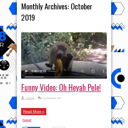
Monthly Archives:
October
2019
Funny Video: Oh Heyah Pele!
on
Lolade
Comments Off
Funny
Video:
Oh
Heyah
Read More »
Pele!
tweet