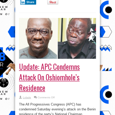
Share
!
Update: APC Condemns
Attack On Oshiomhole’s
Residence
on
Lolade
Comments Off
Update:
APC
The All Progressives Congress (APC) has
Condemns
Attack
condemned Saturday evening’s attack on the Benin
On
residence of the party’s National Chairman,
Oshiomhole’s