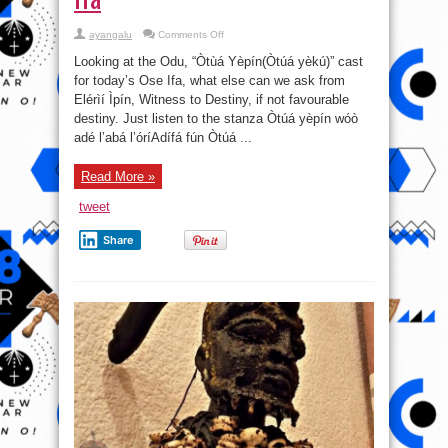
on
ayangalu
Comments Off
Odu,
“Òtùá
Looking at the Odu, “Òtùá Yèpín(Òtúá yèkú)” cast
Yèpín
(Òtúá
for today’s Ose Ifa, what else can we ask from
yèkú)”-
Elérìí Ìpín, Witness to Destiny, if not favourable
cast
for
destiny. Just listen to the stanza Òtúá yèpín wóò
today’s
Ose
adé l’abá l’óríAdífá fún Òtúá ...
Ifa
Read More »
tweet
Share