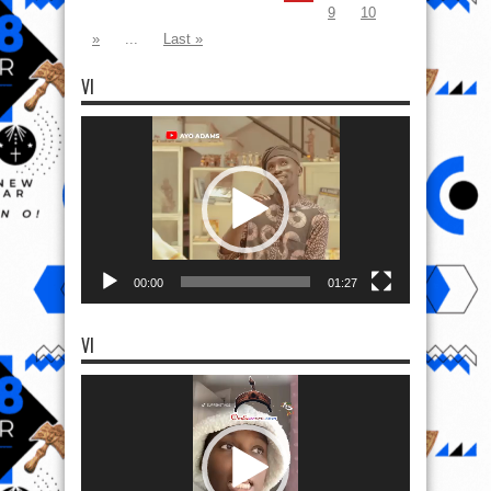
9
10
»
...
Last »
VI
Video
Player
00:00
01:27
VI
Video
Player