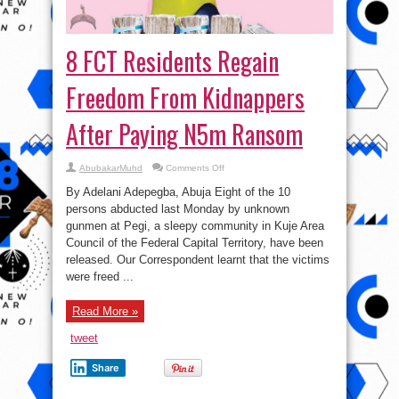
8 FCT Residents Regain
Freedom From Kidnappers
After Paying N5m Ransom
on
AbubakarMuhd
Comments Off
8
FCT
By Adelani Adepegba, Abuja Eight of the 10
Residents
Regain
persons abducted last Monday by unknown
Freedom
gunmen at Pegi, a sleepy community in Kuje Area
From
Kidnappers
Council of the Federal Capital Territory, have been
After
Paying
released. Our Correspondent learnt that the victims
N5m
were freed ...
Ransom
Read More »
tweet
Share