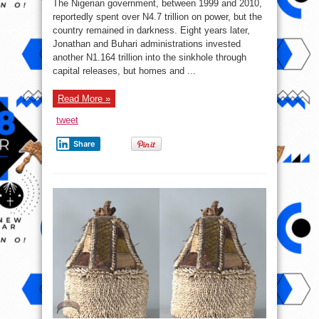
The Nigerian government, between 1999 and 2010,
Spent
₦1.164
reportedly spent over N4.7 trillion on power, but the
Trillionn
country remained in darkness. Eight years later,
On
Power
Jonathan and Buhari administrations invested
In
8
another N1.164 trillion into the sinkhole through
Years
capital releases, but homes and ...
Read More »
tweet
Share