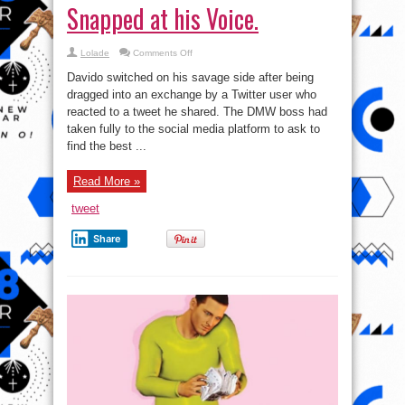
Snapped at his Voice.
on
Lolade
Comments Off
Davido
Fires
Davido switched on his savage side after being
A
Troll
dragged into an exchange by a Twitter user who
Who
reacted to a tweet he shared. The DMW boss had
Snapped
at
taken fully to the social media platform to ask to
his
Voice.
find the best ...
Read More »
tweet
Share