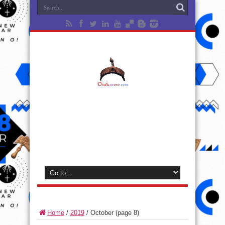
Home
/
2019
/
October
(page 8)