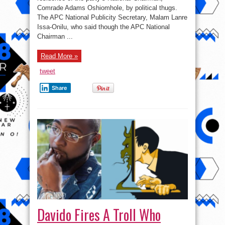
Residence
Comrade Adams Oshiomhole, by political thugs.
The APC National Publicity Secretary, Malam Lanre
Issa-Onilu, who said though the APC National
Chairman ...
Read More »
tweet
Share
Davido Fires A Troll Who