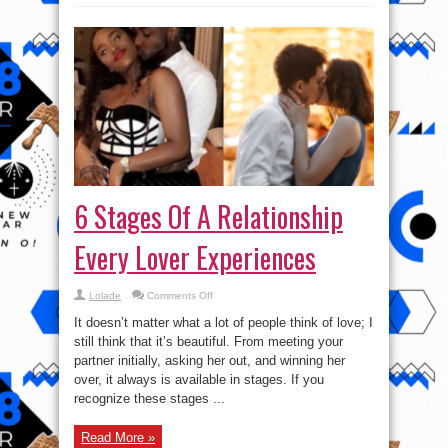
6 Stages Of A Relationship
Every Lover Experiences
on
Lolade
Comments Off
6
Stages
It doesn’t matter what a lot of people think of love; I
Of
A
still think that it’s beautiful. From meeting your
Relationship
partner initially, asking her out, and winning her
Every
Lover
over, it always is available in stages. If you
Experiences
recognize these stages ...
Read More »