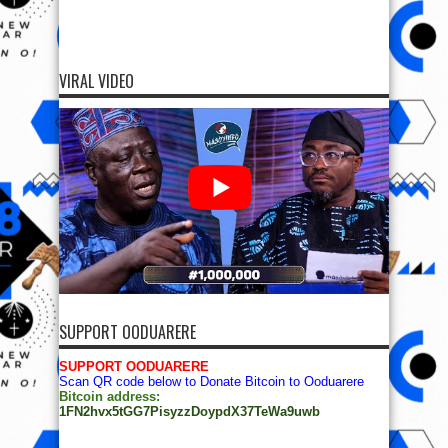
VIRAL VIDEO
SUPPORT OODUARERE
SUPPORT OODUARERE
Scan QR code below to Donate Bitcoin to Ooduarere
Bitcoin address:
1FN2hvx5tGG7PisyzzDoypdX37TeWa9uwb