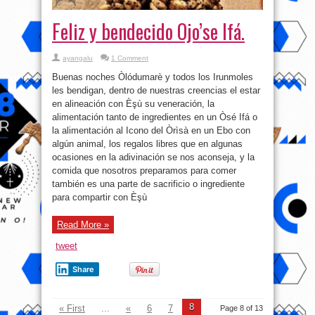
Feliz y bendecido Ojo’se Ifá.
ayangalu
1 Comment
Buenas noches Òlódumarè y todos los Irunmoles
les bendigan, dentro de nuestras creencias el estar
en alineación con Èşù su veneración, la
alimentación tanto de ingredientes en un Òsé Ifá o
la alimentación al Icono del Òrìsà en un Ebo con
algún animal, los regalos libres que en algunas
ocasiones en la adivinación se nos aconseja, y la
comida que nosotros preparamos para comer
también es una parte de sacrificio o ingrediente
para compartir con Èşù
Read More »
tweet
Share
8
« First
...
«
6
7
Page 8 of 13