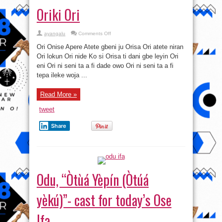
Oriki Ori
on
ayangalu
Comments Off
Oriki
Ori
Ori Onise Apere Atete gbeni ju Orisa Ori atete niran
Ori lokun Ori nide Ko si Orisa ti dani gbe leyin Ori
eni Ori ni seni ta a fi dade owo Ori ni seni ta a fi
tepa ileke woja ...
Read More »
tweet
Share
Odu, “Òtùá Yèpín (Òtúá
yèkú)”- cast for today’s Ose
Ifa