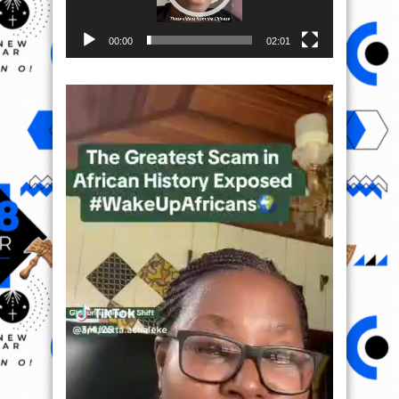
00:00
02:01