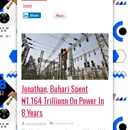
tweet
Share
Jonathan, Buhari Spent
₦1.164 Trillionn On Power In
8 Years
on
AbubakarMuhd
Comments Off
Jonathan,
Buhari