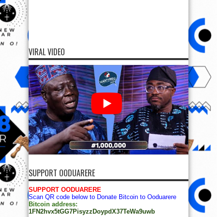
VIRAL VIDEO
SUPPORT OODUARERE
SUPPORT OODUARERE
Scan QR code below to Donate Bitcoin to Ooduarere
Bitcoin address:
1FN2hvx5tGG7PisyzzDoypdX37TeWa9uwb