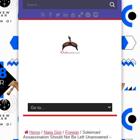
Home
/
Naija Gist
/
Foreign
/
Soleimani’
Assassination Should Not Be Left Unanswered –