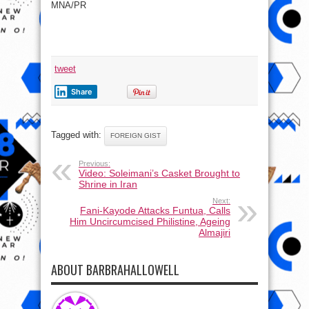
MNA/PR
tweet
Share
Tagged with:
FOREIGN GIST
Previous:
Video: Soleimani’s Casket Brought to
Shrine in Iran
Next:
Fani-Kayode Attacks Funtua, Calls
Him Uncircumcised Philistine, Ageing
Almajiri
ABOUT BARBRAHALLOWELL