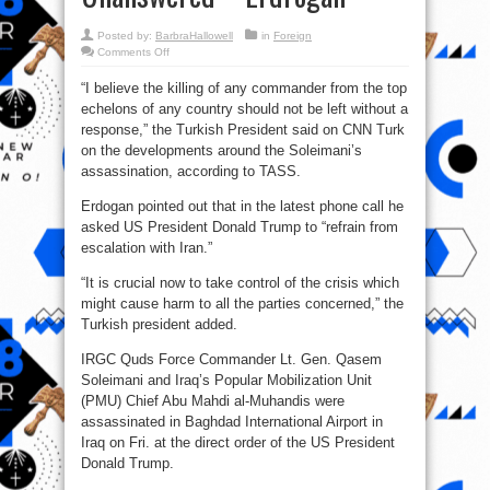
Posted by:
BarbraHallowell
in
Foreign
on
Comments Off
Soleimani’
Assassination
“I believe the killing of any commander from the top
Should
Not
echelons of any country should not be left without a
Be
Left
response,” the Turkish President said on CNN Turk
Unanswered
–
on the developments around the Soleimani’s
Erdrogan
assassination, according to TASS.
Erdogan pointed out that in the latest phone call he
asked US President Donald Trump to “refrain from
escalation with Iran.”
“It is crucial now to take control of the crisis which
might cause harm to all the parties concerned,” the
Turkish president added.
IRGC Quds Force Commander Lt. Gen. Qasem
Soleimani and Iraq’s Popular Mobilization Unit
(PMU) Chief Abu Mahdi al-Muhandis were
assassinated in Baghdad International Airport in
Iraq on Fri. at the direct order of the US President
Donald Trump.