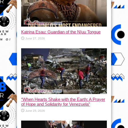
Katrina Esau: Guardian of the N|uu Tongue
June 27, 2026
“When Hearts Shake with the Earth: A Prayer
of Hope and Solidarity for Venezuela”
June 25, 2026