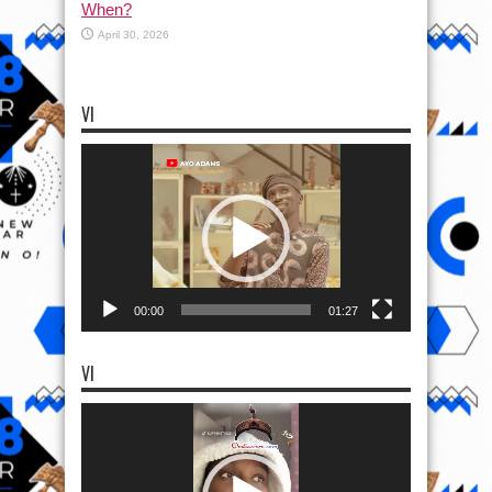
When?
April 30, 2026
VI
Video
Player
00:00
01:27
VI
Video
Player