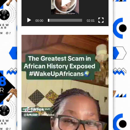
00:00
02:01