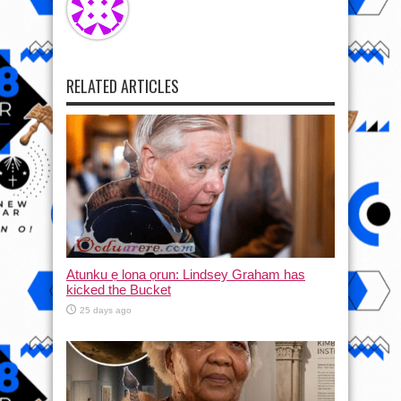
RELATED ARTICLES
Atunku ẹ lona ọrun: Lindsey Graham has
kicked the Bucket
25 days ago