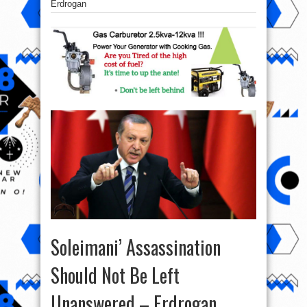
Erdrogan
Soleimani’ Assassination
Should Not Be Left
Unanswered – Erdrogan