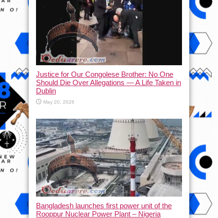
Justice for Our Congolese Brother: No One
Should Die Over Allegations — A Life Taken in
Dublin
May 20, 2026
Bangladesh launches first power unit of the
Rooppur Nuclear Power Plant – Nigeria