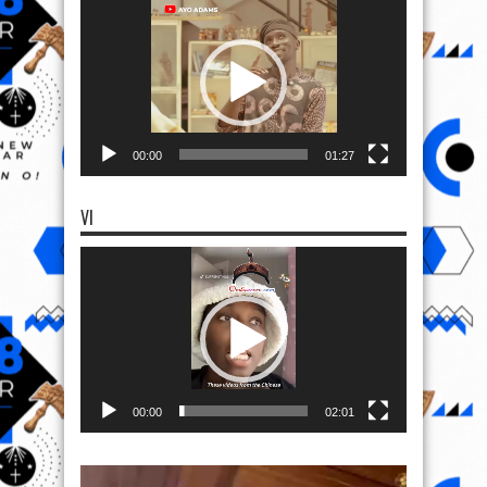
Player
00:00
01:27
VI
Video
Player
00:00
02:01