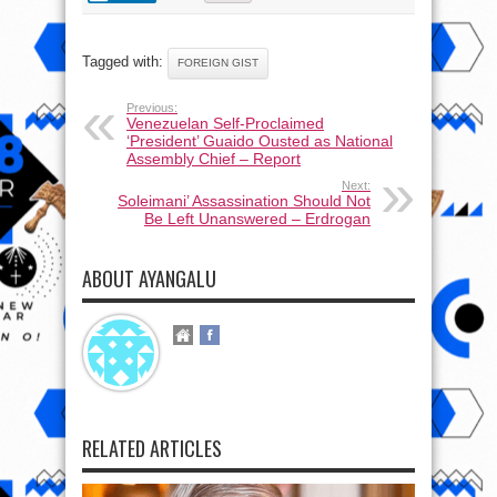
Tagged with:
FOREIGN GIST
Previous:
Venezuelan Self-Proclaimed
‘President’ Guaido Ousted as National
Assembly Chief – Report
Next:
Soleimani’ Assassination Should Not
Be Left Unanswered – Erdrogan
ABOUT AYANGALU
RELATED ARTICLES