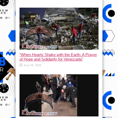
“When Hearts Shake with the Earth: A Prayer
of Hope and Solidarity for Venezuela”
June 25, 2026