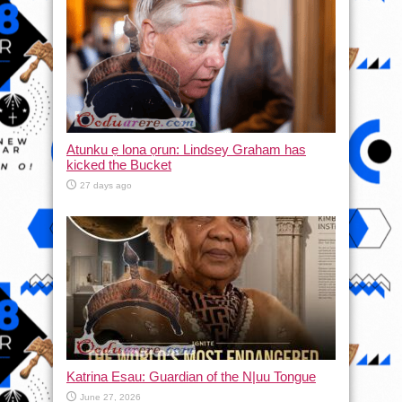
Atunku ẹ lona ọrun: Lindsey Graham has
kicked the Bucket
27 days ago
Katrina Esau: Guardian of the N|uu Tongue
June 27, 2026