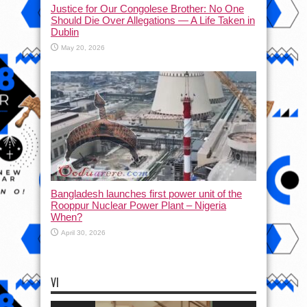
Justice for Our Congolese Brother: No One
Should Die Over Allegations — A Life Taken in
Dublin
May 20, 2026
Bangladesh launches first power unit of the
Rooppur Nuclear Power Plant – Nigeria
When?
April 30, 2026
VI
Video