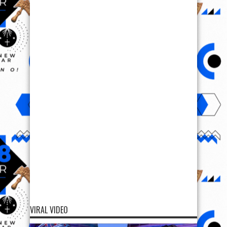
VIRAL VIDEO