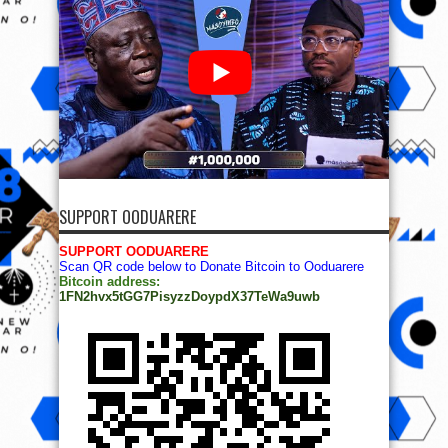
SUPPORT OODUARERE
SUPPORT OODUARERE
Scan QR code below to Donate Bitcoin to Ooduarere
Bitcoin address:
1FN2hvx5tGG7PisyzzDoypdX37TeWa9uwb