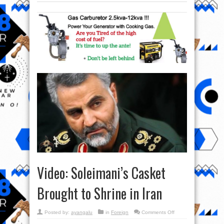
Video: Soleimani’s Casket
Brought to Shrine in Iran
on
Posted by:
ayangalu
in
Foreign
Comments Off
Video:
Soleimani’s