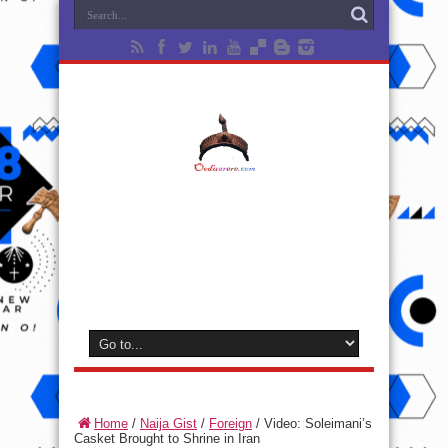
Home
/
Naija Gist
/
Foreign
/
Video: Soleimani’s
Casket Brought to Shrine in Iran