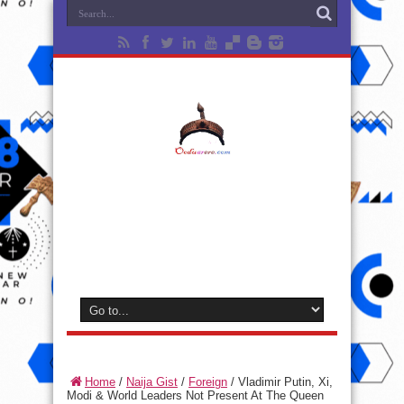
Home
/
Naija Gist
/
Foreign
/
Vladimir Putin, Xi,
Modi & World Leaders Not Present At The Queen