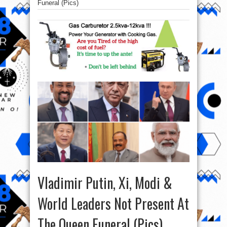
Funeral (Pics)
Vladimir Putin, Xi, Modi &
World Leaders Not Present At
The Queen Funeral (Pics)