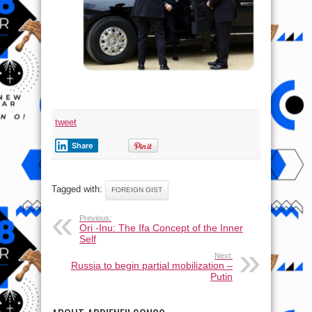
tweet
Share
Tagged with:
FOREIGN GIST
Previous:
Ori -Inu: The Ifa Concept of the Inner
Self
Next:
Russia to begin partial mobilization –
Putin