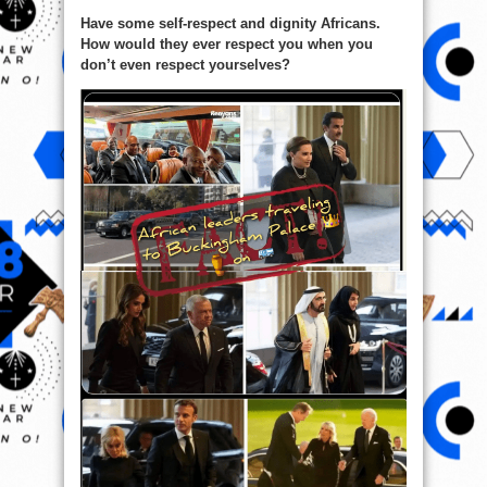
Have some self-respect and dignity Africans.
How would they ever respect you when you
don’t even respect yourselves?