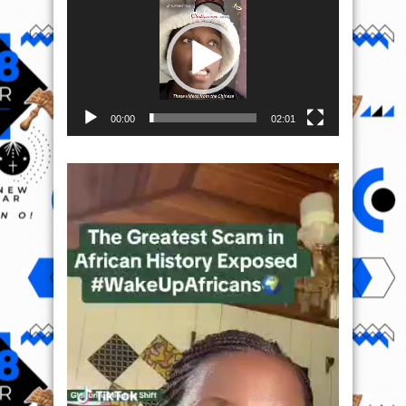
Player
00:00
02:01