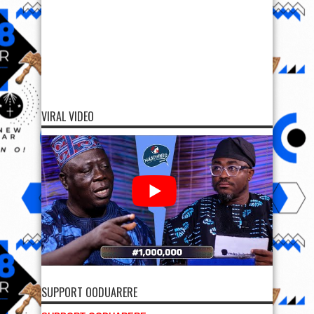
VIRAL VIDEO
SUPPORT OODUARERE