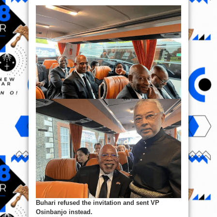
Buhari refused the invitation and sent VP
Osinbanjo instead.