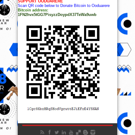
SUPPORT OODUARERE
Scan QR code below to Donate Bitcoin to Ooduarere
Bitcoin address:
1FN2hvx5tGG7PisyzzDoypdX37TeWa9uwb