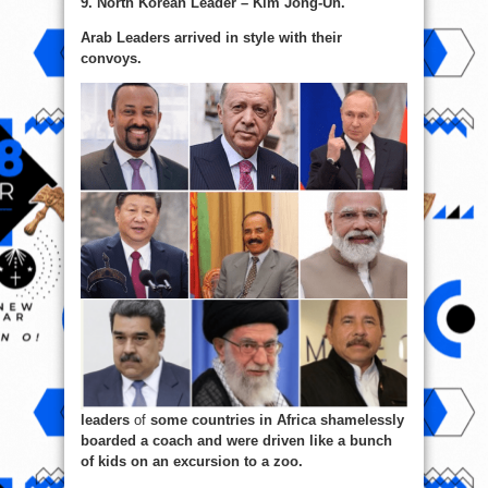
9. North Korean Leader – Kim Jong-Un.
Arab Leaders arrived in style with their
convoys.
leaders
of
some countries in Africa shamelessly
boarded a coach and were driven like a bunch
of kids on an excursion to a zoo.