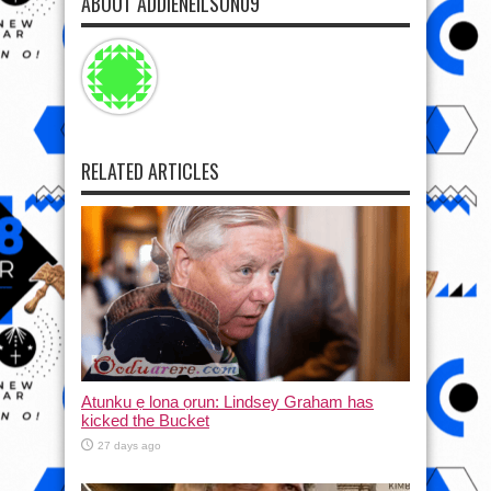
ABOUT ADDIENEILSON09
RELATED ARTICLES
Atunku ẹ lona ọrun: Lindsey Graham has
kicked the Bucket
27 days ago