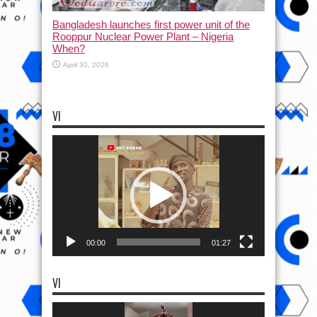
Bangladesh launches first power unit of the
Rooppur Nuclear Power Plant – Nigeria
When?
April 30, 2026
VI
Video
Player
00:00
01:27
VI
Video