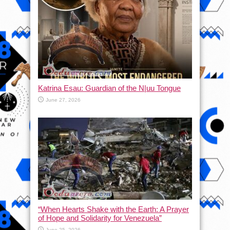
Katrina Esau: Guardian of the N|uu Tongue
June 27, 2026
“When Hearts Shake with the Earth: A Prayer
of Hope and Solidarity for Venezuela”
June 25, 2026