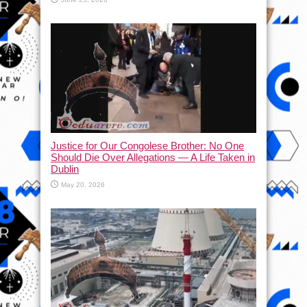
Justice for Our Congolese Brother: No One
Should Die Over Allegations — A Life Taken in
Dublin
May 20, 2026