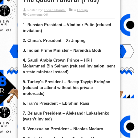
Posted by:
addieneilson09
in
Foreign
on
Comments Off
Vladimir
Putin,
1.
Russian President – Vladimir Putin (refused
Xi,
Modi
invitation)
&
World
Leaders
2. China’s President – Xi Jinping
Not
Present
At
3. Indian Prime Minister – Narendra Modi
The
Queen
Funeral
4. Saudi Arabia Crown Prince – HRH
(Pics)
Mohammed Bin Salman (refused invitation, sent
a state minister instead)
5. Turkey’s President – Recep Tayyip Erdoğan
(refused to attend without his private
motorcade)
6. Iran’s President – Ebrahim Raisi
7. Belarus President – Aleksandr Lukashenko
(wasn’t invited)
8. Venezuelan President – Nicolas Maduro.