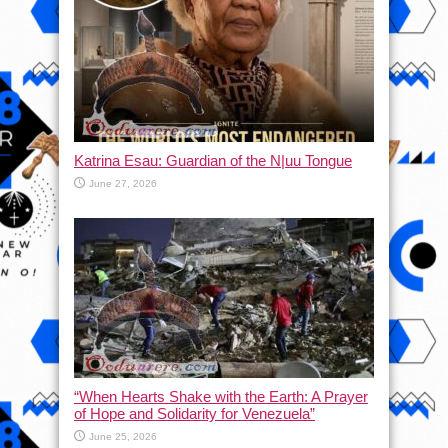
Katrina Esau: Guardian of the N|uu Tongue
June 27, 2026
“When Hearts Shake with the Earth: A Prayer
of Hope and Solidarity for Venezuela”
June 25, 2026