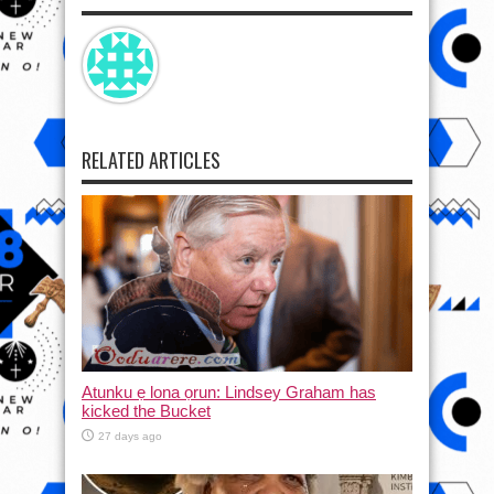
RELATED ARTICLES
Atunku ẹ lona ọrun: Lindsey Graham has
kicked the Bucket
27 days ago