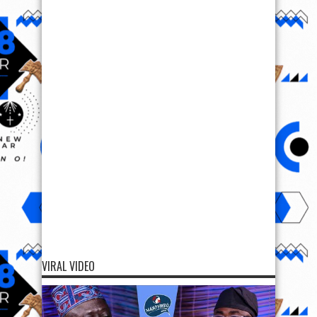
VIRAL VIDEO