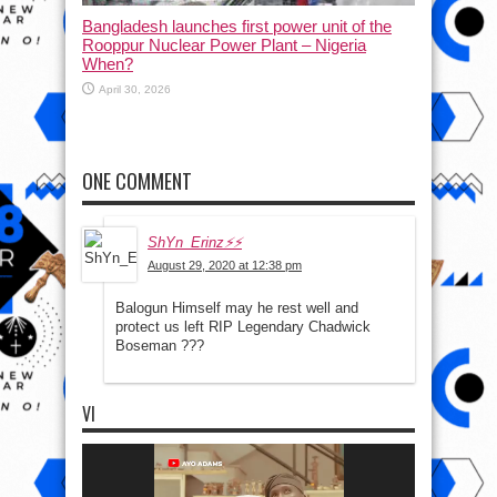
Bangladesh launches first power unit of the
Rooppur Nuclear Power Plant – Nigeria
When?
April 30, 2026
ONE COMMENT
ShYn_Erinz⚡⚡
August 29, 2020 at 12:38 pm
Balogun Himself may he rest well and
protect us left RIP Legendary Chadwick
Boseman ???
VI
Video
Player