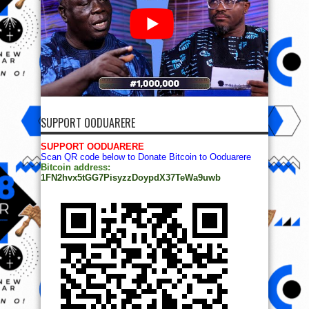
SUPPORT OODUARERE
SUPPORT OODUARERE
Scan QR code below to Donate Bitcoin to Ooduarere
Bitcoin address:
1FN2hvx5tGG7PisyzzDoypdX37TeWa9uwb