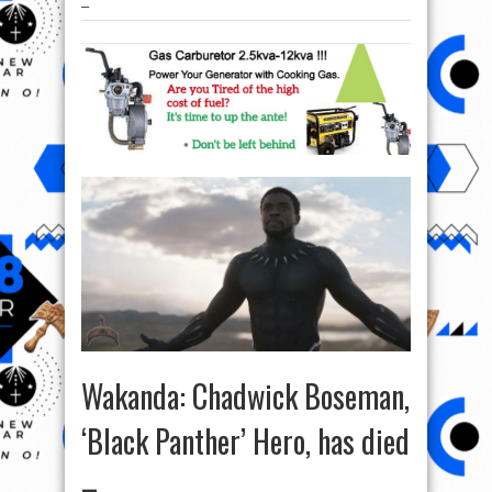
–
Wakanda: Chadwick Boseman,
‘Black Panther’ Hero, has died
–