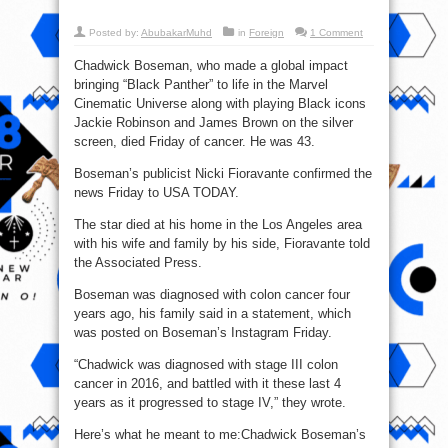
Posted by:
AbubakarMuhd
in
Foreign
1 Comment
Chadwick Boseman, who made a global impact
bringing “Black Panther” to life in the Marvel
Cinematic Universe along with playing Black icons
Jackie Robinson and James Brown on the silver
screen, died Friday of cancer. He was 43.
Boseman’s publicist Nicki Fioravante confirmed the
news Friday to USA TODAY.
The star died at his home in the Los Angeles area
with his wife and family by his side, Fioravante told
the Associated Press.
Boseman was diagnosed with colon cancer four
years ago, his family said in a statement, which
was posted on Boseman’s Instagram Friday.
“Chadwick was diagnosed with stage III colon
cancer in 2016, and battled with it these last 4
years as it progressed to stage IV,” they wrote.
Here’s what he meant to me:Chadwick Boseman’s