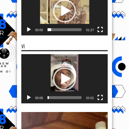
00:00
01:27
VI
Video
Player
00:00
02:01