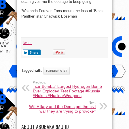
death gives me the courage to keep going
‘Wakanda Forever’:Fans mourn the loss of ‘Black
Panther’ star Chadwick Boseman
tweet
Share
Tagged with:
FOREIGN GIST
Previous:
Tsar Bomba” Largest Hydrogen Bomb
Ever Exploded Test Footage #Russia
#Nukes #NuclearWeapons
Next:
Will Hillary and the Dems get the civil
war they are trying to provoke?
ABOUT ABUBAKARMUHD