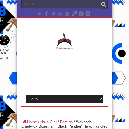
Home
/
Naija Gist
/
Foreign
/
Wakanda:
Chadwick Boseman, ‘Black Panther’ Hero, has died