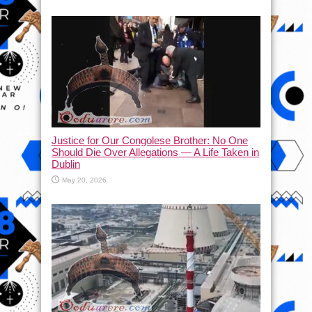
Justice for Our Congolese Brother: No One
Should Die Over Allegations — A Life Taken in
Dublin
May 20, 2026