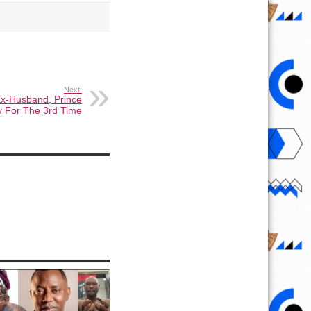
Next:
Ex-Husband, Prince
y For The 3rd Time