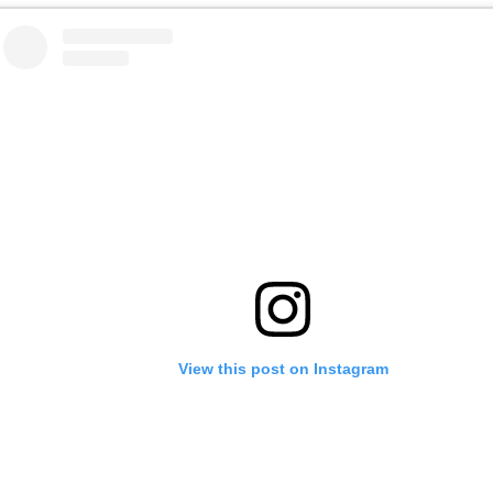
View this post on Instagram