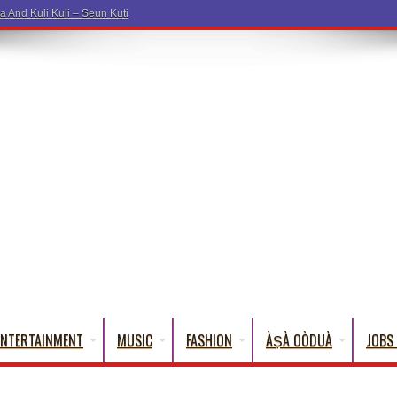
a And Kuli Kuli – Seun Kuti
ENTERTAINMENT
MUSIC
FASHION
ÀṢÀ OÒDUÀ
JOBS 