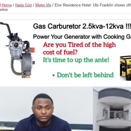
Home
/
Naija Gist
/
Metro life
/
Etor Residence Hotel: Ubi Franklin shows off 
otos