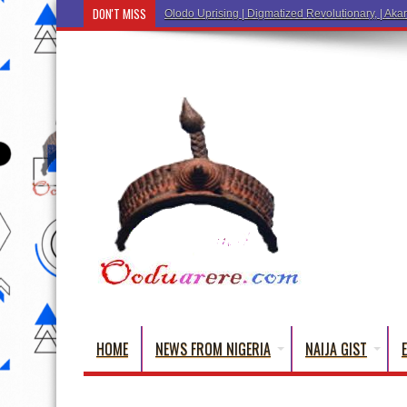
DON'T MISS
Olodo Uprising | Digmatized Revolutionary, | Akar
HOME
NEWS FROM NIGERIA
NAIJA GIST