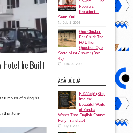
Sowore — The
People’s
President –
Seun Kuti
July 1, 2026
One Chicken
Per Child: The
₦8 Billion
Question Oyo
State Must Answer (Day
45)
 Hotel he Built
June 29, 2026
ÀṢÀ OÒDUÀ
Ẹ Káàbọ̀! (Step
dst rumours of owing his
Into the
Beautiful World
of Yoruba
th this June
Words That English Cannot
Fully Translate)
July 1, 2026