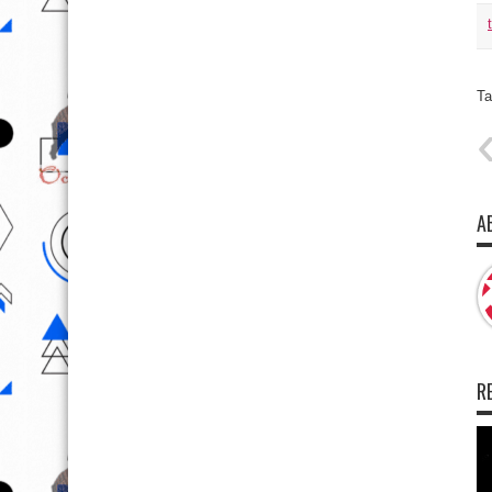
Ta
A
R