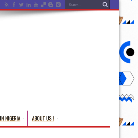
IN NIGERIA
ABOUT US !