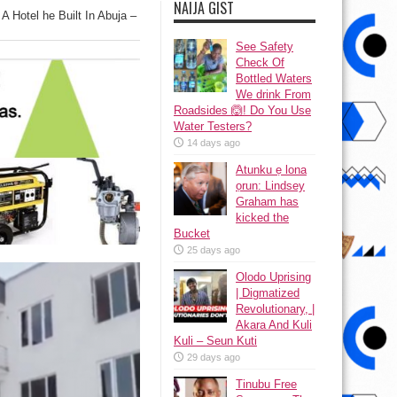
NAIJA GIST
A Hotel he Built In Abuja –
See Safety
Check Of
Bottled Waters
We drink From
Roadsides 🙆! Do You Use
Water Testers?
14 days ago
Atunku ẹ lona
ọrun: Lindsey
Graham has
kicked the
Bucket
25 days ago
Olodo Uprising
| Digmatized
Revolutionary, |
Akara And Kuli
Kuli – Seun Kuti
29 days ago
Tinubu Free