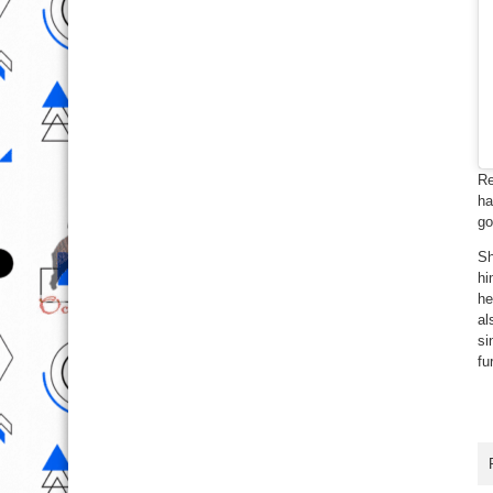
Re
ha
go
Sh
hi
he
al
si
fu