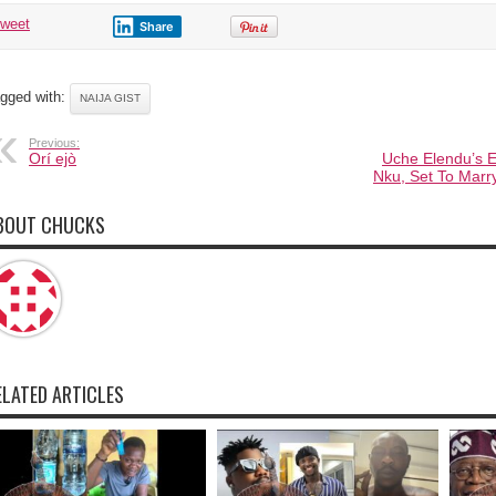
tweet
Share
gged with:
NAIJA GIST
Previous:
Orí ejò
Uche Elendu’s 
Nku, Set To Marr
BOUT CHUCKS
ELATED ARTICLES