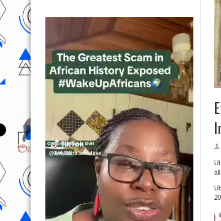
E
I
Ub
al
Ub
20