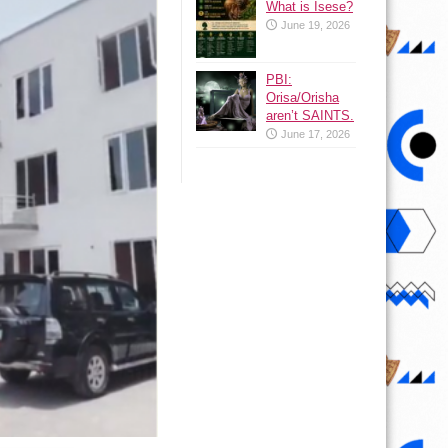
What is Isese?
June 19, 2026
PBI:
Orisa/Orisha
aren’t SAINTS.
June 17, 2026