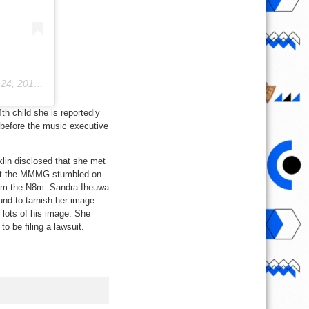
019 at 9:10pm PDT
th child she is reportedly
 before the music executive
lin disclosed that she met
that the MMMG stumbled on
him the N8m. Sandra Iheuwa
und to tarnish her image
 lots of his image. She
o be filing a lawsuit.