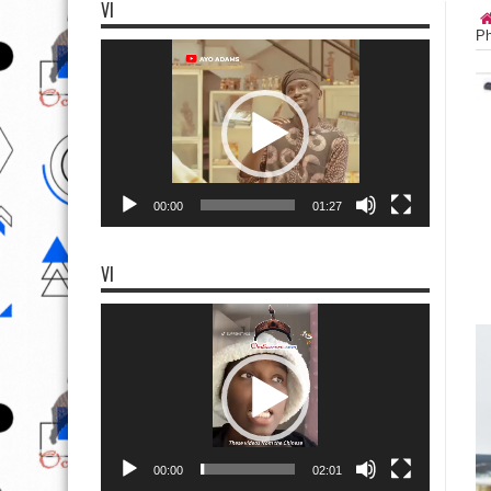
VI
Ph
Video
Player
00:00
01:27
VI
Video
Player
00:00
02:01