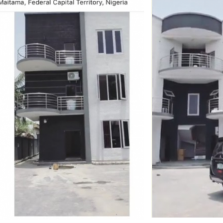
–
Photos