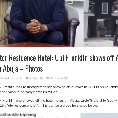
tor Residence Hotel: Ubi Franklin shows off A
n Abuja – Photos
on
Posted by:
chucks
in
Metro life
Comments Off
Etor
Residence
i Franklin took to Instagram today showing off a resort he built-in Abuja, ami
Hotel:
Ubi
leged soon-to-be babymama N4million.
Franklin
shows
off
i Franklin who showed off the hotel he built-in Abuja, wrote’Grateful to God wi
A
Hotel
19 @etorresidencehotel ‘. This can be a video he shared below;
he
Built
In
Abuja