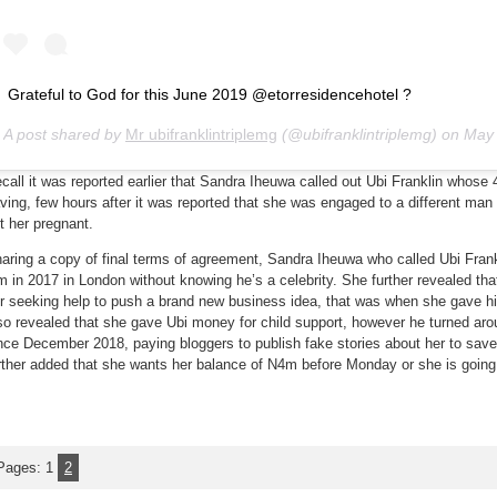
Grateful to God for this June 2019 @etorresidencehotel ?
A post shared by
Mr ubifranklintriplemg
(@ubifranklintriplemg) on
May 24, 2
call it was reported earlier that Sandra Iheuwa called out Ubi Franklin whose 4
ving, few hours after it was reported that she was engaged to a different man
t her pregnant.
aring a copy of final terms of agreement, Sandra Iheuwa who called Ubi Frank
m in 2017 in London without knowing he’s a celebrity. She further revealed 
r seeking help to push a brand new business idea, that was when she gave 
so revealed that she gave Ubi money for child support, however he turned aro
nce December 2018, paying bloggers to publish fake stories about her to save
rther added that she wants her balance of N4m before Monday or she is going t
Pages:
1
2