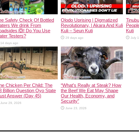
e Safety Check Of Bottled
Olodo Uprising | Digmatized
Tinub
aters We drink From
Revolutionary, | Akara And Kuli
People
oadsides 🙆! Do You Use
Kuli – Seun Kuti
Kuti
ter Testers?
29 days ago
July 
14 days ago
ne Chicken Per Child: The
“What’s Really at Steak? How
 Billion Question Oyo State
the Beef We Eat May Shape
ust Answer (Day 45)
Our Health, Economy, and
Security”
June 29, 2026
June 23, 2026