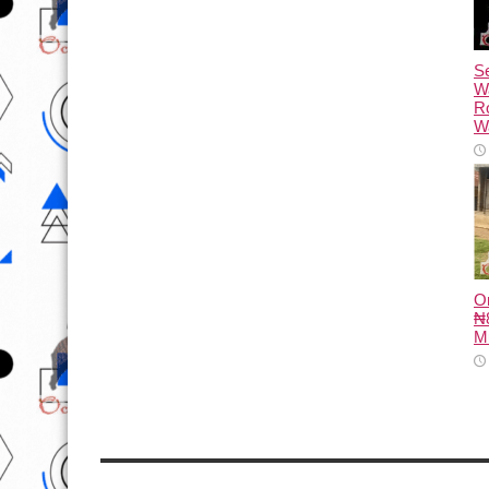
Se
W
R
Wa
O
₦8
M