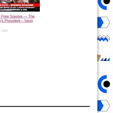
u Free Sowore — The
’s President – Seun
1, 2026