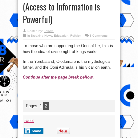
(Access to Information is
Powerful)
Posted by:
Lolade
in
Breaking News
,
Education
,
Religion
3 Comments
To those who are supporting the Ooni of Ife, this is
how the idea of divine right of kings works:
In the Yorubaland, Olodumare is the mythological
father, and the Ooni Adimula is his vicar on earth.
Continue after the page break bellow.
Pages:
1
2
tweet
Share