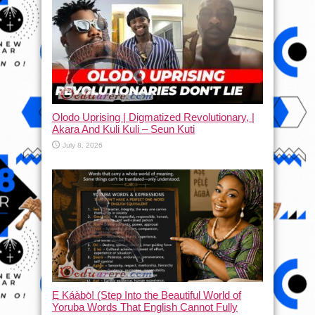
Olodo Uprising | Digmatized Revolutionary, |
Akara And Kuli Kuli – Seun Kuti
July 8, 2026
Ẹ Káàbọ̀! (Step Into the Beautiful World of
Yoruba Words That English Cannot Fully