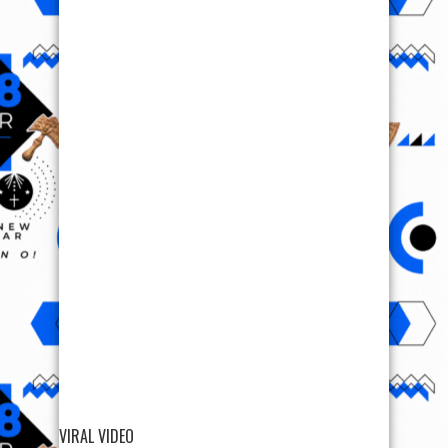
VIRAL VIDEO