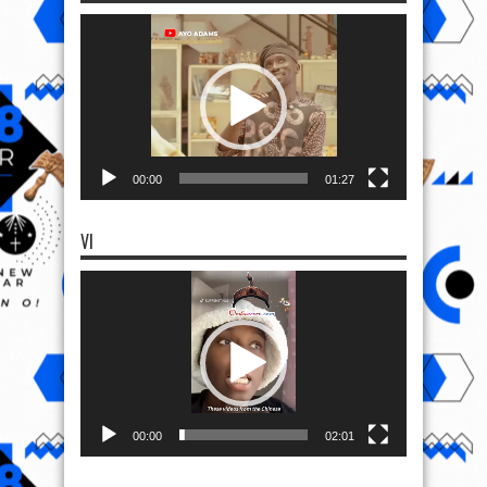
Video
Player
00:00
01:27
VI
Video
Player
00:00
02:01