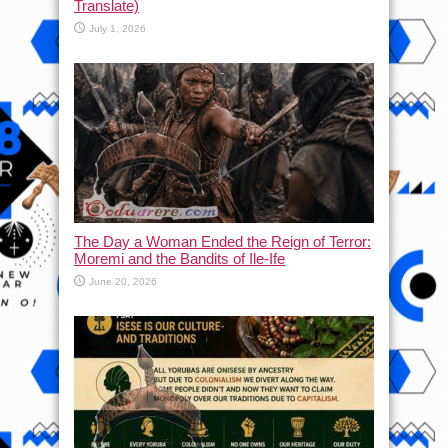
Translate)
July 1, 2026
The Day a Woman Ended the Reign of Terror:
Moremi and the Bandits of Ile-Ife
June 20, 2026