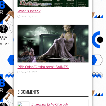
What is Isese?
June 19, 2026
PBI: Orisa/Orisha aren’t SAINTS.
June 17, 2026
3 COMMENTS
Emmanuel Eche-Ofun John