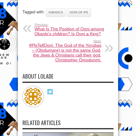
Tagged with:
IGBAKEJI
OONI OF IFE
Previous:
What Is The Position of Ooni among
Okanbi’s children? Is Ooni a King?
Next:
#PlsTellOoni: The God of the Yorubas
– (Olodumare) is not the same God,
the Jews & Christians call their god,
Christopher Omodunmi.
ABOUT LOLADE
RELATED ARTICLES