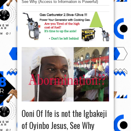
See Why (Access to Information is Powerful)
Ooni Of Ife is not the Igbakeji
of Oyinbo Jesus, See Why