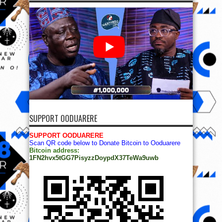
SUPPORT OODUARERE
SUPPORT OODUARERE
Scan QR code below to Donate Bitcoin to Ooduarere
Bitcoin address:
1FN2hvx5tGG7PisyzzDoypdX37TeWa9uwb