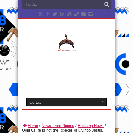
Home
/
News From Nigeria
/
Breaking News
/
Ooni Of Ife is not the Igbakeji of Oyinbo Jesus,