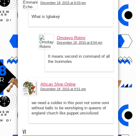
December 18, 2015 at 8:03 pm
What is Igbakeji
Omotayo Rotimi
December 18, 2015 at 8:04 pm
It means second in command of all
the Irunmoles
African Shop Online
December 18, 2015 at 9:51 pm
we need a soldier in this post not some ooni
without balls to be worshiping in queens of
england church like puppet.uncivilized
VI