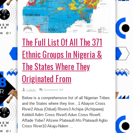
The Full List Of All The 371
Ethnic Groups In Nigeria &
The States Where They
Originated From
on
Lolade
Comments Off
The
Full
Below is a comprehensive list of all Nigerian Tribes
List
Of
and the States where they live…1 Abayon Cross
All
River2 Abua (Odual) Rivers3 Achipa (Achipawa)
The
371
Kebbi4 Adim Cross River5 Adun Cross River6
Ethnic
Groups
Affade Yobe7 Afizere Plateau8 Afo Plateau9 Agbo
In
Cross River10 Akaju-Ndem ...
Nigeria
&
The