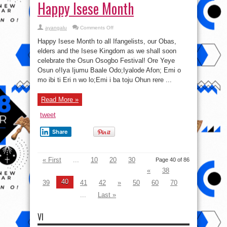
Happy Isese Month
on
ayangalu
Comments Off
Happy
Isese
Happy Isese Month to all Ifangelists, our Obas,
Month
elders and the Isese Kingdom as we shall soon
celebrate the Osun Osogbo Festival! Ore Yeye
Osun o!Iya Ijumu Baale Odo;Iyalode Afon; Emi o
mo ibi ti Eri n wo lo;Emi i ba toju Ohun rere ...
Read More »
tweet
Share
« First
...
10
20
30
Page 40 of 86
«
38
40
39
41
42
»
50
60
70
...
Last »
VI