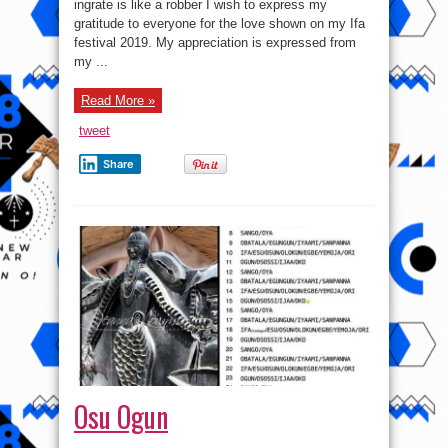
festival
ingrate is like a robber I wish to express my
2019
gratitude to everyone for the love shown on my Ifa
of
Araba
festival 2019. My appreciation is expressed from
of
Oworonsoki
my ...
Read More »
tweet
Share
Osu Ogun