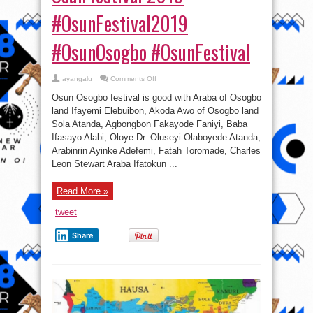
#OsunFestival2019
#OsunOsogbo #OsunFestival
on
ayangalu
Comments Off
Photos:
Araba
Osun Osogbo festival is good with Araba of Osogbo
of
Osogbo
land Ifayemi Elebuibon, Akoda Awo of Osogbo land
land
Sola Atanda, Agbongbon Fakayode Faniyi, Baba
Ifayemi
Elebuibon,
Ifasayo Alabi, Oloye Dr. Oluseyi Olaboyede Atanda,
others
at
Arabinrin Ayinke Adefemi, Fatah Toromade, Charles
Osun
Leon Stewart Araba Ifatokun ...
festival
2019
#OsunFestival2019
#OsunOsogbo
Read More »
#OsunFestival
tweet
Share