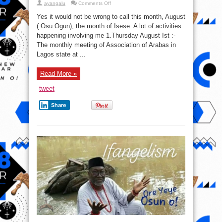
on
ayangalu
Comments Off
Osu
Ogun
Yes it would not be wrong to call this month, August
( Osu Ogun), the month of Isese. A lot of activities
happening involving me 1.Thursday August Ist :-
The monthly meeting of Association of Arabas in
Lagos state at ...
Read More »
tweet
Share