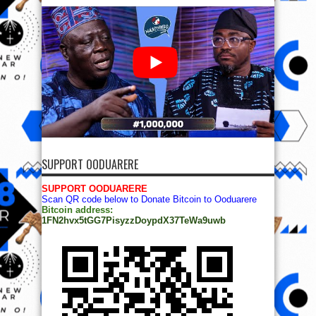
SUPPORT OODUARERE
SUPPORT OODUARERE
Scan QR code below to Donate Bitcoin to Ooduarere
Bitcoin address:
1FN2hvx5tGG7PisyzzDoypdX37TeWa9uwb