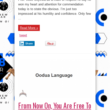
won my heart and attention for commendation
today is to state the obvious. I’m just too
impressed at his humility and confidence. Only few
...
Read More »
tweet
Share
From Now On, You Are Free To