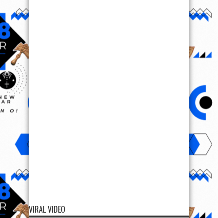
VIRAL VIDEO