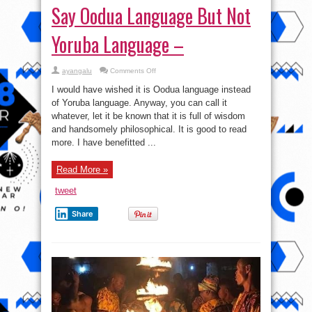
Say Oodua Language But Not
Yoruba Language –
on
ayangalu
Comments Off
From
Now
I would have wished it is Oodua language instead
On,
You
of Yoruba language. Anyway, you can call it
Are
whatever, let it be known that it is full of wisdom
Free
To
and handsomely philosophical. It is good to read
Say
Oodua
more. I have benefitted ...
Language
But
Not
Read More »
Yoruba
Language
–
tweet
Share