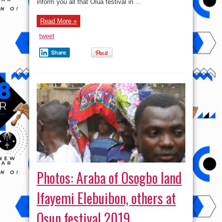
inform you all that Olua festival in ...
Read More »
tweet
Share
Photos: Araba of Osogbo land
Ifayemi Elebuibon, others at
Osun festival 2019