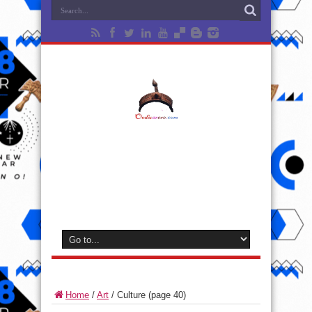
Home
/
Art
/
Culture
(page 40)