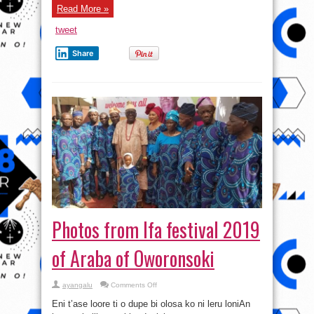
Oja
Read More »
–
#Osunosogbofestival2019
tweet
Share
Photos from Ifa festival 2019
of Araba of Oworonsoki
on
ayangalu
Comments Off
Photos
from
Eni t’ase loore ti o dupe bi olosa ko ni leru loniAn
Ifa