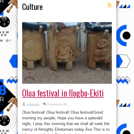
Culture
Olua festival in Ilogbo-Ekiti
on
ayangalu
Comments Off
Olua
festival
Olua festival! Olua festival! Olua festival!Good
in
Ilogbo-
morning my people, Hope you have a splendid
Ekiti
night, I pray this morning that we shall all seek the
mercy of Almighty Eledumare today Àse.This is to