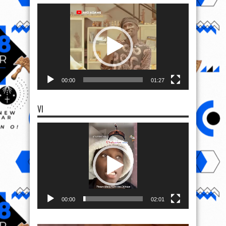
Video
Player
00:00
01:27
VI
Video
Player
00:00
02:01