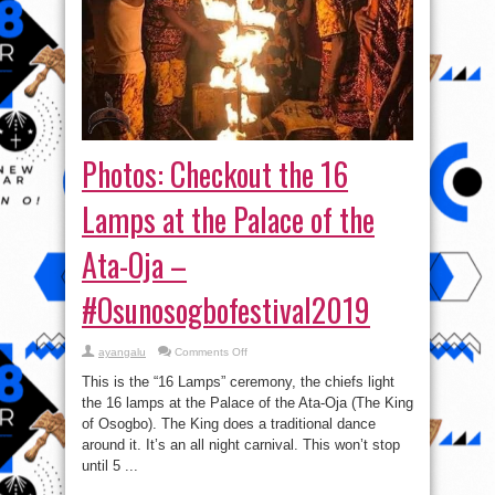
Photos: Checkout the 16
Lamps at the Palace of the
Ata-Oja –
#Osunosogbofestival2019
on
ayangalu
Comments Off
Photos:
Checkout
This is the “16 Lamps” ceremony, the chiefs light
the
16
the 16 lamps at the Palace of the Ata-Oja (The King
Lamps
of Osogbo). The King does a traditional dance
at
the
around it. It’s an all night carnival. This won’t stop
Palace
of
until 5 ...
the
Ata-