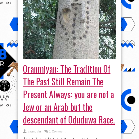
Oranmiyan: The Tradition Of
The Past Still Remain The
Present Always; you are not a
Jew or an Arab but the
descendant of Oduduwa Race.
ayangalu
1 Comment