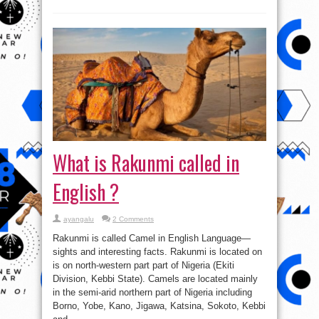
What is Rakunmi called in
English ?
ayangalu
2 Comments
Rakunmi is called Camel in English Language—
sights and interesting facts. Rakunmi is located on
is on north-western part part of Nigeria (Ekiti
Division, Kebbi State). Camels are located mainly
in the semi-arid northern part of Nigeria including
Borno, Yobe, Kano, Jigawa, Katsina, Sokoto, Kebbi