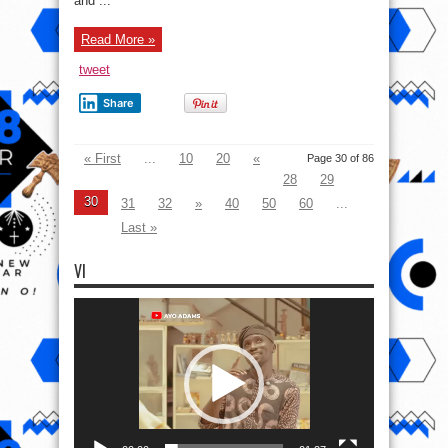
and ...
Read More »
tweet
Share
« First
...
10
20
«
Page 30 of 86
28
29
30
31
32
»
40
50
60
...
Last »
VI
Video
Player