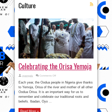
Culture
Celebrating the Orisa Yemoja
on
ayangalu
Comments Off
Celebrating
the
Each year, the Oodua people in Nigeria give thanks
Orisa
Yemoja
to Yemoja, Orisa of the river and mother of all other
Oodua Orisa. It is an important way for us to
remember and celebrate our traditional roots and
beliefs. Ibadan, Oyo ...
Read More »