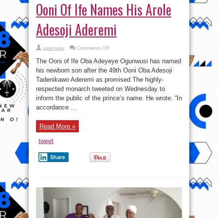
Ooni Of Ife Names His Arole
Adesoji Aderemi
on
ayangalu
Comments Off
Ooni
Of
The Ooni of Ife Oba Adeyeye Ogunwusi has named
Ife
Names
his newborn son after the 49th Ooni Oba Adesoji
His
Tadenikawo Aderemi as promised The highly-
Arole
Adesoji
respected monarch tweeted on Wednesday to
Aderemi
inform the public of the prince’s name. He wrote: “In
accordance ...
Read More »
tweet
Share