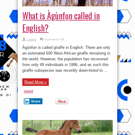
What is Àgùnfọn called in
English?
on
Lolade
Comments Off
What
is
Àgùnfọn is called giraffe in English. There are only
Àgùnfọn
called
an estimated 600 West African giraffe remaining in
in
the world. However, the population has recovered
English?
from only 49 individuals in 1996, and as such this
giraffe subspecies was recently down-listed to ...
Read More »
tweet
Share