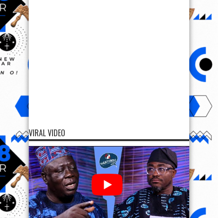
VIRAL VIDEO