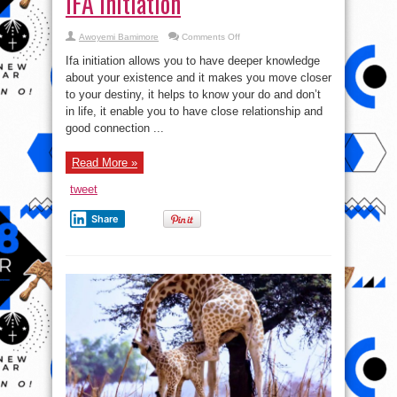
IFA Initiation
on
Awoyemi Bamimore
Comments Off
IFA
Initiation
Ifa initiation allows you to have deeper knowledge
about your existence and it makes you move closer
to your destiny, it helps to know your do and don’t
in life, it enable you to have close relationship and
good connection ...
Read More »
tweet
Share