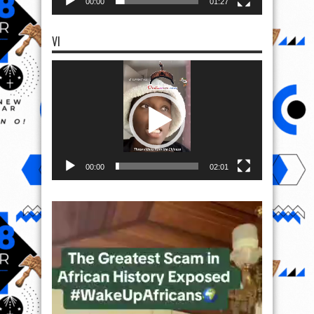
00:00
01:27
VI
Video
Player
00:00
02:01