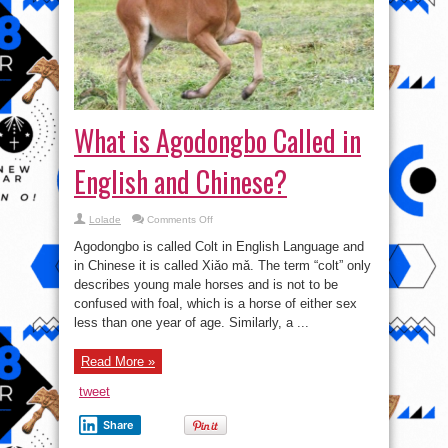
What is Agodongbo Called in
English and Chinese?
on
Lolade
Comments Off
What
is
Agodongbo is called Colt in English Language and
Agodongbo
Called
in Chinese it is called Xiǎo mǎ. The term “colt” only
in
describes young male horses and is not to be
English
and
confused with foal, which is a horse of either sex
Chinese?
less than one year of age. Similarly, a ...
Read More »
tweet
Share