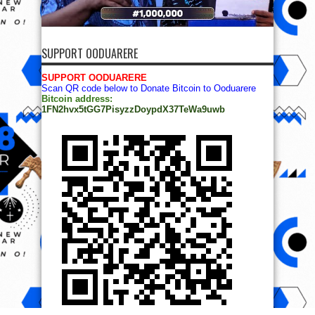
SUPPORT OODUARERE
SUPPORT OODUARERE
Scan QR code below to Donate Bitcoin to Ooduarere
Bitcoin address:
1FN2hvx5tGG7PisyzzDoypdX37TeWa9uwb