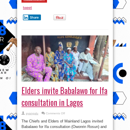
tweet
Share
Elders invite Babalawo for Ifa
consultation in Lagos
on
ayangalu
Comments Off
Elders
invite
The Chiefs and Elders of Mainland Lagos invited
Babalawo
for
Babalawo for Ifa consultation (Owonrin Rosun) and
Ifa