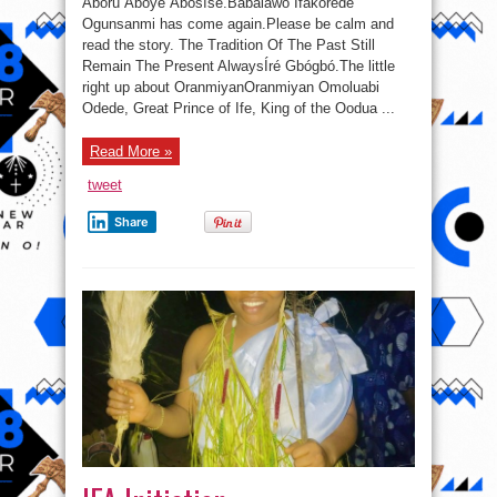
Àbórú Àbóyé Àbósísé.Babalawo Ifakorede
Ogunsanmi has come again.Please be calm and
read the story. The Tradition Of The Past Still
Remain The Present AlwaysÍré Gbógbó.The little
right up about OranmiyanOranmiyan Omoluabi
Odede, Great Prince of Ife, King of the Oodua ...
Read More »
tweet
Share