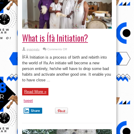
What is Ífà Initiation?
on
ayangalu
Comments Off
What
is
ÍFÀ Initiation is a process of birth and rebirth into
Ífà
Initiation?
the world of Ifa.An initiate will become a new
person entirely, he/she will have to drop some bad
habits and activate another good one. It enable you
to have close ...
Read More »
tweet
Share