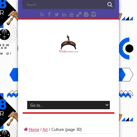
Home
/
Art
/
Culture
(page 30)