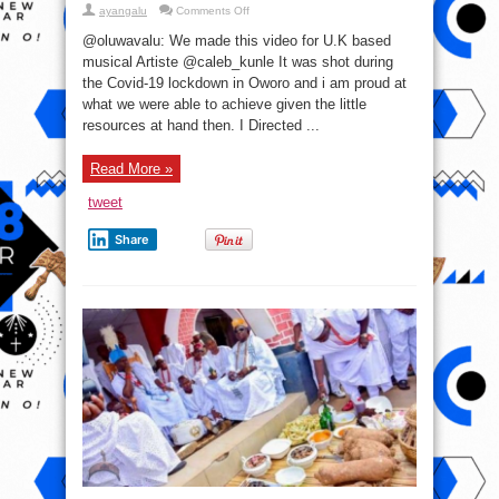
on
ayangalu
Comments Off
Video:
Ewi
@oluwavalu: We made this video for U.K based
Rendition
musical Artiste @caleb_kunle It was shot during
the Covid-19 lockdown in Oworo and i am proud at
what we were able to achieve given the little
resources at hand then. I Directed ...
Read More »
tweet
Share