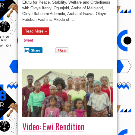
Etutu for Peace, Stability, Welfare and Orderliness
consultation
in
with Oloye Ifaniyi Ogunjobi, Araba of Mainland,
Lagos
Oloye Ifabunmi Ademola, Araba of Iwaya, Oloye
Fatokun Fashina, Akoda of ...
Read More »
tweet
Share
Video: Ewi Rendition