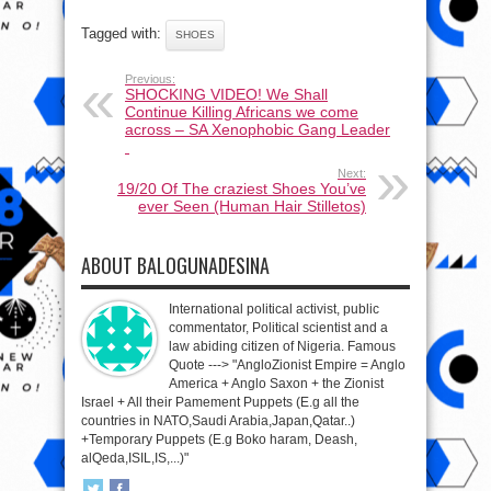
Tagged with:
SHOES
Previous:
SHOCKING VIDEO! We Shall
Continue Killing Africans we come
across – SA Xenophobic Gang Leader
Next:
19/20 Of The craziest Shoes You’ve
ever Seen (Human Hair Stilletos)
ABOUT BALOGUNADESINA
International political activist, public
commentator, Political scientist and a
law abiding citizen of Nigeria. Famous
Quote ---> "AngloZionist Empire = Anglo
America + Anglo Saxon + the Zionist
Israel + All their Pamement Puppets (E.g all the
countries in NATO,Saudi Arabia,Japan,Qatar..)
+Temporary Puppets (E.g Boko haram, Deash,
alQeda,ISIL,IS,...)"