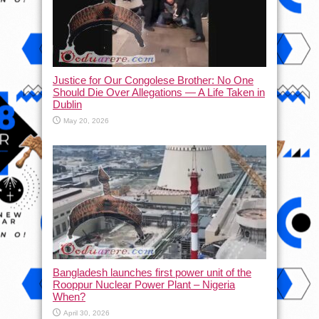
Justice for Our Congolese Brother: No One
Should Die Over Allegations — A Life Taken in
Dublin
May 20, 2026
Bangladesh launches first power unit of the
Rooppur Nuclear Power Plant – Nigeria
When?
April 30, 2026