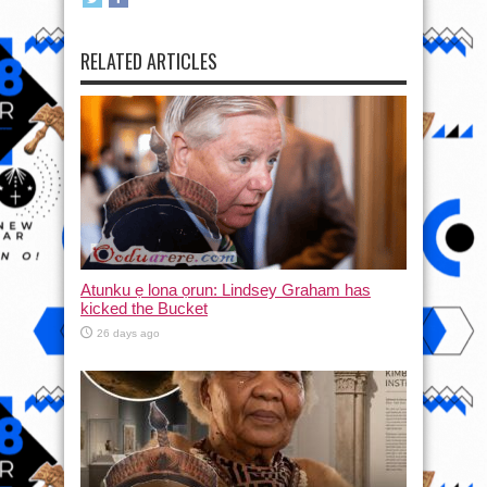
RELATED ARTICLES
Atunku ẹ lona ọrun: Lindsey Graham has
kicked the Bucket
26 days ago