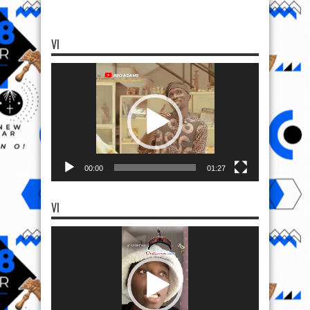
VI
Video
Player
00:00
01:27
VI
Video
Player