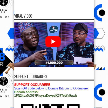
VIRAL VIDEO
SUPPORT OODUARERE
SUPPORT OODUARERE
Scan QR code below to Donate Bitcoin to Ooduarere
Bitcoin address:
1FN2hvx5tGG7PisyzzDoypdX37TeWa9uwb