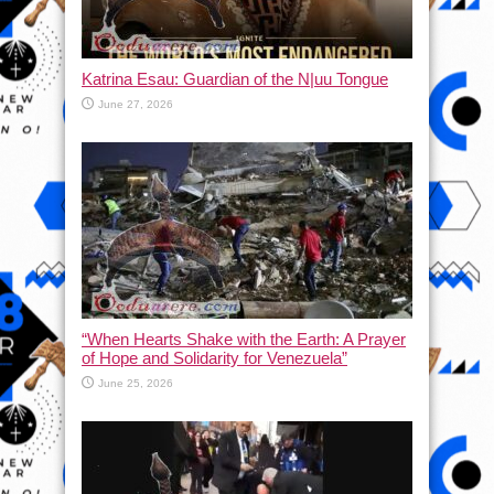
Katrina Esau: Guardian of the N|uu Tongue
June 27, 2026
“When Hearts Shake with the Earth: A Prayer
of Hope and Solidarity for Venezuela”
June 25, 2026