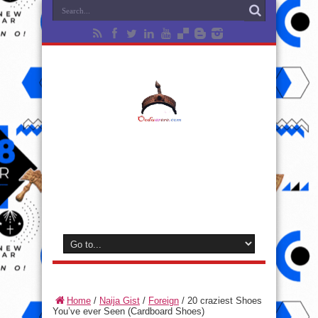
Home
/
Naija Gist
/
Foreign
/
20 craziest Shoes
You’ve ever Seen (Cardboard Shoes)