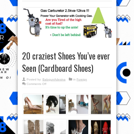
20 craziest Shoes You’ve ever
Seen (Cardboard Shoes)
Posted by:
BalogunAdesina
in
Foreign
on
Comments Off
20
craziest
Shoes
You’ve
ever
Seen
(Cardboard
Shoes)