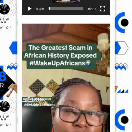
00:00
02:01