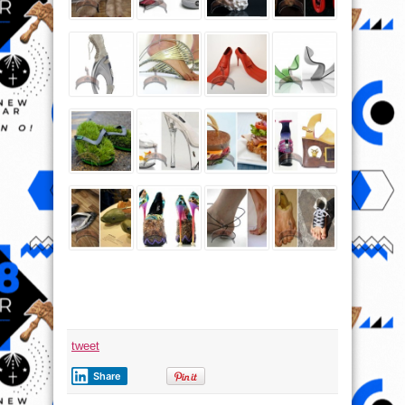
tweet
Share