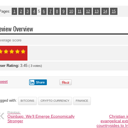
Pages:
1
2
3
4
5
6
7
8
9
10
11
12
13
14
15
eview Overview
verage score
ser Rating:
3.45
(
3
votes)
tweet
Share
gged with:
BITCOINS
CRYPTO CURRENCY
FINANCE
Previous:
Osinbajo: We’ll Emerge Economically
Christian 
Stronger
evangelical ex
countrysides to In