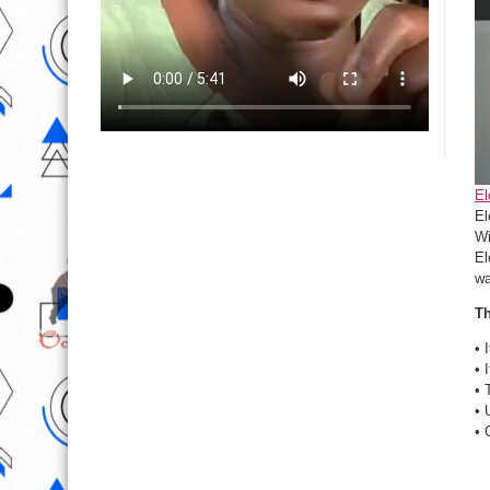
El
El
Wi
El
wa
Th
• 
• 
• 
• 
• 