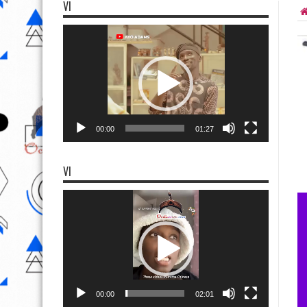
VI
Video
Player
00:00
01:27
VI
Video
Player
00:00
02:01