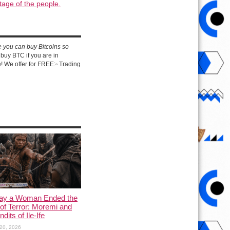
tage of the people.
e you can buy Bitcoins so
buy BTC if you are in
 We offer for FREE:▫️ Trading
ay a Woman Ended the
of Terror: Moremi and
dits of Ile-Ife
20, 2026