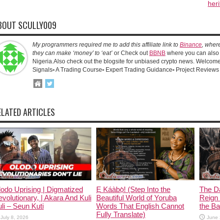
heri
BOUT SCULLY009
My programmers required me to add this affiliate link to
Binance
, wher
they can make ‘money’ to ‘eat’
or Check out
BBNB
where you can also 
Nigeria.Also check out the blogsite for unbiased crypto news. Welcome!
Signals▫️ A Trading Course▫️ Expert Trading Guidance▫️ Project Reviews
ELATED ARTICLES
odo Uprising | Digmatized
Ẹ Káàbọ̀! (Step Into the
The D
volutionary, | Akara And Kuli
Beautiful World of Yoruba
Reign 
li – Seun Kuti
Words That English Cannot
the Ban
Fully Translate)
July 8, 2026
June 