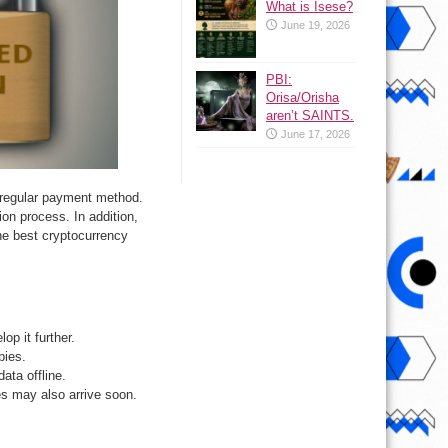
What is Isese?
June 19, 2026
PBI:
Orisa/Orisha
aren’t SAINTS.
June 17, 2026
a regular payment method.
ion process. In addition,
he best cryptocurrency
op it further.
bies.
data offline.
es may also arrive soon.