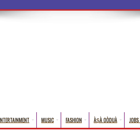
ba Words That En
ENTERTAINMENT
MUSIC
FASHION
ÀṢÀ OÒDUÀ
JOBS 