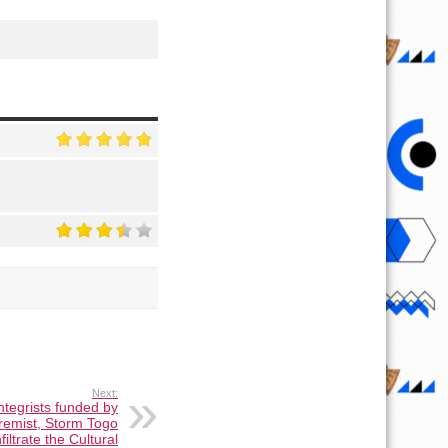
Next:
integrists funded by
tremist, Storm Togo
filtrate the Cultural