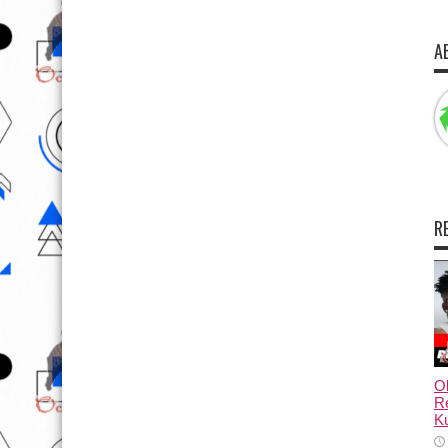
A
R
Ol
Re
Ku