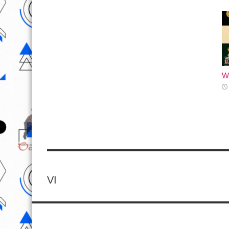
Wh
VI