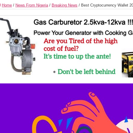
Home
/
News From Nigeria
/
Breaking News
/
Best Cryptocurrency Wallet 2