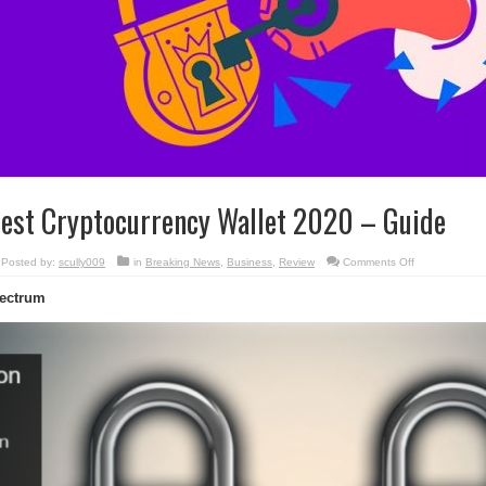
est Cryptocurrency Wallet 2020 – Guide
on
Posted by:
scully009
in
Breaking News
,
Business
,
Review
Comments Off
Best
Cryptocurrenc
ectrum
Wallet
2020
–
Guide