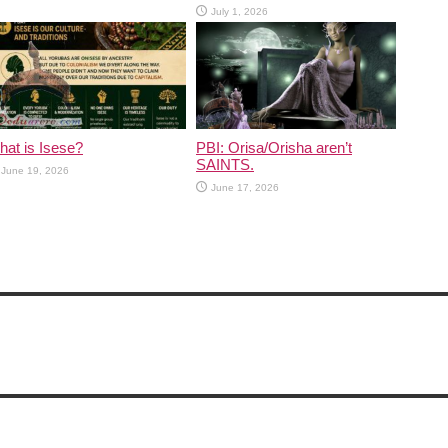
July 1, 2026
at is Isese?
PBI: Orisa/Orisha aren’t
SAINTS.
June 19, 2026
June 17, 2026