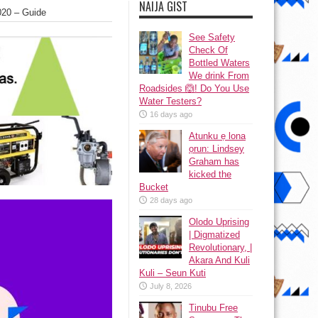
NAIJA GIST
020 – Guide
See Safety
Check Of
Bottled Waters
We drink From
Roadsides 🙆! Do You Use
Water Testers?
16 days ago
Atunku ẹ lona
ọrun: Lindsey
Graham has
kicked the
Bucket
28 days ago
Olodo Uprising
| Digmatized
Revolutionary, |
Akara And Kuli
Kuli – Seun Kuti
July 8, 2026
Tinubu Free