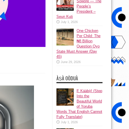
Sowore — The
People’s
President –
Seun Kuti
July 1, 2026
One Chicken
Per Child: The
₦8 Billion
Question Oyo
State Must Answer (Day
45)
June 29, 2026
y
ÀṢÀ OÒDUÀ
Ẹ Káàbọ̀! (Step
Into the
Beautiful World
of Yoruba
Words That English Cannot
Fully Translate)
July 1, 2026