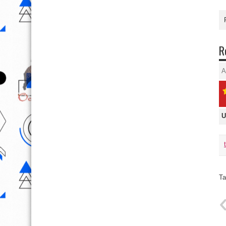
R
A
U
Ta