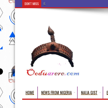
DON'T MISS
Ẹ Káàbọ̀! (Step Into the Beautiful World of Yoru
HOME
NEWS FROM NIGERIA
NAIJA GIST