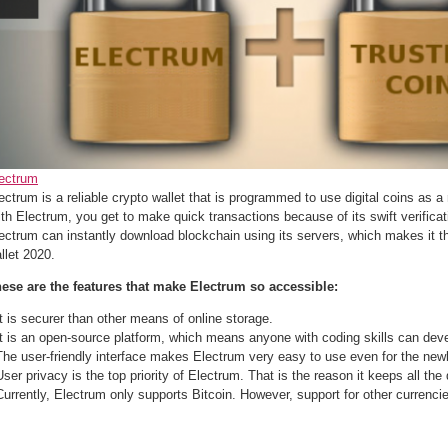
ectrum
ectrum is a reliable crypto wallet that is programmed to use digital coins as 
th Electrum, you get to make quick transactions because of its swift verificat
ectrum can instantly download blockchain using its servers, which makes it t
llet 2020.
ese are the features that make Electrum so accessible:
It is securer than other means of online storage.
It is an open-source platform, which means anyone with coding skills can devel
The user-friendly interface makes Electrum very easy to use even for the new
User privacy is the top priority of Electrum. That is the reason it keeps all the 
Currently, Electrum only supports Bitcoin. However, support for other currenci