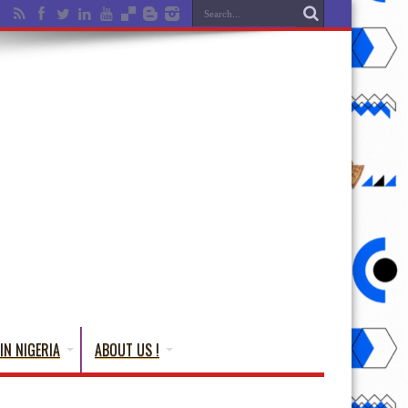
IN NIGERIA
ABOUT US !