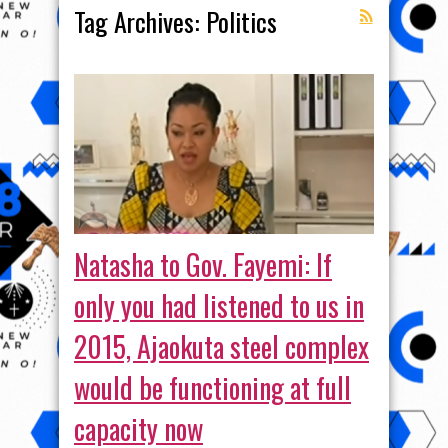
Tag Archives:
Politics
Natasha to Gov. Fayemi: If
only you had listened to us in
2015, Ajaokuta steel complex
would be functioning at full
capacity now