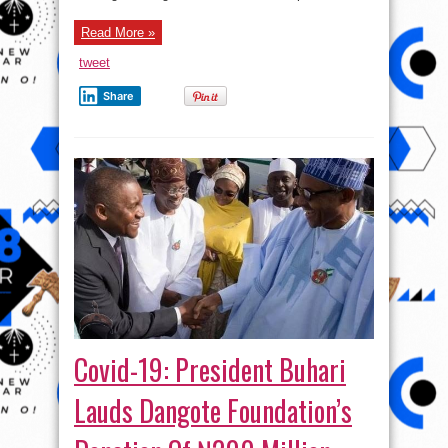
Read More »
tweet
Share
Covid-19: President Buhari
Lauds Dangote Foundation’s