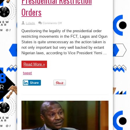
Presidential Restriction
Orders
on
Lolade
Comments Off
V.P
Osinbajo
Questioning the legality of the presidential order
Explains
How
restricting movements in the FCT, Lagos and Ogun
The
States is quite unnecessary as the action taken is
Law
Supports
not only important but very well backed by extant
Presidential
Restriction
Nigerian laws, according to Vice President Yemi ...
Orders
Read More »
tweet
Share