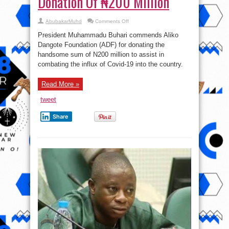
Donation Of ₦200 Million
on
AbubakarMuhd
Comments Off
Covid-
19:
President Muhammadu Buhari commends Aliko
President
Buhari
Dangote Foundation (ADF) for donating the
Lauds
handsome sum of N200 million to assist in
Dangote
Foundation’s
combating the influx of Covid-19 into the country.
Donation
Of
₦200
Million
Read More »
tweet
Share