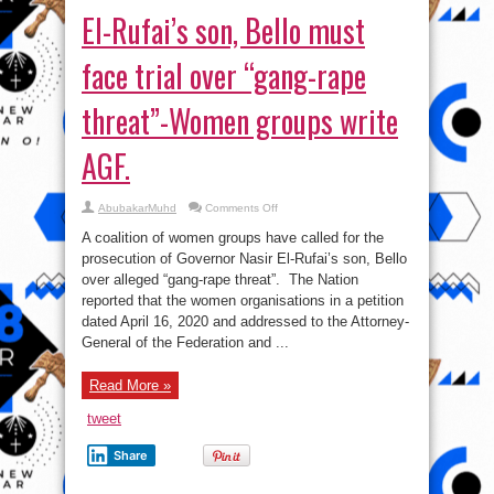
El-Rufai’s son, Bello must
face trial over “gang-rape
threat”-Women groups write
AGF.
on
AbubakarMuhd
Comments Off
El-
Rufai’s
A coalition of women groups have called for the
son,
Bello
prosecution of Governor Nasir El-Rufai’s son, Bello
must
over alleged “gang-rape threat”. The Nation
face
trial
reported that the women organisations in a petition
over
“gang-
dated April 16, 2020 and addressed to the Attorney-
rape
General of the Federation and ...
threat”-
Women
groups
write
Read More »
AGF.
tweet
Share