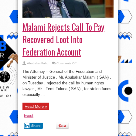
Malami Rejects Call To Pay
Recovered Loot Into
Federation Account
on
AbubakarMuhd
Comments Off
Malami
Rejects
The Attorney – General of the Federation and
Call
To
Minister of Justice , Mr. Abubakar Malami ( SAN) ,
Pay
on Tuesday , rejected the call by human rights
Recovered
Loot
lawyer , Mr . Femi Falana ( SAN) , for stolen funds
Into
Federation
especially ...
Account
Read More »
tweet
Share