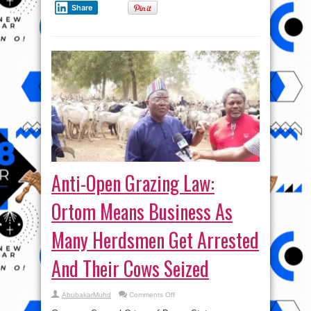
Share
Anti-Open Grazing Law:
Ortom Means Business As
Many Herdsmen Get Arrested
And Their Cows Seized
on
AbubakarMuhd
Comments Off
Anti-
Open