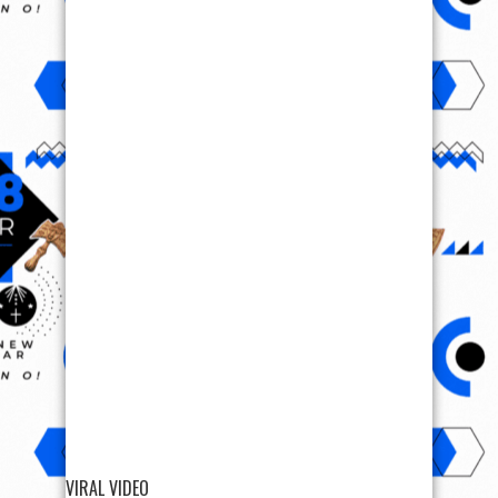
VIRAL VIDEO