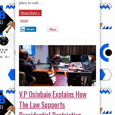
place to curb ...
Read More »
tweet
Share
V.P Osinbajo Explains How
The Law Supports