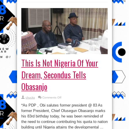
This Is Not Nigeria Of Your
Dream, Secondus Tells
Obasanjo
on
chucks
Comments Off
This
Is
*As PDP , Obi salutes former president @ 83 As
Not
Nigeria
former President, Chief Olusegun Obasanjo marks
Of
his 83rd birthday today, he was been reminded of
Your
Dream,
the need to continue contributing his quota to nation
Secondus
Tells
building until Nigeria attains the developmental ...
Obasanjo