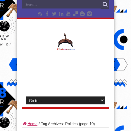
Home
/
Tag Archives: Politics
(page 10)