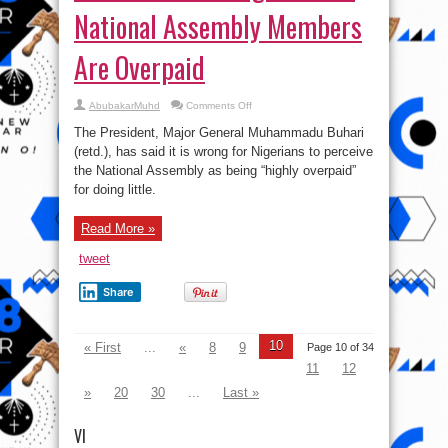
National Assembly Members
Are Overpaid
on
AbubakarMuhd
Comments Off
Buhari:
It
The President, Major General Muhammadu Buhari
Is
Wrong
(retd.), has said it is wrong for Nigerians to perceive
To
the National Assembly as being “highly overpaid”
Think
National
for doing little.
Assembly
Members
Are
Overpaid
Read More »
tweet
Share
10
« First
...
«
8
9
Page 10 of 34
11
12
»
20
30
...
Last »
VI