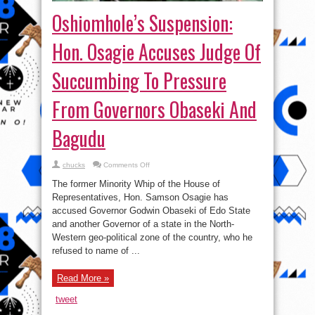
Oshiomhole’s Suspension:
Hon. Osagie Accuses Judge Of
Succumbing To Pressure
From Governors Obaseki And
Bagudu
on
chucks
Comments Off
Oshiomhole’s
Suspension:
The former Minority Whip of the House of
Hon.
Osagie
Representatives, Hon. Samson Osagie has
Accuses
accused Governor Godwin Obaseki of Edo State
Judge
Of
and another Governor of a state in the North-
Succumbing
To
Western geo-political zone of the country, who he
Pressure
refused to name of ...
From
Governors
Obaseki
And
Read More »
Bagudu
tweet