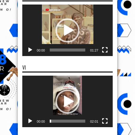
Video
Player
00:00
01:27
VI
Video
Player
00:00
02:01