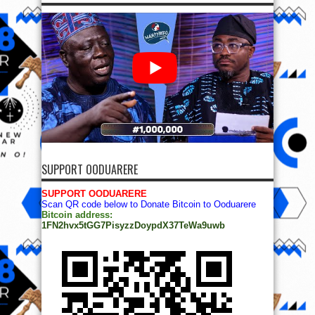
SUPPORT OODUARERE
SUPPORT OODUARERE
Scan QR code below to Donate Bitcoin to Ooduarere
Bitcoin address:
1FN2hvx5tGG7PisyzzDoypdX37TeWa9uwb