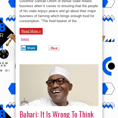
Governor Samuel Ortom of Benue State means
Grazing
Law:
business when it comes to ensuring that the people
Ortom
of his state enjoys peace and go about their major
Means
Business
business of farming which brings enough food for
As
Many
consumption. ”The food basket of the ...
Herdsmen
Get
Arrested
Read More »
And
Their
Cows
tweet
Seized
Share
Buhari: It Is Wrong To Think