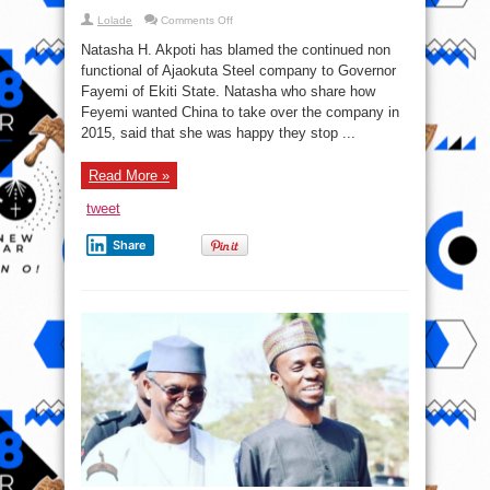
on
Lolade
Comments Off
Natasha
to
Natasha H. Akpoti has blamed the continued non
Gov.
Fayemi:
functional of Ajaokuta Steel company to Governor
If
Fayemi of Ekiti State. Natasha who share how
only
you
Feyemi wanted China to take over the company in
had
listened
2015, said that she was happy they stop ...
to
us
in
Read More »
2015,
Ajaokuta
steel
tweet
complex
would
be
Share
functioning
at
full
capacity
now