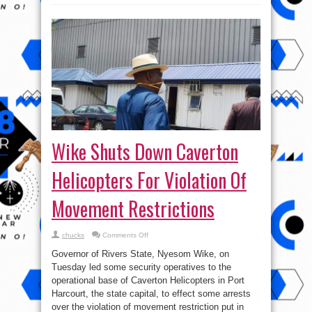
Wike Shuts Down Caverton
Helicopters For Violation Of
Movement Restrictions
on
chucks
Comments Off
Wike
Shuts
Governor of Rivers State, Nyesom Wike, on
Down
Caverton
Tuesday led some security operatives to the
Helicopters
operational base of Caverton Helicopters in Port
For
Violation
Harcourt, the state capital, to effect some arrests
Of
Movement
over the violation of movement restriction put in
Restrictions