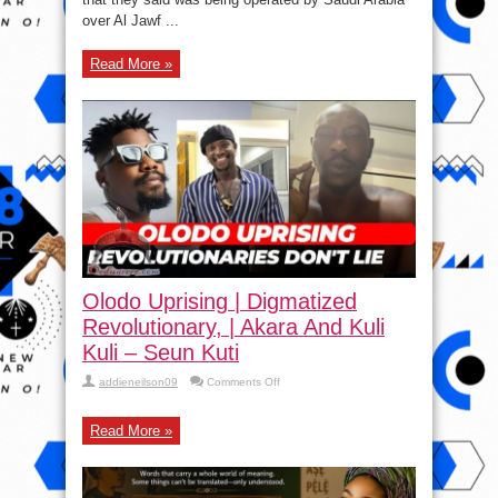
over Al Jawf ...
Read More »
Olodo Uprising | Digmatized
Revolutionary, | Akara And Kuli
Kuli – Seun Kuti
on
addieneilson09
Comments Off
Olodo
Uprising
|
Read More »
Digmatized
Revolutionary,
|
Akara
And
Kuli