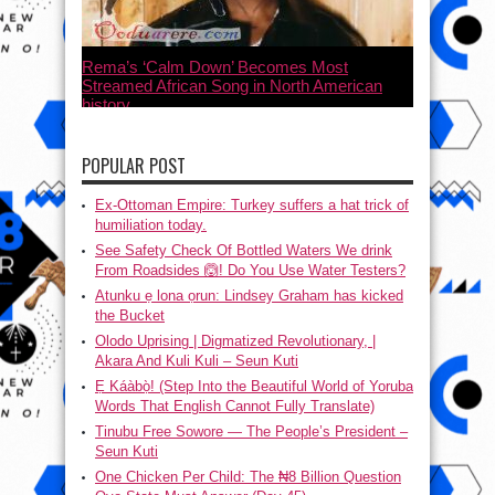
Rema’s ‘Calm Down’ Becomes Most
Streamed African Song in North American
history
July 21, 2023
POPULAR POST
Ex-Ottoman Empire: Turkey suffers a hat trick of
humiliation today.
See Safety Check Of Bottled Waters We drink
From Roadsides 🙆! Do You Use Water Testers?
Atunku ẹ lona ọrun: Lindsey Graham has kicked
the Bucket
Olodo Uprising | Digmatized Revolutionary, |
Akara And Kuli Kuli – Seun Kuti
Ẹ Káàbọ̀! (Step Into the Beautiful World of Yoruba
Words That English Cannot Fully Translate)
Tinubu Free Sowore — The People’s President –
Seun Kuti
One Chicken Per Child: The ₦8 Billion Question