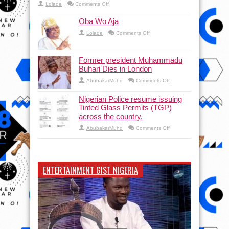
on
Lolade
Comments Off
The court orders police to maintain the status quo a
Oba Wo Aja
on
Lolade
Comments Off
Oba
Wo
Aja
Former president Muhammadu
Buhari Dies in London
on
AbubakarMuhd
Comments Off
Former
president
Muhammadu
Nigerian Police resume issuing
Buhari
Tinted Glass Permits (TGP)
Dies
in
across the country.
London
on
AbubakarMuhd
Comments Off
Nigerian
Police
resume
issuing
Tinted
Glass
ENTERTAINMENT GIST NIGERIA
Permits
(TGP)
across
the
country.