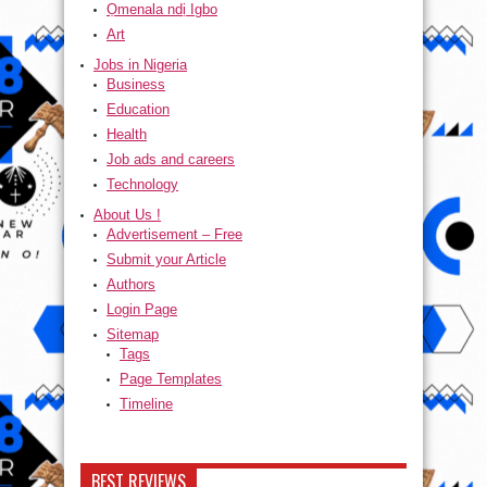
Ọmenala ndị Igbo
Art
Jobs in Nigeria
Business
Education
Health
Job ads and careers
Technology
About Us !
Advertisement – Free
Submit your Article
Authors
Login Page
Sitemap
Tags
Page Templates
Timeline
BEST REVIEWS