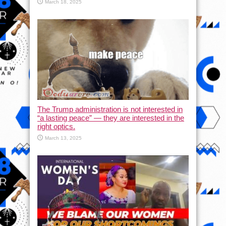
March 18, 2025
The Trump administration is not interested in
“a lasting peace” — they are interested in the
right optics.
March 13, 2025