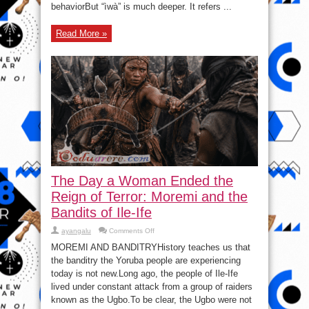
behaviorBut “ìwà” is much deeper. It refers ...
Read More »
The Day a Woman Ended the
Reign of Terror: Moremi and the
Bandits of Ile-Ife
on
ayangalu
Comments Off
The
Day
MOREMI AND BANDITRYHistory teaches us that
a
the banditry the Yoruba people are experiencing
Woman
Ended
today is not new.Long ago, the people of Ile-Ife
the
Reign
lived under constant attack from a group of raiders
of
known as the Ugbo.To be clear, the Ugbo were not
Terror:
Moremi