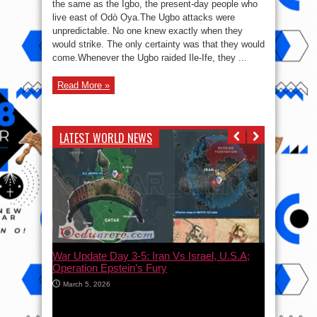
the same as the Igbo, the present-day people who
and
the
live east of Odò Ọya.The Ugbo attacks were
Bandits
of
unpredictable. No one knew exactly when they
Ile-
would strike. The only certainty was that they would
Ife
come.Whenever the Ugbo raided Ile-Ife, they ...
Read More »
LATEST WORLD NEWS
War Update Day 3-5: Iran Vs Israel, U.S.A;
Operation Epstein’s Fury
March 5, 2026