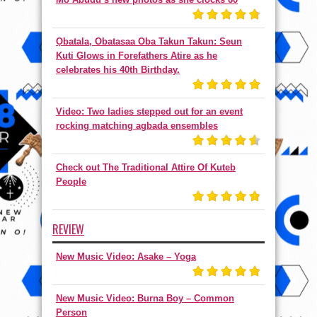
Ọbatala, Obatasaa Oba Takun Takun: Seun
Kuti Glows in Forefathers Atire as he
celebrates his 40th Birthday.
Video: Two ladies stepped out for an event
rocking matching agbada ensembles
Check out The Traditional Attire Of Kuteb
People
REVIEW
New Music Video: Asake – Yoga
New Music Video: Burna Boy – Common
Person