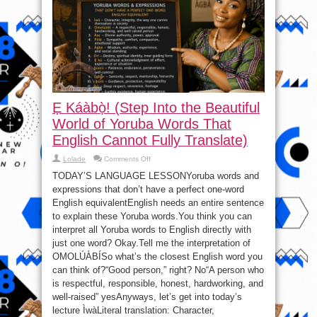
Kuli
–
Seun
Kuti
Ẹ Káàbọ̀! (Step Into the Beautiful
World of Yoruba Words That
English Cannot Fully Translate)
on
Lolade
Comments Off
Ẹ
Káàbọ̀!
TODAY’S LANGUAGE LESSONYoruba words and
(Step
expressions that don’t have a perfect one-word
Into
the
English equivalentEnglish needs an entire sentence
Beautiful
World
to explain these Yoruba words.You think you can
of
interpret all Yoruba words to English directly with
Yoruba
Words
just one word? Okay.Tell me the interpretation of
That
English
OMOLÚÀBÍSo what’s the closest English word you
Cannot
Fully
can think of?“Good person,” right? No“A person who
Translate)
is respectful, responsible, honest, hardworking, and
well-raised” yesAnyways, let’s get into today’s
lecture ÌwàLiteral translation: Character,