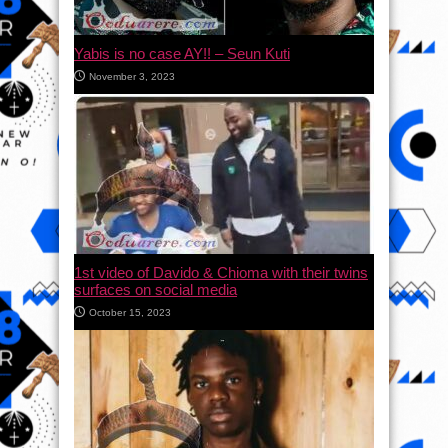
Yabis is no case AY!! – Seun Kuti
November 3, 2023
1st video of Davido & Chioma with their twins
surfaces on social media
October 15, 2023