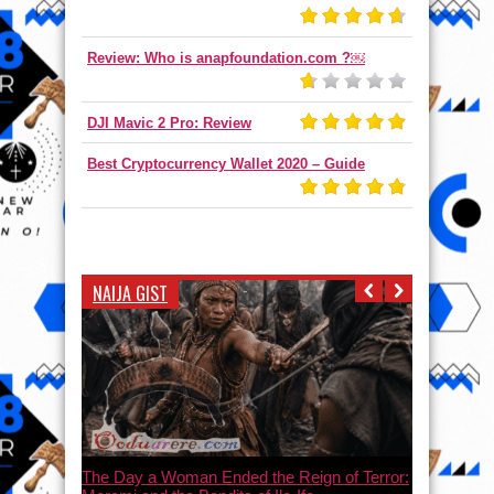
Review: Who is anapfoundation.com ?￼
DJI Mavic 2 Pro: Review
Best Cryptocurrency Wallet 2020 – Guide
NAIJA GIST
The Day a Woman Ended the Reign of Terror: