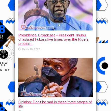
Presidential Broadcast – President Tinubu
chastised Fubara five times over the Rivers
problem.
March 19, 2025
Opinion: Don’t be sad in these three stages of
life