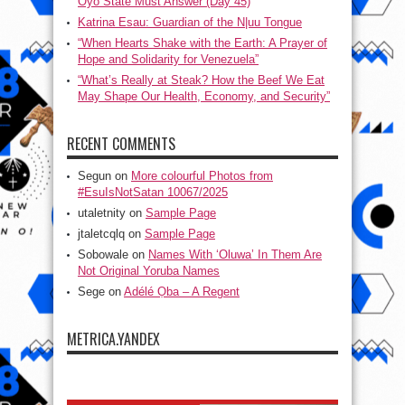
Oyo State Must Answer (Day 45)
Katrina Esau: Guardian of the N|uu Tongue
“When Hearts Shake with the Earth: A Prayer of
Hope and Solidarity for Venezuela”
“What’s Really at Steak? How the Beef We Eat
May Shape Our Health, Economy, and Security”
RECENT COMMENTS
Segun
on
More colourful Photos from
#EsuIsNotSatan 10067/2025
utaletnity
on
Sample Page
jtaletcqlq
on
Sample Page
Sobowale
on
Names With ‘Oluwa’ In Them Are
Not Original Yoruba Names
Sege
on
Adélé Ọba – A Regent
METRICA.YANDEX