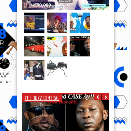
THE BUZZ CENTRAL