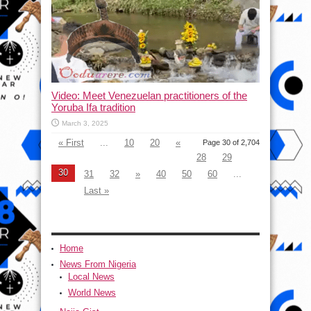
Video: Meet Venezuelan practitioners of the
Yoruba Ifa tradition
March 3, 2025
« First
...
10
20
«
Page 30 of 2,704
28
29
30
31
32
»
40
50
60
...
Last »
Home
News From Nigeria
Local News
World News