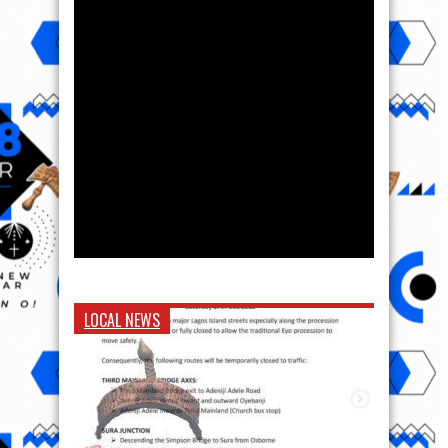
LOCAL NEWS