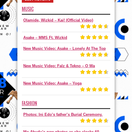
MUSIC
Olamide, Wizkid – Kai! (Official Video)
Asake – MMS Ft. Wizkid
New Music Video: Asake – Lonely At The Top
New Music Video: Falz & Tekno – O Wa
New Music Video: Asake – Yoga
FASHION
Photos: Ini Edo’s father’s Burial Ceremony.
Mo Abudu’s new photos as she clocks 60