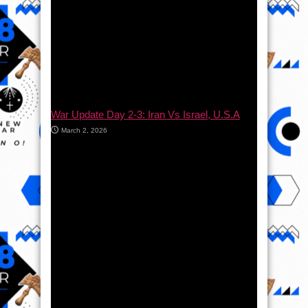
War Update Day 2-3: Iran Vs Israel, U.S.A
March 2, 2026