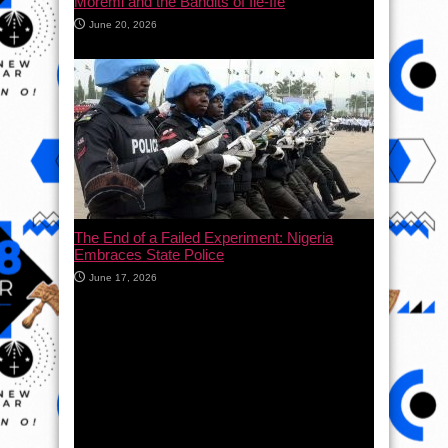
Moremi and the Bandits of Ile-Ife
June 20, 2026
The End of a Failed Experiment: Nigeria
Embraces State Police
June 17, 2026