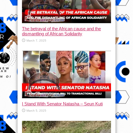
The betrayal of the African cause and the
dismantling of African Solidarity
March 7, 2025
I Stand With Senator Natasha – Seun Kuti
March 5, 2025