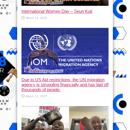
International Women Day – Seun Kuti
March 13, 2025
Due to US Aid restrictions, the UN migration
agency is struggling financially and has laid off
thousands of people.
March 12, 2025