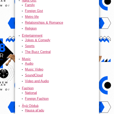
Naija Gist
Family
Foreign Gist
Metro life
Relationships & Romance
Religion
Entertainment
Jokes & Comedy
Sports
The Buzz Central
Music
Audio
Music Video
SoundCloud
Video and Audio
Fashion
National
Foreign Fashion
Àṣà Oòduà
Hausa al’adu