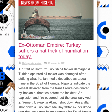
NEWS FROM NIGERIA
Ex-Ottoman Empire: Turkey
suffers a hat trick of humiliation
today.
on
BalogunAdesina
Comments Off
Ex-
Ottoman
1. Strait of Hormuz: Turkish oil tanker damaged A
Empire:
Turkish-operated oil tanker was damaged after
Turkey
suffers
striking what Iranian media described as a sea
a
hat
mine in the Strait of Hormuz. Reports indicate the
trick
vessel deviated from the transit route designated
of
humiliation
by Iranian authorities before the incident. An
today.
explosion and fire occurred, but the crew survived.
2. Yemen: Bayraktar Akıncı shot down Ansarallah
shot down a Turkish-made Bayraktar Akıncı drone
that they said was being operated by Saudi Arabia