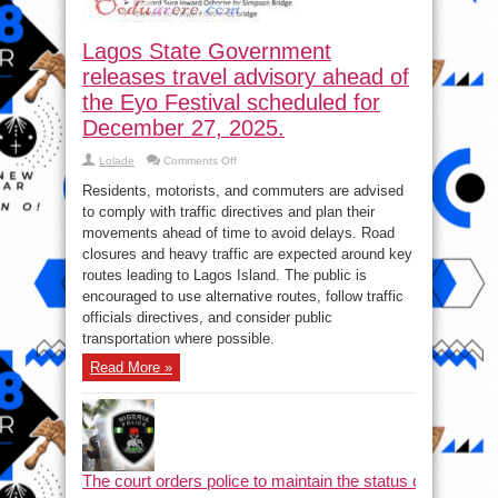
Lagos State Government
releases travel advisory ahead of
the Eyo Festival scheduled for
December 27, 2025.
on
Lolade
Comments Off
Lagos
State
Residents, motorists, and commuters are advised
Government
releases
to comply with traffic directives and plan their
travel
movements ahead of time to avoid delays. Road
advisory
ahead
closures and heavy traffic are expected around key
of
the
routes leading to Lagos Island. The public is
Eyo
encouraged to use alternative routes, follow traffic
Festival
scheduled
officials directives, and consider public
for
December
transportation where possible.
27,
2025.
Read More »
The court orders police to maintain the status quo and halt