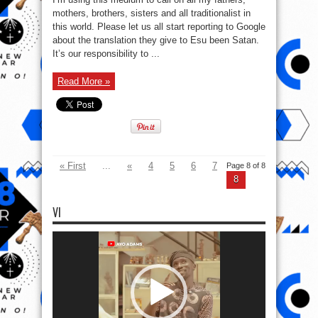
table
of
mothers, brothers, sisters and all traditionalist in
The
this world. Please let us all start reporting to Google
World
of
about the translation they give to Esu been Satan.
Ifa
It’s our responsibility to ...
Read More »
« First
...
«
4
5
6
7
Page 8 of 8
8
VI
Video
Player