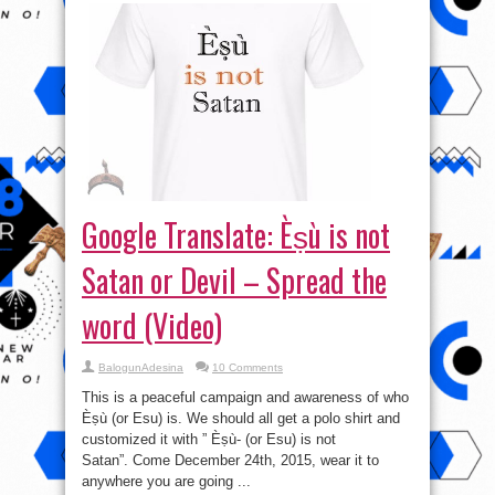
Google Translate: Èṣù is not
Satan or Devil – Spread the
word (Video)
BalogunAdesina
10 Comments
This is a peaceful campaign and awareness of who
Èṣù (or Esu) is. We should all get a polo shirt and
customized it with ” Èṣù- (or Esu) is not
Satan”. Come December 24th, 2015, wear it to
anywhere you are going ...