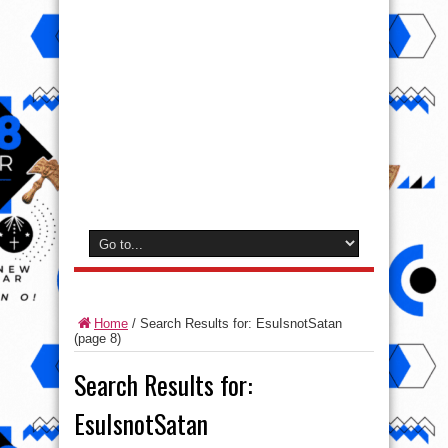
Home
/
Search Results for: EsuIsnotSatan
(page 8)
Search Results for:
EsuIsnotSatan