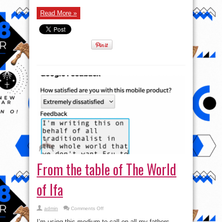
Read More »
From the table of The World
of Ifa
on
admin
Comments Off
From
the
I’m using this medium to call on all my fathers,