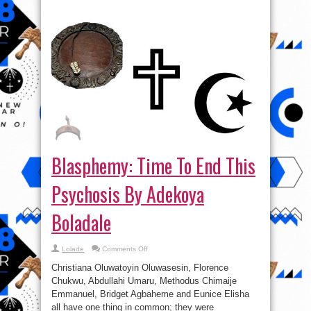
Blasphemy: Time To End This
Psychosis By Adekoya
Boladale
on
Lolade
Comments Off
Blasphemy:
Time
Christiana Oluwatoyin Oluwasesin, Florence
To
End
Chukwu, Abdullahi Umaru, Methodus Chimaije
This
Emmanuel, Bridget Agbaheme and Eunice Elisha
Psychosis
By
all have one thing in common; they were
Adekoya