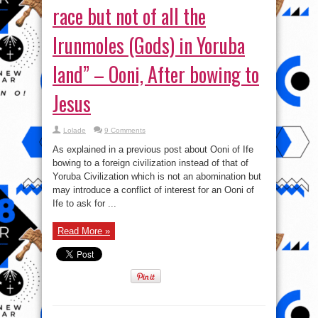
race but not of all the
Irunmoles (Gods) in Yoruba
land” – Ooni, After bowing to
Jesus
Lolade
9 Comments
As explained in a previous post about Ooni of Ife
bowing to a foreign civilization instead of that of
Yoruba Civilization which is not an abomination but
may introduce a conflict of interest for an Ooni of
Ife to ask for ...
Read More »