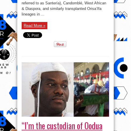
referred to as Santería), Candomblé, West African
& Diaspora, and similarly transplanted Orisa’Ifa
lineages in ...
Read More »
“I’m the custodian of Oodua