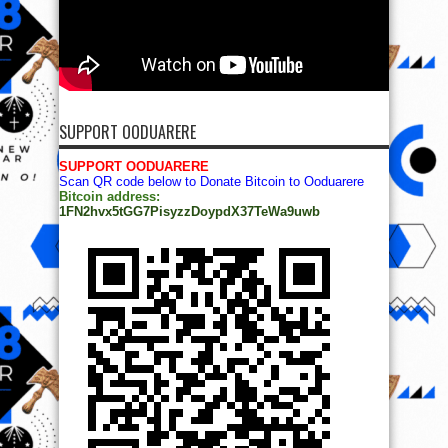
SUPPORT OODUARERE
SUPPORT OODUARERE
Scan QR code below to Donate Bitcoin to Ooduarere
Bitcoin address:
1FN2hvx5tGG7PisyzzDoypdX37TeWa9uwb