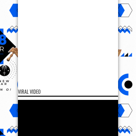
VIRAL VIDEO