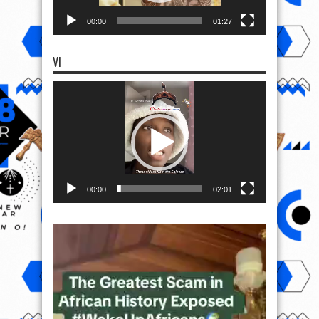
00:00
01:27
VI
Video
Player
00:00
02:01