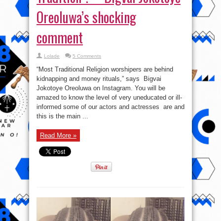
Oreoluwa’s shocking
comment
Lolade
5 Comments
“Most Traditional Religion worshipers are behind
kidnapping and money rituals,” says Bigvai
Jokotoye Oreoluwa on Instagram. You will be
amazed to know the level of very uneducated or ill-
informed some of our actors and actresses are and
this is the main ...
Read More »