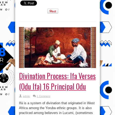
Divination Process: Ifa Verses
(Odu Ifa) 16 Principal Odu
admin
1 Comment
Ifá is a system of divination that originated in West
Africa among the Yoruba ethnic groups. It is also
practiced among believers in Lucumi, (sometimes