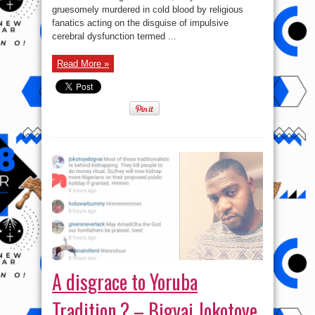
Boladale
gruesomely murdered in cold blood by religious
fanatics acting on the disguise of impulsive
cerebral dysfunction termed ...
Read More »
A disgrace to Yoruba
Tradition ? – Bigvai Jokotoye