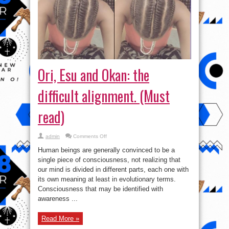
Ori, Esu and Okan: the
difficult alignment. (Must
read)
on
admin
Comments Off
Ori,
Esu
Human beings are generally convinced to be a
and
Okan:
single piece of consciousness, not realizing that
the
our mind is divided in different parts, each one with
difficult
alignment.
its own meaning at least in evolutionary terms.
(Must
read)
Consciousness that may be identified with
awareness ...
Read More »