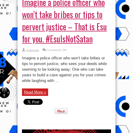
Imagine a police officer who
won’t take bribes or tips to
pervert justice – That is Esu
for you. #EsuIsNotSatan
on
ayangalu
Comments Off
Imagine
a
Imagine a police officer who won’t take bribes or
police
officer
tips to pervert justice, who sees your deeds while
who
seeming to be looking away; One who can take
won’t
take
years to build a case against you for your crimes
bribes
or
while laughing with ...
tips
to
pervert
Read More »
justice
–
That
is
Esu
for
you.
#EsuIsNotSatan