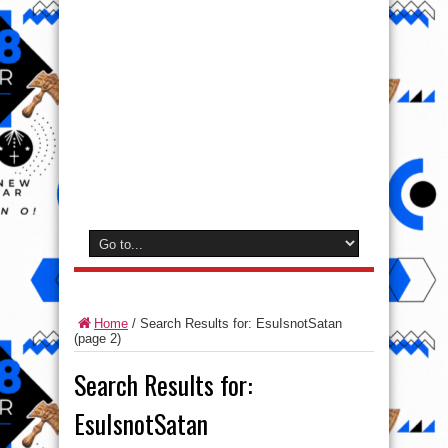
Home
/
Search Results for: EsuIsnotSatan
(page 2)
Search Results for:
EsuIsnotSatan