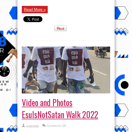
Read More »
Video and Photos
EsuIsNotSatan Walk 2022
on
ayangalu
Comments Off
Video
and