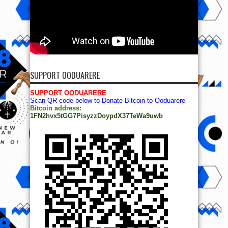
SUPPORT OODUARERE
SUPPORT OODUARERE
Scan QR code below to Donate Bitcoin to Ooduarere
Bitcoin address:
1FN2hvx5tGG7PisyzzDoypdX37TeWa9uwb