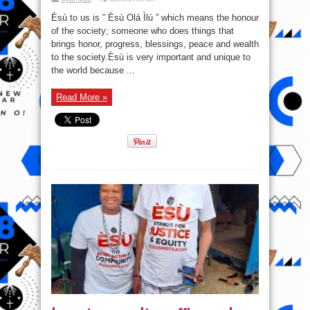
Òrìsà
Èsù:
Èsù to us is ” Èsù Olá Ìlú ” which means the honour
Èsù
to
of the society; someone who does things that
us
brings honor, progress, blessings, peace and wealth
is
”
to the society.Èsù is very important and unique to
Èsù
Olá
the world because ...
Ìlú
”
which
Read More »
means
the
honour
of
the
society;
someone
who
does
things
that
brings
honour,
progress,
blessings,
peace
and
wealth
to
the
society.
#EsuIsNotSatan