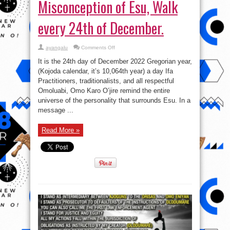
Misconception of Esu, Walk
every 24th of December.
on
ayangalu
Comments Off
#EsuIsNotSatan:
The
It is the 24th day of December 2022 Gregorian year,
significance
and
(Kojoda calendar, it’s 10,064th year) a day Ifa
Misconception
Practitioners, traditionalists, and all respectful
of
Esu,
Omoluabi, Omo Karo O’jire remind the entire
Walk
every
universe of the personality that surrounds Esu. In a
24th
message ...
of
December.
Read More »