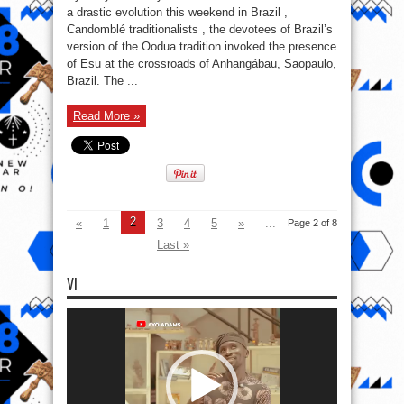
Esu,
a drastic evolution this weekend in Brazil ,
Message
Candomblé traditionalists , the devotees of Brazil’s
Olodumare
version of the Oodua tradition invoked the presence
of Esu at the crossroads of Anhangábau, Saopaulo,
Brazil. The ...
Read More »
2
«
1
3
4
5
»
...
Page 2 of 8
Last »
VI
Video
Player