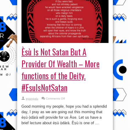
Èsù Is Not Satan But A
Provider Of Wealth – More
functions of the Deity.
#EsuIsNotSatan
on
ayangalu
Comments Off
Èsù
Is
Good morning my people, hope you had a splendid
Not
Satan
day, I pray as we are going out this morning that
But
èṣù ọ̀dàrà will provide for us Àse. Let us have a
A
Provider
brief lecture about èṣù ọ̀dàrà. Èṣù is one of ...
Of
Wealth