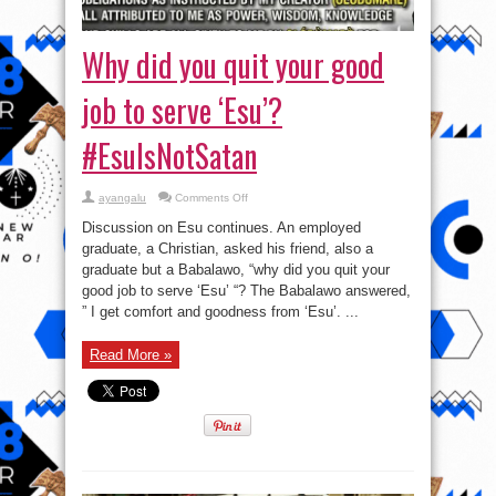
Why did you quit your good
job to serve ‘Esu’?
#EsuIsNotSatan
on
ayangalu
Comments Off
Why
did
Discussion on Esu continues. An employed
you
quit
graduate, a Christian, asked his friend, also a
your
graduate but a Babalawo, “why did you quit your
good
job
good job to serve ‘Esu’ “? The Babalawo answered,
to
serve
” I get comfort and goodness from ‘Esu’. ...
‘Esu’?
#EsuIsNotSatan
Read More »