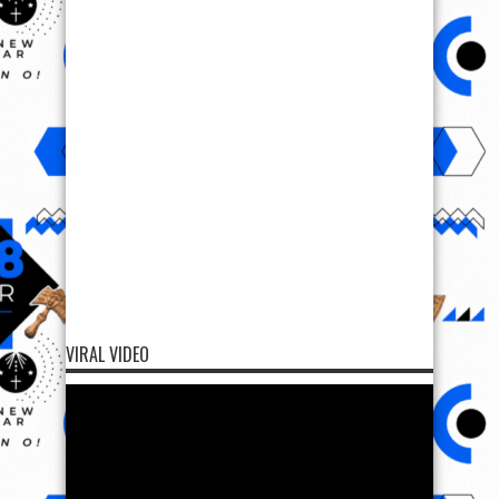
VIRAL VIDEO