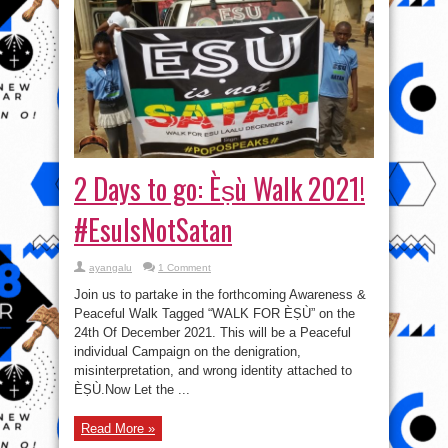
2 Days to go: Èṣù Walk 2021!
#EsuIsNotSatan
ayangalu
1 Comment
Join us to partake in the forthcoming Awareness &
Peaceful Walk Tagged “WALK FOR ÈṢÙ” on the
24th Of December 2021. This will be a Peaceful
individual Campaign on the denigration,
misinterpretation, and wrong identity attached to
ÈṢÙ.Now Let the ...
Read More »