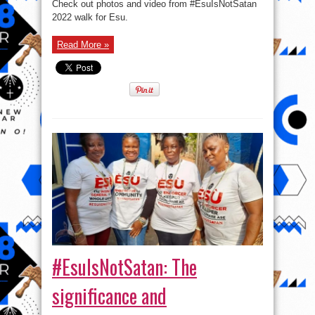
Check out photos and video from #EsuIsNotSatan
Photos
EsuIsNotSatan
2022 walk for Esu.
Walk
2022
Read More »
#EsuIsNotSatan: The
significance and