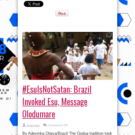
#EsuIsNotSatan: Brazil
Invoked Esu, Message
Olodumare
on
ayangalu
Comments Off
#EsuIsNotSatan:
Brazil
By Adeyinka Olaiya/Brazil The Oodua tradition took
Invoked