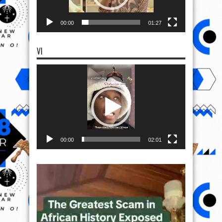
00:00
01:27
VI
Video
Player
00:00
02:01