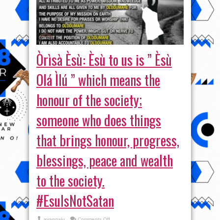
Òrìsà Èsù: Èsù to us is ” Èsù
Olá Ìlú ” which means the
honour of the society;
someone who does things
that brings honour, progress,
blessings, peace and wealth
to the society.
#EsuIsNotSatan
on
ayangalu
Comments Off