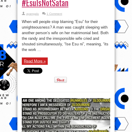
#EsuIsNotSatan
ayangalu
1 Comment
When will people stop blaming “Esu” for their
unrighteousness? A man was caught sleeping with
another person’s wife on her matrimonial bed. Both
the randy and the irresponsible wife cried and
shouted simultaneously, “Ise Esu ni”, meaning, “its
the work ...
Read More »