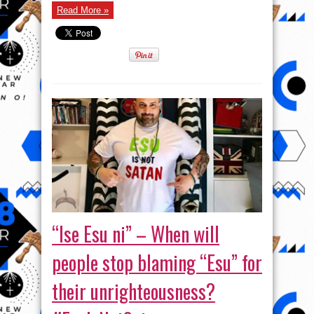
–
More
Read More »
functions
of
the
Deity.
#EsuIsNotSatan
“Ise Esu ni” – When will
people stop blaming “Esu” for
their unrighteousness?