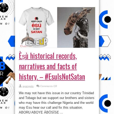
Èṣù historical records,
narratives and facts of
history. – #EsuIsNotSatan
on
ayangalu
Comments Off
Èṣù
historical
We may not have this issue in our country Trinidad
records,
narratives
and Tobago but we support our brothers and sisters
and
who may have this challenge Nigeria and the world
facts
of
may Esu hear our call and fix this situation.
history.
–
ABORU ABỌYE ÀBÓSÍSE ...
#EsuIsNotSatan