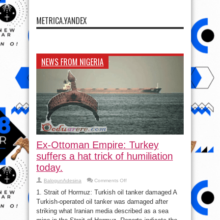
METRICA.YANDEX
NEWS FROM NIGERIA
Ex-Ottoman Empire: Turkey
suffers a hat trick of humiliation
today.
on
BalogunAdesina
Comments Off
Ex-
Ottoman
1. Strait of Hormuz: Turkish oil tanker damaged A
Empire:
Turkish-operated oil tanker was damaged after
Turkey
suffers
striking what Iranian media described as a sea
a
hat