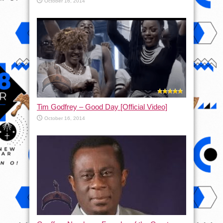
October 16, 2014
Tim Godfrey – Good Day [Official Video]
October 16, 2014