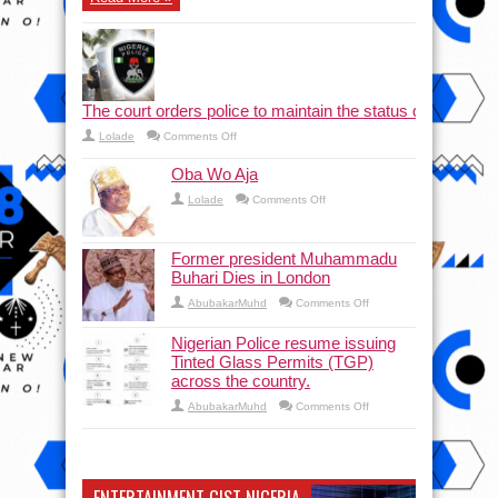
The court orders police to maintain the status quo and halt
on
Lolade
Comments Off
The court orders police to maintain the status quo a
Oba Wo Aja
on
Lolade
Comments Off
Oba
Wo
Aja
Former president Muhammadu
Buhari Dies in London
on
AbubakarMuhd
Comments Off
Former
president
Muhammadu
Nigerian Police resume issuing
Buhari
Tinted Glass Permits (TGP)
Dies
in
across the country.
London
on
AbubakarMuhd
Comments Off
Nigerian
Police
resume
issuing
Tinted
Glass
Permits