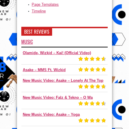
Page Templates
Timeline
BEST REVIEWS
MUSIC
Olamide, Wizkid – Kai! (Official Video)
Asake – MMS Ft. Wizkid
New Music Video: Asake – Lonely At The Top
New Music Video: Falz & Tekno – O Wa
New Music Video: Asake – Yoga