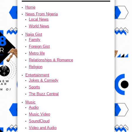
Home
News From Nigeria
Local News
World News
Naija Gist
Family
Foreign Gist
Metro life
Relationships & Romance
Religion
Entertainment
Jokes & Comedy
Sports
The Buzz Central
Music
Audio
Music Video
SoundCloud
Video and Audio