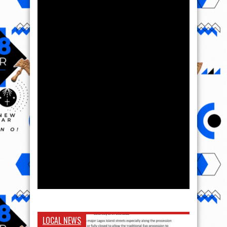
LOCAL NEWS