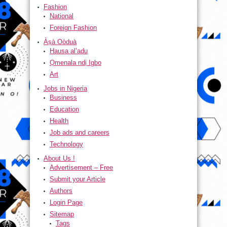
Fashion
National
Foreign Fashion
Àṣà Oòduà
Hausa al’adu
Ọmenala ndị Igbo
Art
Jobs in Nigeria
Business
Education
Health
Job ads and careers
Technology
About Us !
Advertisement – Free
Submit your Article
Authors
Login Page
Sitemap
Tags