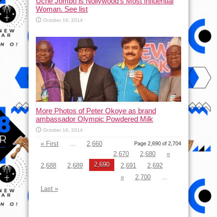
Uche Jombo is Nollywood’s Most Influential
Woman. See list
October 16, 2014
More Photos of Peter Okoye as brand
ambassador Olympic Powdered Milk
October 16, 2014
« First
...
2,660
Page 2,690 of 2,704
2,670
2,680
«
2,690
2,688
2,689
2,691
2,692
»
2,700
...
Last »