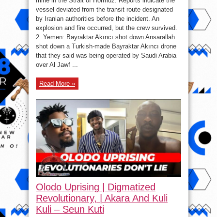
mine in the Strait of Hormuz. Reports indicate the
trick
vessel deviated from the transit route designated
of
humiliation
by Iranian authorities before the incident. An
today.
explosion and fire occurred, but the crew survived.
2. Yemen: Bayraktar Akıncı shot down Ansarallah
shot down a Turkish-made Bayraktar Akıncı drone
that they said was being operated by Saudi Arabia
over Al Jawf ...
Read More »
Olodo Uprising | Digmatized
Revolutionary, | Akara And Kuli
Kuli – Seun Kuti