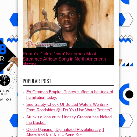
Rema’s ‘Calm Down’ Becomes Most
Streamed African Song in North American
history
July 21, 2023
POPULAR POST
Ex-Ottoman Empire: Turkey suffers a hat trick of
humiliation today.
See Safety Check Of Bottled Waters We drink
From Roadsides 🙆! Do You Use Water Testers?
Atunku ẹ lona ọrun: Lindsey Graham has kicked
the Bucket
Olodo Uprising | Digmatized Revolutionary, |
Akara And Kuli Kuli – Seun Kuti