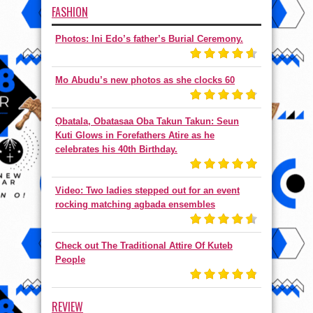
FASHION
Photos: Ini Edo’s father’s Burial Ceremony.
Mo Abudu’s new photos as she clocks 60
Ọbatala, Obatasaa Oba Takun Takun: Seun
Kuti Glows in Forefathers Atire as he
celebrates his 40th Birthday.
Video: Two ladies stepped out for an event
rocking matching agbada ensembles
Check out The Traditional Attire Of Kuteb
People
REVIEW