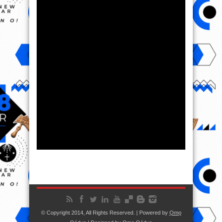
© Copyright 2014, All Rights Reserved. | Powered by
Ọmọ