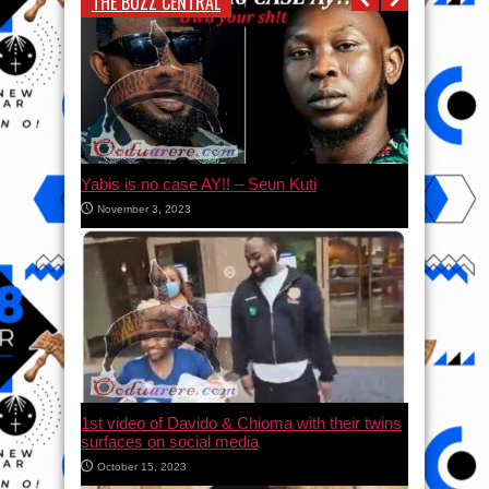
THE BUZZ CENTRAL
Yabis is no case AY!! – Seun Kuti
November 3, 2023
1st video of Davido & Chioma with their twins
surfaces on social media
October 15, 2023