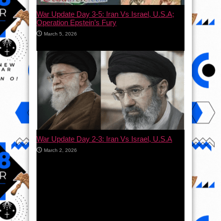
War Update Day 3-5: Iran Vs Israel, U.S.A;
Operation Epstein’s Fury
March 5, 2026
War Update Day 2-3: Iran Vs Israel, U.S.A
March 2, 2026