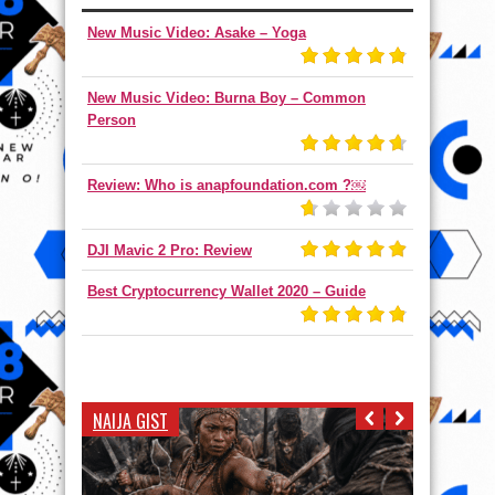
New Music Video: Asake – Yoga
New Music Video: Burna Boy – Common
Person
Review: Who is anapfoundation.com ?￼
DJI Mavic 2 Pro: Review
Best Cryptocurrency Wallet 2020 – Guide
NAIJA GIST