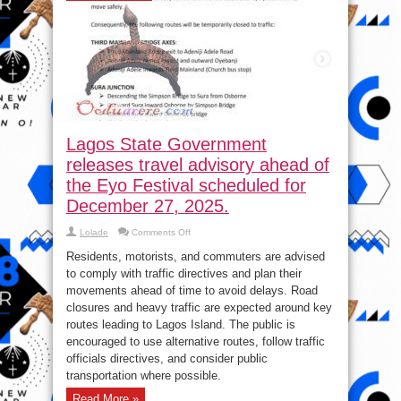
Lagos State Government
releases travel advisory ahead of
the Eyo Festival scheduled for
December 27, 2025.
on
Lolade
Comments Off
Lagos
State
Residents, motorists, and commuters are advised
Government
releases
to comply with traffic directives and plan their
travel
movements ahead of time to avoid delays. Road
advisory
ahead
closures and heavy traffic are expected around key
of
the
routes leading to Lagos Island. The public is
Eyo
encouraged to use alternative routes, follow traffic
Festival
scheduled
officials directives, and consider public
for
December
transportation where possible.
27,
2025.
Read More »