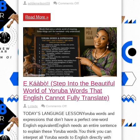
on
addieneilson09
Comments Off
Olodo
Uprising
|
Read More »
Digmatized
Revolutionary,
|
Akara
And
Kuli
Kuli
–
Seun
Kuti
Ẹ Káàbọ̀! (Step Into the Beautiful
World of Yoruba Words That
English Cannot Fully Translate)
on
Lolade
Comments Off
Ẹ
Káàbọ̀!
TODAY’S LANGUAGE LESSONYoruba words and
(Step
expressions that don’t have a perfect one-word
Into
the
English equivalentEnglish needs an entire sentence
Beautiful
World
to explain these Yoruba words.You think you can
of
interpret all Yoruba words to English directly with
Yoruba