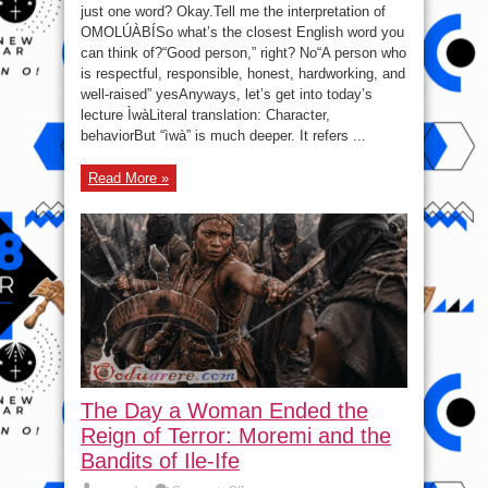
Words
just one word? Okay.Tell me the interpretation of
That
English
OMOLÚÀBÍSo what’s the closest English word you
Cannot
Fully
can think of?“Good person,” right? No“A person who
Translate)
is respectful, responsible, honest, hardworking, and
well-raised” yesAnyways, let’s get into today’s
lecture ÌwàLiteral translation: Character,
behaviorBut “ìwà” is much deeper. It refers ...
Read More »
The Day a Woman Ended the
Reign of Terror: Moremi and the
Bandits of Ile-Ife