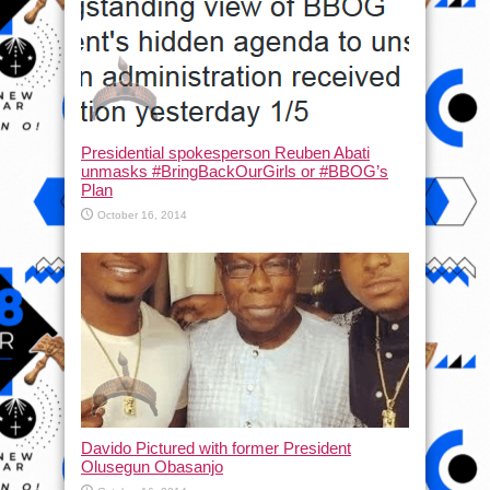
Presidential spokesperson Reuben Abati
unmasks #BringBackOurGirls or #BBOG’s
Plan
October 16, 2014
Davido Pictured with former President
Olusegun Obasanjo