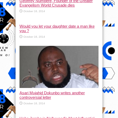
Geoffrey Numbere, Founder of the Greater
Evangelism World Crusade dies
October 16, 2014
Would you let your daughter date a man like
you ?
October 16, 2014
Asari Mujahid Dokunbo writes another
controversial letter
October 16, 2014