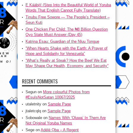
Ẹ Káàbọ̀! (Step Into the Beautiful World of Yoruba
Words That English Cannot Fully Translate)
Tinubu Free Sowore — The People’s President –
Seun Kuti
One Chicken Per Child: The ₦8 Billion Question
Oyo State Must Answer (Day 45)
Katrina Esau: Guardian of the N|uu Tongue
“When Hearts Shake with the Earth: A Prayer of
Hope and Solidarity for Venezuela”
“What’s Really at Steak? How the Beef We Eat
May Shape Our Health, Economy, and Security”
RECENT COMMENTS
Segun
on
More colourful Photos from
#EsuIsNotSatan 10067/2025
utaletnity
on
Sample Page
jtaletcqlq
on
Sample Page
Sobowale
on
Names With ‘Oluwa’ In Them Are
Not Original Yoruba Names
Sege
on
Adélé Ọba – A Regent