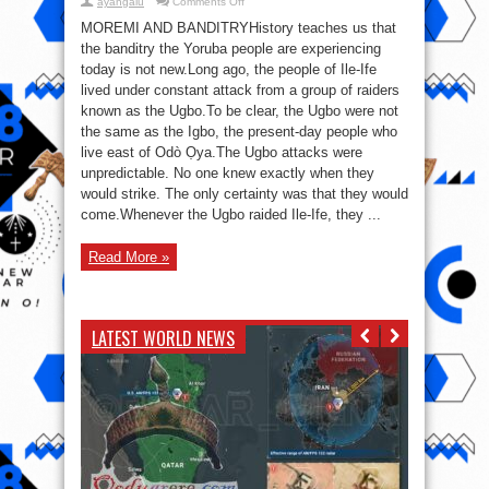
on
ayangalu
Comments Off
The
Day
MOREMI AND BANDITRYHistory teaches us that
a
the banditry the Yoruba people are experiencing
Woman
Ended
today is not new.Long ago, the people of Ile-Ife
the
Reign
lived under constant attack from a group of raiders
of
known as the Ugbo.To be clear, the Ugbo were not
Terror:
Moremi
the same as the Igbo, the present-day people who
and
the
live east of Odò Ọya.The Ugbo attacks were
Bandits
of
unpredictable. No one knew exactly when they
Ile-
would strike. The only certainty was that they would
Ife
come.Whenever the Ugbo raided Ile-Ife, they ...
Read More »
LATEST WORLD NEWS