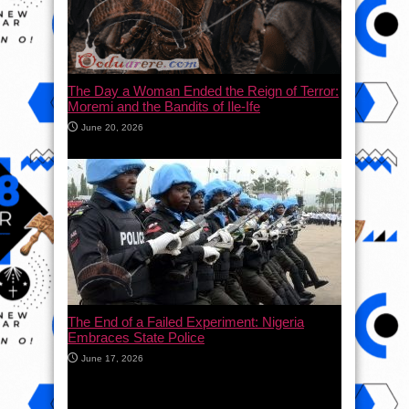
The Day a Woman Ended the Reign of Terror:
Moremi and the Bandits of Ile-Ife
June 20, 2026
The End of a Failed Experiment: Nigeria
Embraces State Police
June 17, 2026