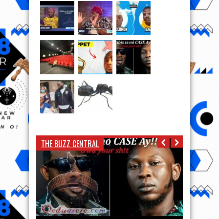
THE BUZZ CENTRAL