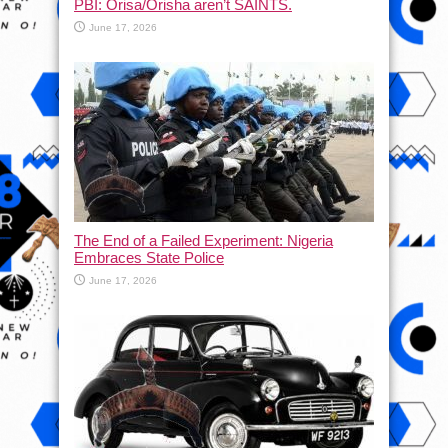
PBI: Orisa/Orisha aren’t SAINTS.
June 17, 2026
The End of a Failed Experiment: Nigeria
Embraces State Police
June 17, 2026