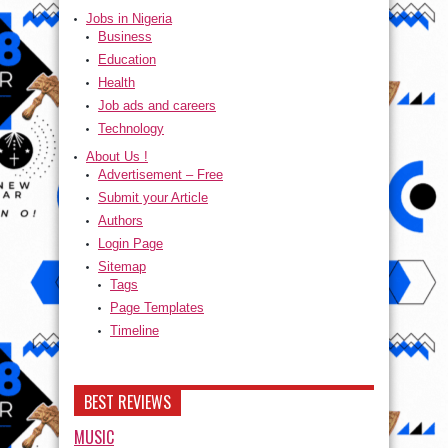
Jobs in Nigeria
Business
Education
Health
Job ads and careers
Technology
About Us !
Advertisement – Free
Submit your Article
Authors
Login Page
Sitemap
Tags
Page Templates
Timeline
BEST REVIEWS
MUSIC