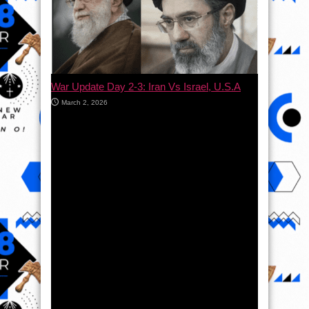
War Update Day 2-3: Iran Vs Israel, U.S.A
March 2, 2026