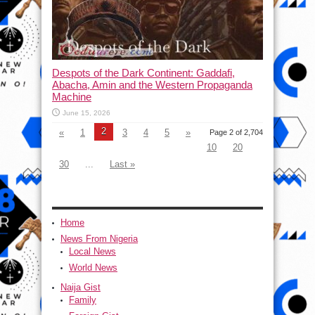
Despots of the Dark Continent: Gaddafi,
Abacha, Amin and the Western Propaganda
Machine
June 15, 2026
2
«
1
3
4
5
»
Page 2 of 2,704
10
20
30
...
Last »
Home
News From Nigeria
Local News
World News
Naija Gist
Family