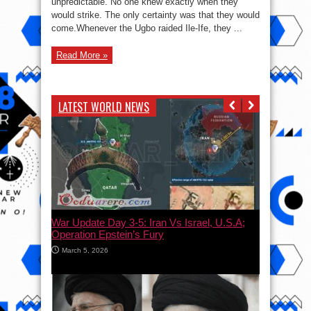
unpredictable. No one knew exactly when they
Ile-
would strike. The only certainty was that they would
Ife
come.Whenever the Ugbo raided Ile-Ife, they ...
Read More »
LATEST WORLD NEWS
War Update Day 3-5: Iran Vs Israel, U.S.A;
Operation Epstein’s Fury
March 5, 2026