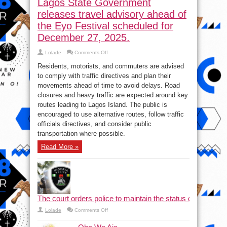
Lagos State Government
releases travel advisory ahead of
the Eyo Festival scheduled for
December 27, 2025.
on
Lolade
Comments Off
Lagos
State
Residents, motorists, and commuters are advised
Government
releases
to comply with traffic directives and plan their
travel
movements ahead of time to avoid delays. Road
advisory
ahead
closures and heavy traffic are expected around key
of
the
routes leading to Lagos Island. The public is
Eyo
encouraged to use alternative routes, follow traffic
Festival
scheduled
officials directives, and consider public
for
December
transportation where possible.
27,
2025.
Read More »
The court orders police to maintain the status quo and halt
on
Lolade
Comments Off
The court orders police to maintain the status quo a