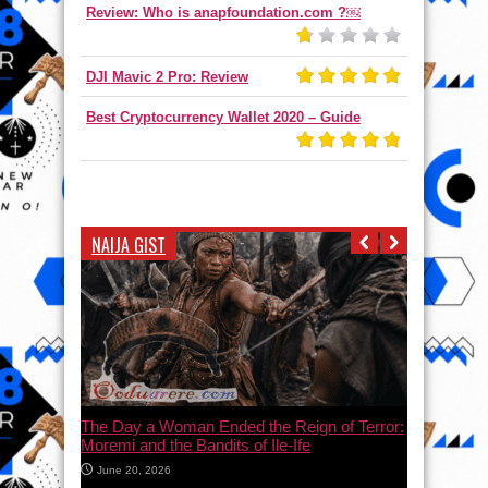
Review: Who is anapfoundation.com ?￼
DJI Mavic 2 Pro: Review
Best Cryptocurrency Wallet 2020 – Guide
NAIJA GIST
The Day a Woman Ended the Reign of Terror:
Moremi and the Bandits of Ile-Ife
June 20, 2026