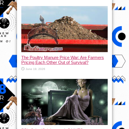
The Poultry Manure Price War: Are Farmers
Pricing Each Other Out of Survival?
June 19, 2026