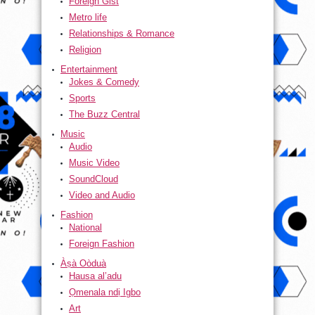
Foreign Gist
Metro life
Relationships & Romance
Religion
Entertainment
Jokes & Comedy
Sports
The Buzz Central
Music
Audio
Music Video
SoundCloud
Video and Audio
Fashion
National
Foreign Fashion
Àṣà Oòduà
Hausa al’adu
Ọmenala ndị Igbo
Art