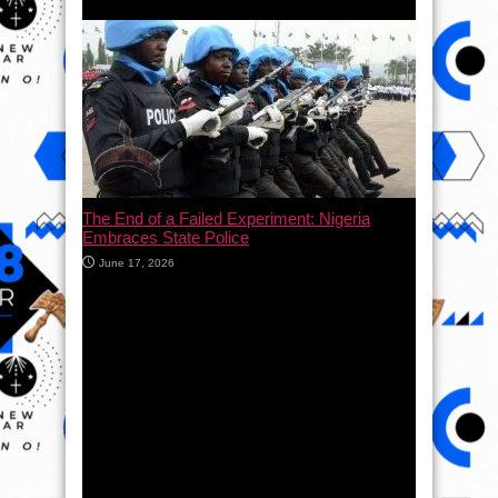
The End of a Failed Experiment: Nigeria
Embraces State Police
June 17, 2026