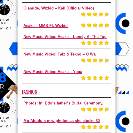
Olamide, Wizkid – Kai! (Official Video)
Asake – MMS Ft. Wizkid
New Music Video: Asake – Lonely At The Top
New Music Video: Falz & Tekno – O Wa
New Music Video: Asake – Yoga
FASHION
Photos: Ini Edo’s father’s Burial Ceremony.
Mo Abudu’s new photos as she clocks 60