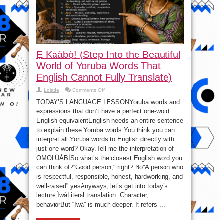
Ẹ Káàbọ̀! (Step Into the Beautiful
World of Yoruba Words That
English Cannot Fully Translate)
on
Lolade
Comments Off
Ẹ
Káàbọ̀!
TODAY’S LANGUAGE LESSONYoruba words and
(Step
expressions that don’t have a perfect one-word
Into
the
English equivalentEnglish needs an entire sentence
Beautiful
World
to explain these Yoruba words.You think you can
of
interpret all Yoruba words to English directly with
Yoruba
Words
just one word? Okay.Tell me the interpretation of
That
English
OMOLÚÀBÍSo what’s the closest English word you
Cannot
Fully
can think of?“Good person,” right? No“A person who
Translate)
is respectful, responsible, honest, hardworking, and
well-raised” yesAnyways, let’s get into today’s
lecture ÌwàLiteral translation: Character,
behaviorBut “ìwà” is much deeper. It refers ...