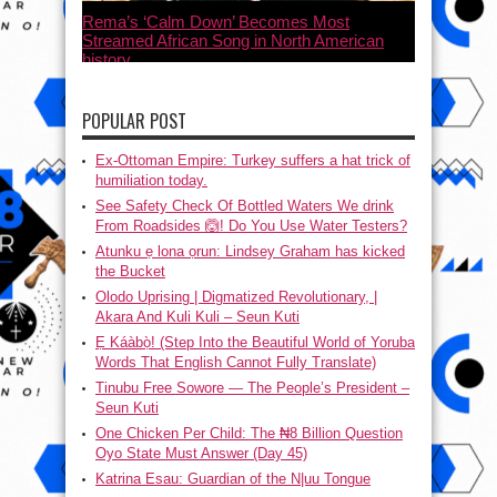
Rema’s ‘Calm Down’ Becomes Most
Streamed African Song in North American
history
July 21, 2023
POPULAR POST
Ex-Ottoman Empire: Turkey suffers a hat trick of
humiliation today.
See Safety Check Of Bottled Waters We drink
From Roadsides 🙆! Do You Use Water Testers?
Atunku ẹ lona ọrun: Lindsey Graham has kicked
the Bucket
Olodo Uprising | Digmatized Revolutionary, |
Akara And Kuli Kuli – Seun Kuti
Ẹ Káàbọ̀! (Step Into the Beautiful World of Yoruba
Words That English Cannot Fully Translate)
Tinubu Free Sowore — The People’s President –
Seun Kuti
One Chicken Per Child: The ₦8 Billion Question
Oyo State Must Answer (Day 45)
Katrina Esau: Guardian of the N|uu Tongue