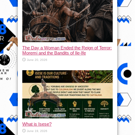
The Day a Woman Ended the Reign of Terror:
Moremi and the Bandits of Ile-Ife
June 20, 2026
What is Isese?
June 19, 2026