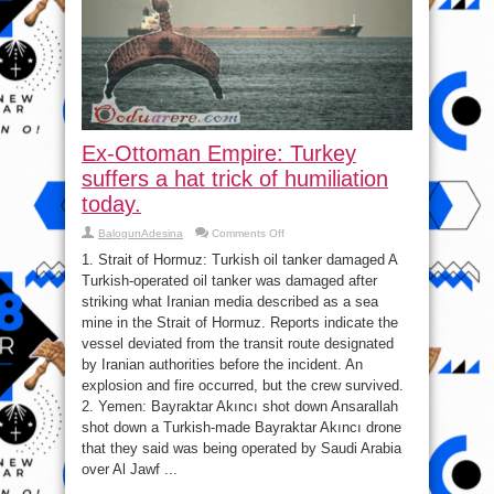
Ex-Ottoman Empire: Turkey
suffers a hat trick of humiliation
today.
on
BalogunAdesina
Comments Off
Ex-
Ottoman
1. Strait of Hormuz: Turkish oil tanker damaged A
Empire:
Turkish-operated oil tanker was damaged after
Turkey
suffers
striking what Iranian media described as a sea
a
hat
mine in the Strait of Hormuz. Reports indicate the
trick
vessel deviated from the transit route designated
of
humiliation
by Iranian authorities before the incident. An
today.
explosion and fire occurred, but the crew survived.
2. Yemen: Bayraktar Akıncı shot down Ansarallah
shot down a Turkish-made Bayraktar Akıncı drone
that they said was being operated by Saudi Arabia
over Al Jawf ...