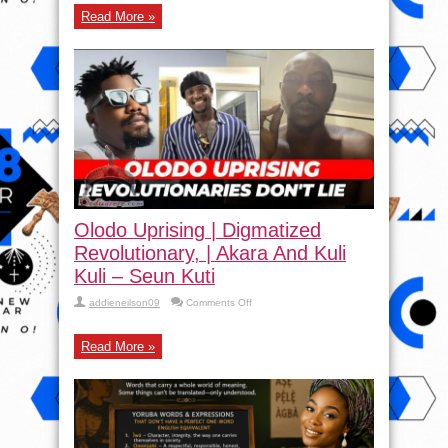
Read More »
Olodo Uprising | Digmatized
Revolutionary, | Akara And Kuli
Kuli – Seun Kuti
on
addieneilson09
Comments Off
Olodo
Uprising
|
Read More »
Digmatized
Revolutionary,
|
Akara
And
Kuli
Kuli
–
Seun
Kuti