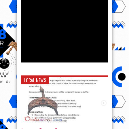
LOCAL NEWS