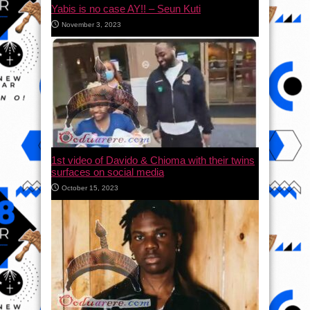
Yabis is no case AY!! – Seun Kuti
November 3, 2023
1st video of Davido & Chioma with their twins
surfaces on social media
October 15, 2023