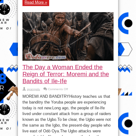
Read More »
The Day a Woman Ended the
Reign of Terror: Moremi and the
Bandits of Ile-Ife
on
ayangalu
Comments Off
The
Day
MOREMI AND BANDITRYHistory teaches us that
a
the banditry the Yoruba people are experiencing
Woman
Ended
today is not new.Long ago, the people of Ile-Ife
the
Reign
lived under constant attack from a group of raiders
of
known as the Ugbo.To be clear, the Ugbo were not
Terror:
Moremi
the same as the Igbo, the present-day people who
and
the
live east of Odò Ọya.The Ugbo attacks were
Bandits
of