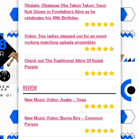
Ọbatala, Obatasaa Oba Takun Takun: Seun
Kuti Glows in Forefathers Atire as he
celebrates his 40th Birthday.
Video: Two ladies stepped out for an event
rocking matching agbada ensembles
Check out The Traditional Attire Of Kuteb
People
REVIEW
New Music Video: Asake – Yoga
New Music Video: Burna Boy – Common
Person