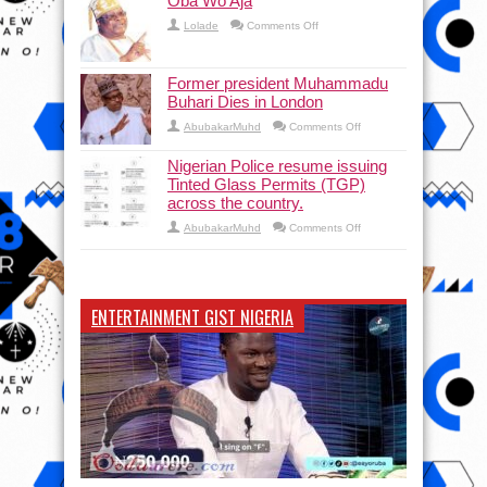
Oba Wo Aja
on
Lolade
Comments Off
Oba
Wo
Aja
Former president Muhammadu
Buhari Dies in London
on
AbubakarMuhd
Comments Off
Former
president
Muhammadu
Nigerian Police resume issuing
Buhari
Tinted Glass Permits (TGP)
Dies
in
across the country.
London
on
AbubakarMuhd
Comments Off
Nigerian
Police
resume
issuing
Tinted
Glass
ENTERTAINMENT GIST NIGERIA
Permits
(TGP)
across
the
country.