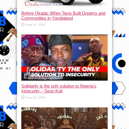
Before Okada: When Taxis Built Dreams and
Communities in Yorubaland
June 17, 2026
Solidarity is the only solution to Nigeria’s
Insecurity – Seun Kuti
June 15, 2026