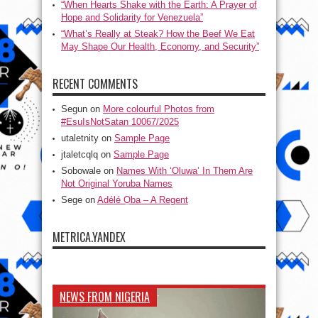
“When Hearts Shake with the Earth: A Prayer of
Hope and Solidarity for Venezuela”
“What’s Really at Steak? How the Beef We Eat
May Shape Our Health, Economy, and Security”
RECENT COMMENTS
Segun
on
More colourful Photos from
#EsuIsNotSatan 10067/2025
utaletnity
on
Sample Page
jtaletcqlq
on
Sample Page
Sobowale
on
Names With ‘Oluwa’ In Them Are
Not Original Yoruba Names
Sege
on
Adélé Ọba – A Regent
METRICA.YANDEX
NEWS FROM NIGERIA